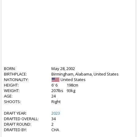
BORN:
May 28, 2002
BIRTHPLACE:
Birmingham, Alabama, United States
NATIONALITY:
United States
HEIGHT:
6' 6
198cm
WEIGHT:
207lbs
93kg
AGE:
24
SHOOTS:
Right
DRAFT YEAR:
2023
DRAFTED OVERALL:
34
DRAFT ROUND:
2
DRAFTED BY:
CHA