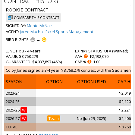
CONTRACT HISTORY
ROOKIE CONTRACT
COMPARE THIS CONTRACT
SIGNED BY:
Monte McNair
AGENT:
Jared Mucha
·
Excel Sports Management
BIRD RIGHTS:
→
LENGTH
: 3 - 4 years
EXPIRY STATUS
: UFA (
Waived
)
VALUE
: $8,768,279
AAV
: $2,192,070
GUARANTEED
: $4,037,897 (46%)
CAP %
: 1.00
Colby Jones signed a 3-4 year, $8,768,279 contract with the Sacramento K
SEASON
OPTION
OPTION USED
CAP HI
2023-24
$2,019,7
2024-25
$2,120,6
2025-26
W
$2,221,6
2026-27
W
Team
No (Jun 29, 2025)
$2,406,2
TOTAL
$8,768,2