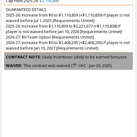
Cap Hold 2025-26:
$2,756,898
GUARANTEED DETAILS
2025-26: Increase from $0 to $1,110,839 (+$1,110,839) if player is not
waived before Jul 1, 2025 [Requirements Unmet]
2025-26: Increase from $1,110,839 to $2,221,677 (+$1,110,838) if
player is not waived before Jan 10, 2026 [Requirements Unmet]
2026-27: $0 Team Option [Requirements Unmet]
2026-27: Increase from $0 to $2,406,205 (+$2,406,205) if player is not
waived before Jan 10, 2027 [Requirements Unmet]
CONTRACT NOTE
: Likely Incentives: Likely to be earned bonuses
WAIVED:
This contract was waived (
OKC - Jun 29, 2025)