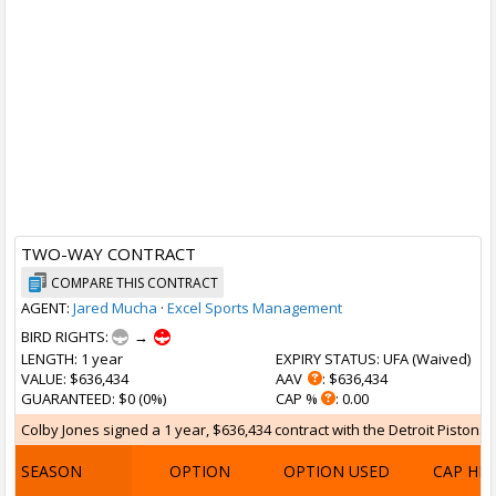
TWO-WAY CONTRACT
COMPARE THIS CONTRACT
AGENT:
Jared Mucha
·
Excel Sports Management
BIRD RIGHTS:
→
LENGTH
: 1 year
EXPIRY STATUS
: UFA (
Waived
)
VALUE
: $636,434
AAV
: $636,434
GUARANTEED
: $0 (0%)
CAP %
: 0.00
Colby Jones signed a 1 year, $636,434 contract with the Detroit Pistons on
SEASON
OPTION
OPTION USED
CAP HI