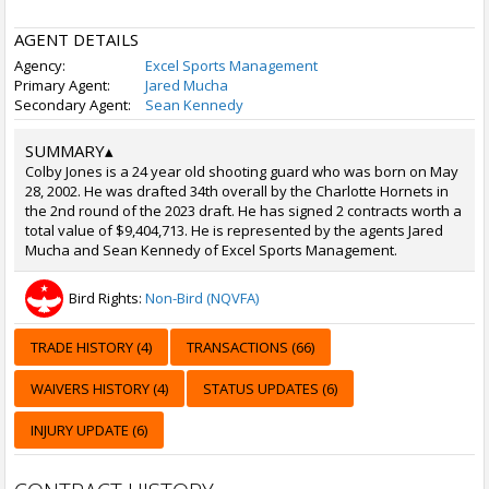
AGENT DETAILS
Agency:
Excel Sports Management
Primary Agent:
Jared Mucha
Secondary Agent:
Sean Kennedy
SUMMARY
▴
Colby Jones is a 24 year old shooting guard who was born on May
28, 2002. He was drafted 34th overall by the Charlotte Hornets in
the 2nd round of the 2023 draft. He has signed 2 contracts worth a
total value of $9,404,713. He is represented by the agents Jared
Mucha and Sean Kennedy of Excel Sports Management.
Bird Rights:
Non-Bird (NQVFA)
TRADE HISTORY (4)
TRANSACTIONS (66)
WAIVERS HISTORY (4)
STATUS UPDATES (6)
INJURY UPDATE (6)