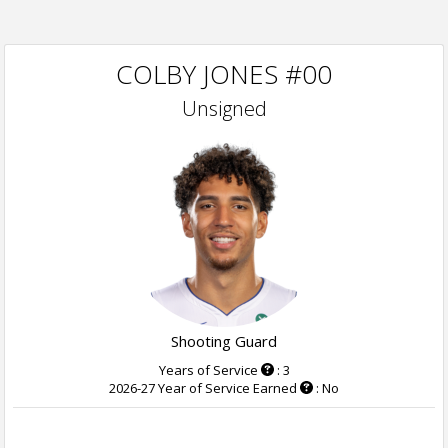
COLBY JONES #00
Unsigned
Shooting Guard
Years of Service
: 3
2026-27 Year of Service Earned
: No