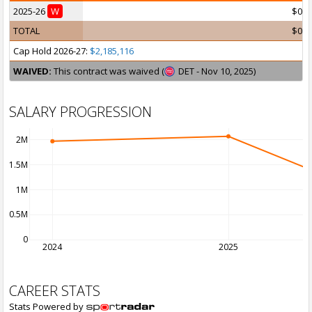
2025-26
W
$0
TOTAL
$0
Cap Hold 2026-27:
$2,185,116
WAIVED:
This contract was waived (
DET - Nov 10, 2025)
SALARY PROGRESSION
2M
1.5M
1M
0.5M
0
2024
2025
CAREER STATS
Stats Powered by