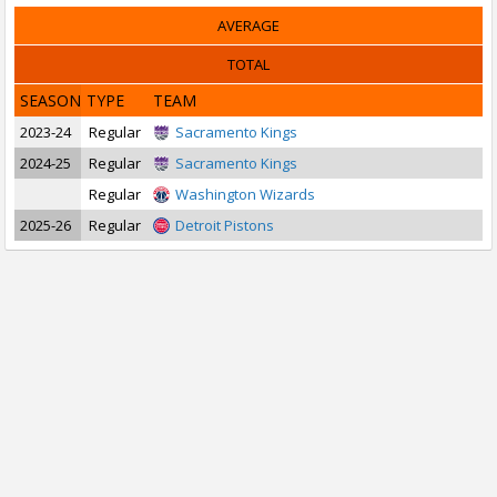
AVERAGE
TOTAL
SEASON
TYPE
TEAM
2023-24
Regular
Sacramento Kings
2024-25
Regular
Sacramento Kings
Regular
Washington Wizards
2025-26
Regular
Detroit Pistons