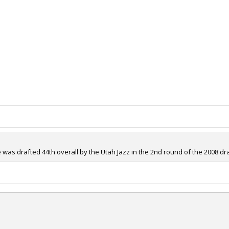
 was drafted 44th overall by the Utah Jazz in the 2nd round of the 2008 dra