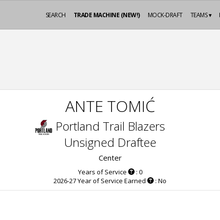
SEARCH
TRADE MACHINE (NEW!)
MOCK-DRAFT
TEAMS ▾
ANTE TOMIĆ
Portland Trail Blazers
Unsigned Draftee
Center
Years of Service
: 0
2026-27 Year of Service Earned
: No