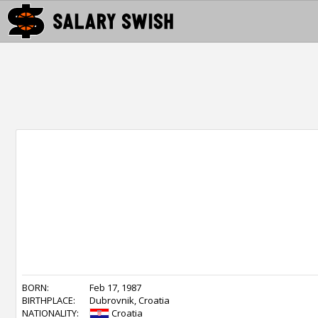
BORN:
Feb 17, 1987
BIRTHPLACE:
Dubrovnik, Croatia
NATIONALITY:
Croatia