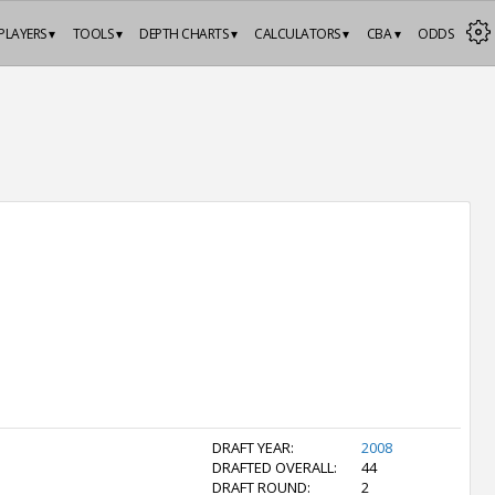
PLAYERS ▾
TOOLS ▾
DEPTH CHARTS ▾
CALCULATORS ▾
CBA ▾
ODDS
DRAFT YEAR:
2008
DRAFTED OVERALL:
44
DRAFT ROUND:
2