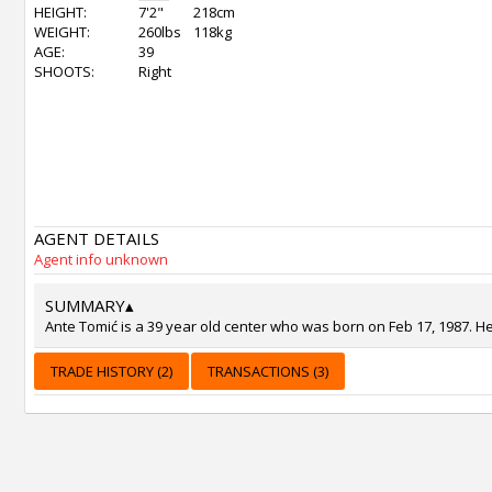
HEIGHT:
7'2"
218cm
WEIGHT:
260lbs
118kg
AGE:
39
SHOOTS:
Right
AGENT DETAILS
Agent info unknown
SUMMARY
▴
Ante Tomić is a 39 year old center who was born on Feb 17, 1987. He
TRADE HISTORY (2)
TRANSACTIONS (3)