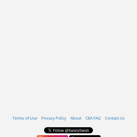
Terms of Use
Privacy Policy
About
CBA FAQ
Contact Us