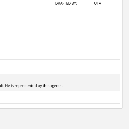
DRAFTED BY:
UTA
ft. He is represented by the agents .