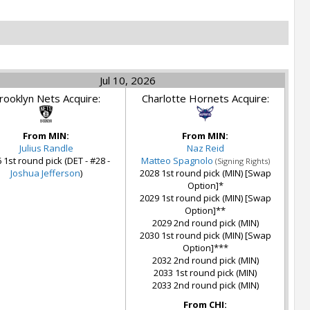
Jul 10, 2026
rooklyn Nets Acquire:
Charlotte Hornets Acquire:
From MIN:
From MIN:
Julius Randle
Naz Reid
 1st round pick (DET - #28 -
Matteo Spagnolo
(Signing Rights)
Joshua Jefferson
)
2028 1st round pick (MIN) [Swap
Option]*
2029 1st round pick (MIN) [Swap
Option]**
2029 2nd round pick (MIN)
2030 1st round pick (MIN) [Swap
Option]***
2032 2nd round pick (MIN)
2033 1st round pick (MIN)
2033 2nd round pick (MIN)
From CHI: