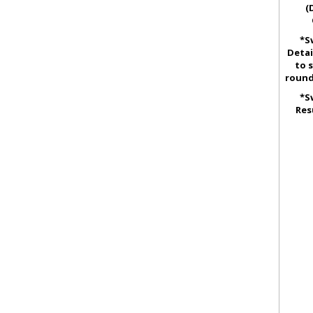
(
*S
Detai
to 
round
*S
Res