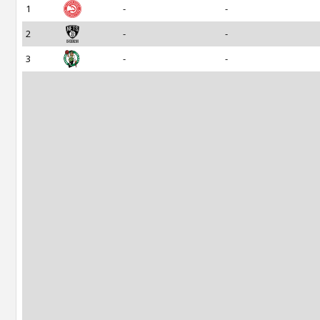
1
-
-
2
-
-
3
-
-