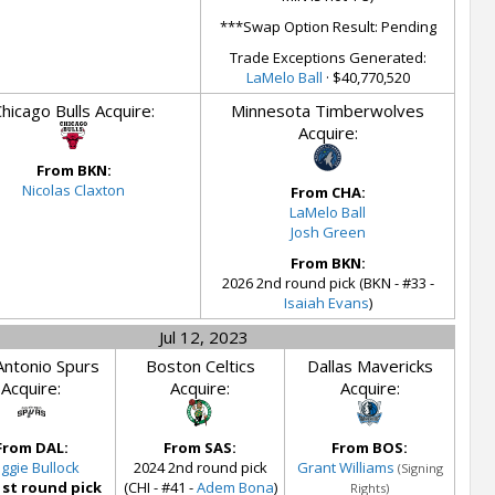
***Swap Option Result: Pending
Trade Exceptions Generated:
LaMelo Ball
· $40,770,520
hicago Bulls Acquire:
Minnesota Timberwolves
Acquire:
From BKN:
Nicolas Claxton
From CHA:
LaMelo Ball
Josh Green
From BKN:
2026 2nd round pick (BKN - #33 -
Isaiah Evans
)
Jul 12, 2023
Antonio Spurs
Boston Celtics
Dallas Mavericks
Acquire:
Acquire:
Acquire:
From DAL:
From SAS:
From BOS:
ggie Bullock
2024 2nd round pick
Grant Williams
(Signing
1st round pick
(CHI - #41 -
Adem Bona
)
Rights)