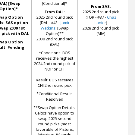
DAL) [Swap
[Conditional]*
From SAS:
Option]*
From DAL:
2025 2nd round pick
wap Option
2025 2nd round pick
(TOR - #37 -
Chaz
ls: SAS option
(DAL - #43 -
Jamir
Lanier
)
swap 2030 1st
Watkins
) [Swap
2028 2nd round pick
 pick with DAL
Option]**
(MIA)
2030 2nd round pick
wap Option
(DAL)
ult: Pending
*Conditions: BOS
receives the highest
2024 2nd round pick of
NOP or CHI
Result: BOS receives
CHI 2nd round pick
*Conditional Result:
Resolved
**Swap Option Details:
Celtics have option to
swap 2025 second
round picks (most
favorable of Pistons,
Warriors, Wizards