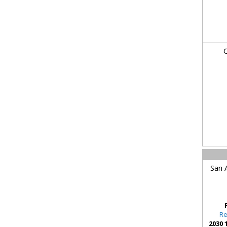
C
San 
Re
2030 