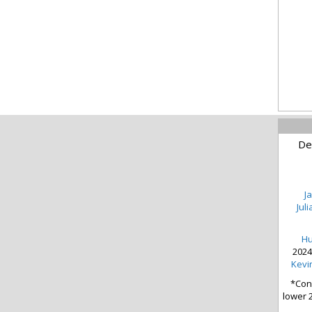
De
J
Jul
Hu
2024
Kevin
*Cond
lower 