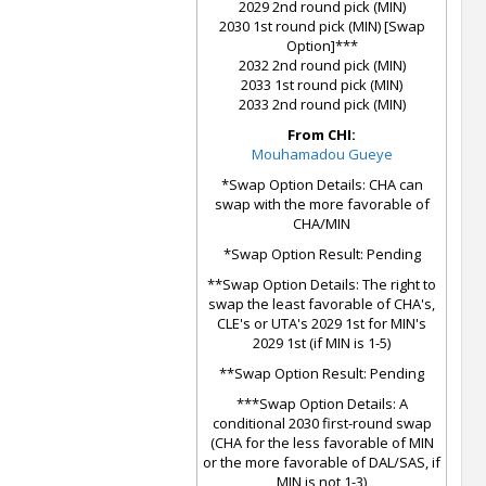
2029 2nd round pick (MIN)
2030 1st round pick (MIN) [Swap
Option]***
2032 2nd round pick (MIN)
2033 1st round pick (MIN)
2033 2nd round pick (MIN)
From CHI:
Mouhamadou Gueye
*Swap Option Details: CHA can
swap with the more favorable of
CHA/MIN
*Swap Option Result: Pending
**Swap Option Details: The right to
swap the least favorable of CHA's,
CLE's or UTA's 2029 1st for MIN's
2029 1st (if MIN is 1-5)
**Swap Option Result: Pending
***Swap Option Details: A
conditional 2030 first-round swap
(CHA for the less favorable of MIN
or the more favorable of DAL/SAS, if
MIN is not 1-3)