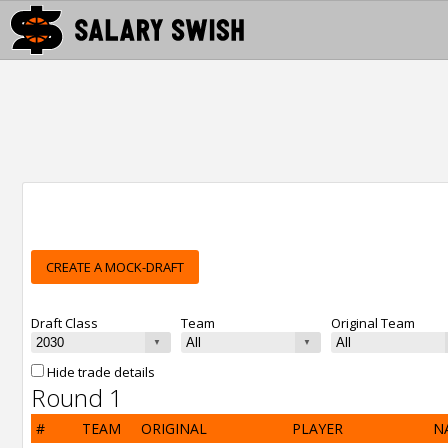
CREATE A MOCK-DRAFT
Draft Class
Team
Original Team
Hide trade details
Round 1
#
TEAM
ORIGINAL
PLAYER
N