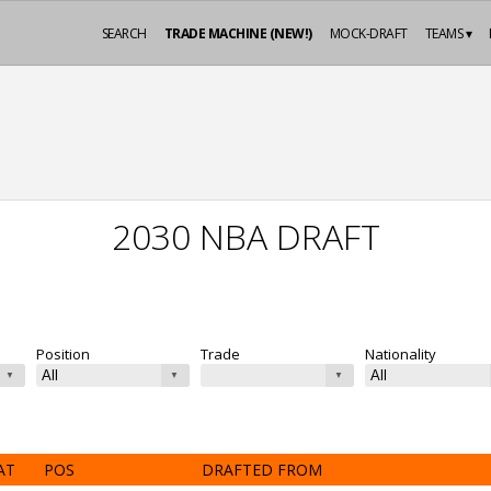
SEARCH
TRADE MACHINE (NEW!)
MOCK-DRAFT
TEAMS ▾
2030 NBA DRAFT
Position
Trade
Nationality
AT
POS
DRAFTED FROM