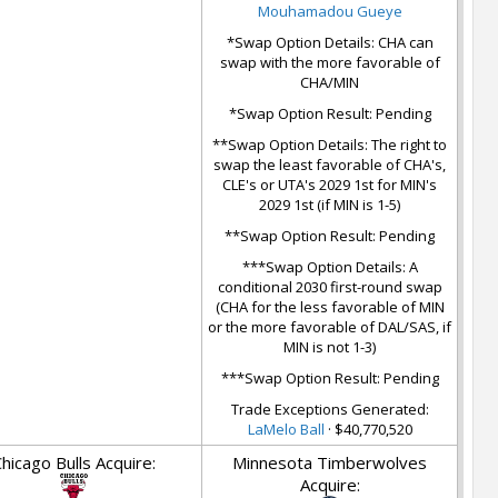
Mouhamadou Gueye
*Swap Option Details: CHA can
swap with the more favorable of
CHA/MIN
*Swap Option Result: Pending
**Swap Option Details: The right to
swap the least favorable of CHA's,
CLE's or UTA's 2029 1st for MIN's
2029 1st (if MIN is 1-5)
**Swap Option Result: Pending
***Swap Option Details: A
conditional 2030 first-round swap
(CHA for the less favorable of MIN
or the more favorable of DAL/SAS, if
MIN is not 1-3)
***Swap Option Result: Pending
Trade Exceptions Generated:
LaMelo Ball
· $40,770,520
hicago Bulls Acquire:
Minnesota Timberwolves
Acquire: