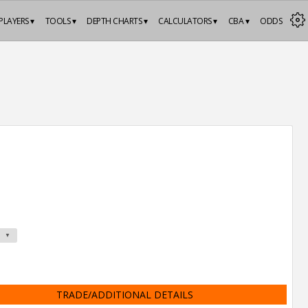
PLAYERS ▾
TOOLS ▾
DEPTH CHARTS ▾
CALCULATORS ▾
CBA ▾
ODDS
TRADE/ADDITIONAL DETAILS