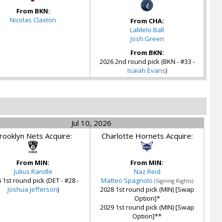
From BKN:
Nicolas Claxton
From CHA:
LaMelo Ball
Josh Green
From BKN:
2026 2nd round pick (BKN - #33 -
Isaiah Evans
)
Jul 10, 2026
rooklyn Nets Acquire:
Charlotte Hornets Acquire:
From MIN:
From MIN:
Julius Randle
Naz Reid
 1st round pick (DET - #28 -
Matteo Spagnolo
(Signing Rights)
Joshua Jefferson
)
2028 1st round pick (MIN) [Swap
Option]*
2029 1st round pick (MIN) [Swap
Option]**