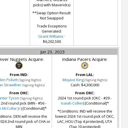
picks) with Mavericks)
**Swap Option Result:
Not Swapped
Trade Exceptions
Generated:
Grant Williams
·
$6,202,500
Jun 23, 2023
nver Nuggets Acquire:
Indiana Pacers Acquire:
From IND:
From LAL:
alen Pickett
Mojave King
(Signing Rights)
(Signing Rights)
ian Strawther
Cash: $4,300,000
(Signing Rights)
From OKC:
From OKC:
nter Tyson
2024 1st round pick (OKC - #29 -
(Signing Rights)
 2nd round pick (MIN - #56 -
Isaiah Collier
) [Conditional]*
 McCullar Jr.
) [Conditional]*
*Conditions: IND will receive the
itions: DEN will receive the
lowest 2024 1st round pick of OKC,
2024 2nd round pick of CHA or
LAC, HOU (Top 4 protected), UTA
MIN
(Top 10 protected)