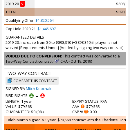
2019-20
V
$898,31
TOTAL
$898,31
Qualifying Offer:
$1,820,564
Cap Hold 2020-21:
$1,445,697
GUARANTEED DETAILS
2019-20: Increase from $0 to $898,310 (+$898,310) if player is not
waived [Requirements Unmet] (Voided by signing two way contract)
VOIDED DUE TO CONVERSION:
This contract was converted to a
Two-Way Contract contract (
CHA - Oct 19, 2019)
TWO-WAY CONTRACT
COMPARE THIS CONTRACT
SIGNED BY:
Mitch Kupchak
BIRD RIGHTS:
→
LENGTH
: 1 year
EXPIRY STATUS
: RFA
VALUE
: $79,568
AAV
: $79,568
GUARANTEED
: $0 (0%)
CAP %
: 0.00
Caleb Martin signed a 1 year, $79,568 contract with the Charlotte Hornet