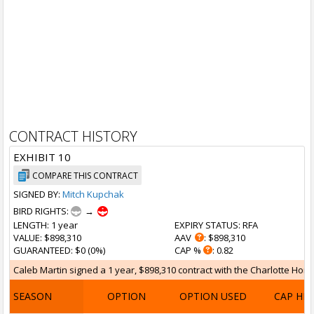
CONTRACT HISTORY
EXHIBIT 10
COMPARE THIS CONTRACT
SIGNED BY:
Mitch Kupchak
BIRD RIGHTS:
→
LENGTH
: 1 year
EXPIRY STATUS
: RFA
VALUE
: $898,310
AAV
: $898,310
GUARANTEED
: $0 (0%)
CAP %
: 0.82
Caleb Martin signed a 1 year, $898,310 contract with the Charlotte Hornet
SEASON
OPTION
OPTION USED
CAP HI