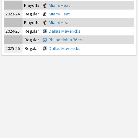
Playoffs
Miami Heat
2023-24
Regular
Miami Heat
Playoffs
Miami Heat
2024-25
Regular
Dallas Mavericks
Regular
Philadelphia 76ers
2025-26
Regular
Dallas Mavericks