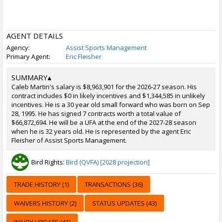
AGENT DETAILS
Agency:
Assist Sports Management
Primary Agent:
Eric Fleisher
SUMMARY
▴
Caleb Martin's salary is $8,963,901 for the 2026-27 season. His
contract includes $0 in likely incentives and $1,344,585 in unlikely
incentives. He is a 30 year old small forward who was born on Sep
28, 1995. He has signed 7 contracts worth a total value of
$66,872,694. He will be a UFA at the end of the 2027-28 season
when he is 32 years old. He is represented by the agent Eric
Fleisher of Assist Sports Management.
Bird Rights:
Bird (QVFA) [2028 projection]
TRADE HISTORY (1)
TRANSACTIONS (36)
WAIVERS HISTORY (2)
STATUS UPDATES (43)