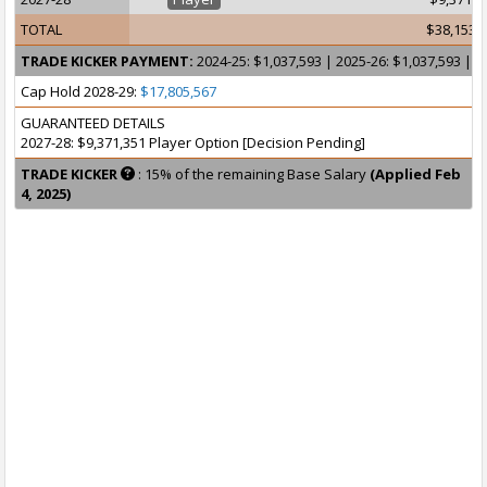
TOTAL
$38,153,
TRADE KICKER PAYMENT:
2024-25: $1,037,593 | 2025-26: $1,037,593 | 2
Cap Hold 2028-29:
$17,805,567
GUARANTEED DETAILS
2027-28: $9,371,351 Player Option [Decision Pending]
TRADE KICKER
: 15% of the remaining Base Salary
(Applied Feb
4, 2025)