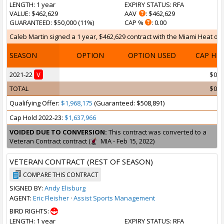
LENGTH
: 1 year
EXPIRY STATUS
: RFA
VALUE
: $462,629
AAV
: $462,629
GUARANTEED
: $50,000 (11%)
CAP %
: 0.00
Caleb Martin signed a 1 year, $462,629 contract with the Miami Heat on S
SEASON
OPTION
OPTION USED
CAP HI
2021-22
V
$0
TOTAL
$0
Qualifying Offer:
$1,968,175
(Guaranteed: $508,891)
Cap Hold 2022-23:
$1,637,966
VOIDED DUE TO CONVERSION:
This contract was converted to a
Veteran Contract contract (
MIA - Feb 15, 2022)
VETERAN CONTRACT (REST OF SEASON)
COMPARE THIS CONTRACT
SIGNED BY:
Andy Elisburg
AGENT:
Eric Fleisher
·
Assist Sports Management
BIRD RIGHTS:
LENGTH
: 1 year
EXPIRY STATUS
: RFA