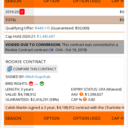
SEASON
OPTION
OPTION USED
CAP HI
2019-20
V
$0
TOTAL
$0
Qualifying Offer:
$449,115
(Guaranteed: $50,000)
Cap Hold 2020-21:
$1,445,697
VOIDED DUE TO CONVERSION:
This contract was converted to a
Rookie Contract contract (
CHA - Oct 19, 2019)
ROOKIE CONTRACT
COMPARE THIS CONTRACT
SIGNED BY:
Mitch Kupchak
BIRD RIGHTS:
→
LENGTH
: 3 years
EXPIRY STATUS
: UFA (
Waived
)
VALUE
: $4,198,912
AAV
: $1,399,637
GUARANTEED
: $2,416,291 (58%)
CAP %
: 0.82
Caleb Martin signed a 3 year, $4,198,912 contract with the Charlotte Hor
SEASON
OPTION
OPTION USED
CAP HI