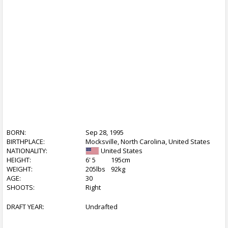
BORN:
Sep 28, 1995
BIRTHPLACE:
Mocksville, North Carolina, United States
NATIONALITY:
United States
HEIGHT:
6' 5
195cm
WEIGHT:
205lbs
92kg
AGE:
30
SHOOTS:
Right
DRAFT YEAR:
Undrafted