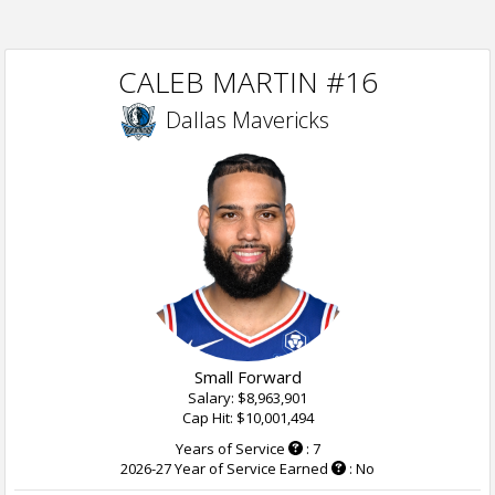
CALEB MARTIN #16
Dallas Mavericks
Small Forward
Salary: $8,963,901
Cap Hit: $10,001,494
Years of Service
: 7
2026-27 Year of Service Earned
: No