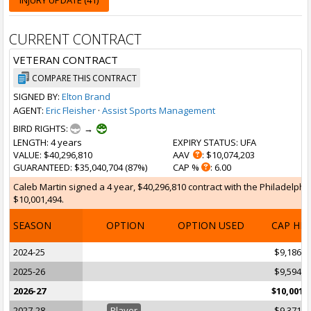
INJURY UPDATE (41)
CURRENT CONTRACT
VETERAN CONTRACT
COMPARE THIS CONTRACT
SIGNED BY:
Elton Brand
AGENT:
Eric Fleisher
·
Assist Sports Management
BIRD RIGHTS:
→
LENGTH
: 4 years
EXPIRY STATUS
: UFA
VALUE
: $40,296,810
AAV
: $10,074,203
GUARANTEED
: $35,040,704 (87%)
CAP %
: 6.00
Caleb Martin signed a 4 year, $40,296,810 contract with the Philadelphia
$10,001,494.
SEASON
OPTION
OPTION USED
CAP HI
2024-25
$9,186,5
2025-26
$9,594,0
2026-27
$10,001,
2027-28
Player
$9,371,3