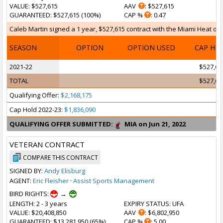
VALUE
: $527,615
AAV
: $527,615
GUARANTEED
: $527,615 (100%)
CAP %
: 0.47
Caleb Martin signed a 1 year, $527,615 contract with the Miami Heat on F
SEASON
OPTION
OPTION USED
CAP HI
2021-22
$527,61
TOTAL
$527,61
Qualifying Offer:
$2,168,175
Cap Hold 2022-23:
$1,836,090
QUALIFYING OFFER SUBMITTED:
MIA on Jun 21, 2022
VETERAN CONTRACT
COMPARE THIS CONTRACT
SIGNED BY:
Andy Elisburg
AGENT:
Eric Fleisher
·
Assist Sports Management
BIRD RIGHTS:
→
LENGTH
: 2 - 3 years
EXPIRY STATUS
: UFA
VALUE
: $20,408,850
AAV
: $6,802,950
GUARANTEED
: $13,281,950 (65%)
CAP %
: 5.00