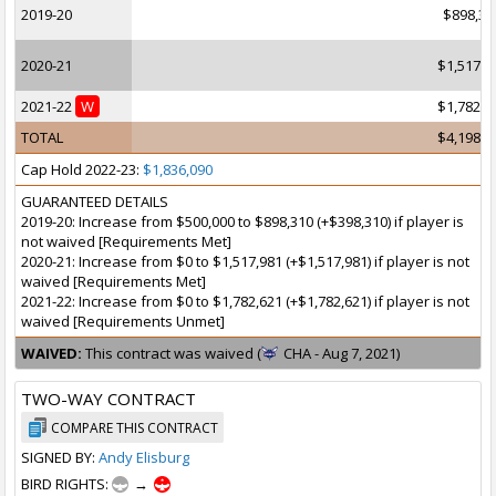
2019-20
$898,31
2020-21
$1,517,9
2021-22
W
$1,782,6
TOTAL
$4,198,9
Cap Hold 2022-23:
$1,836,090
GUARANTEED DETAILS
2019-20: Increase from $500,000 to $898,310 (+$398,310) if player is
not waived [Requirements Met]
2020-21: Increase from $0 to $1,517,981 (+$1,517,981) if player is not
waived [Requirements Met]
2021-22: Increase from $0 to $1,782,621 (+$1,782,621) if player is not
waived [Requirements Unmet]
WAIVED:
This contract was waived (
CHA - Aug 7, 2021)
TWO-WAY CONTRACT
COMPARE THIS CONTRACT
SIGNED BY:
Andy Elisburg
BIRD RIGHTS:
→