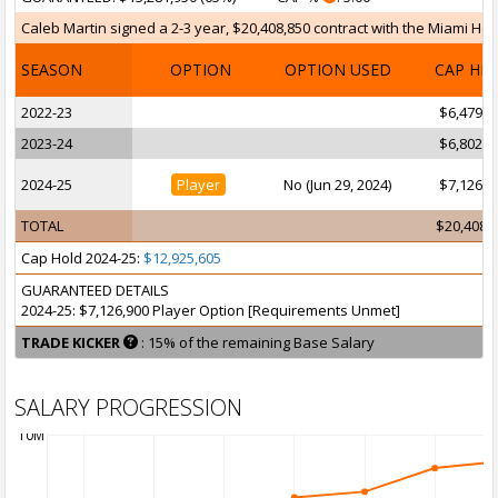
Caleb Martin signed a 2-3 year, $20,408,850 contract with the Miami Heat
SEASON
OPTION
OPTION USED
CAP HI
2022-23
$6,479,0
2023-24
$6,802,9
2024-25
Player
No (Jun 29, 2024)
$7,126,9
TOTAL
$20,408,
Cap Hold 2024-25:
$12,925,605
GUARANTEED DETAILS
2024-25: $7,126,900 Player Option [Requirements Unmet]
TRADE KICKER
: 15% of the remaining Base Salary
SALARY PROGRESSION
10M