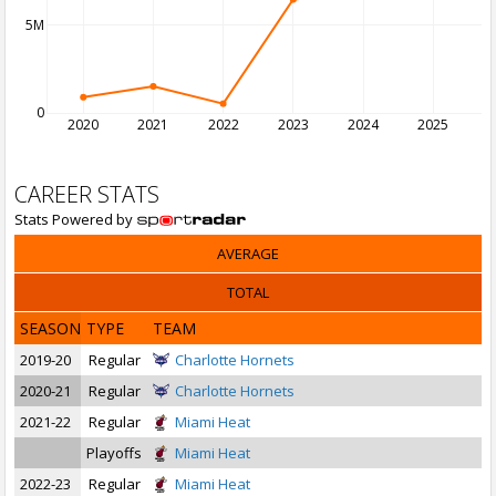
5M
0
2020
2021
2022
2023
2024
2025
2
CAREER STATS
Stats Powered by
AVERAGE
TOTAL
SEASON
TYPE
TEAM
2019-20
Regular
Charlotte Hornets
2020-21
Regular
Charlotte Hornets
2021-22
Regular
Miami Heat
Playoffs
Miami Heat
2022-23
Regular
Miami Heat