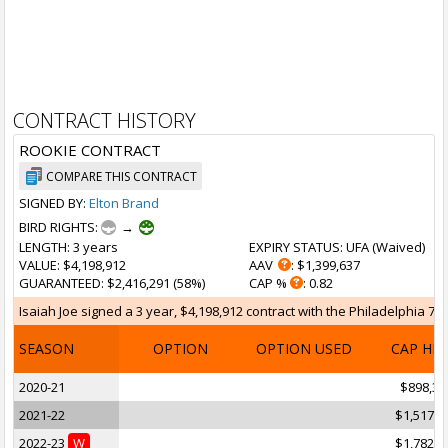
CONTRACT HISTORY
ROOKIE CONTRACT
COMPARE THIS CONTRACT
SIGNED BY:
Elton Brand
BIRD RIGHTS:
→
LENGTH
: 3 years
EXPIRY STATUS
: UFA (
Waived
)
VALUE
: $4,198,912
AAV
: $1,399,637
GUARANTEED
: $2,416,291 (58%)
CAP %
: 0.82
Isaiah Joe signed a 3 year, $4,198,912 contract with the Philadelphia 76
SEASON
OPTION
OPTION USED
CAP HI
2020-21
$898,31
2021-22
$1,517,9
2022-23
W
$1,782,6