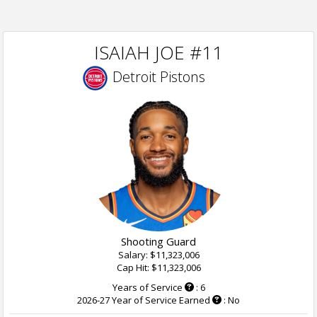
ISAIAH JOE #11
Detroit Pistons
Shooting Guard
Salary: $11,323,006
Cap Hit: $11,323,006
Years of Service
: 6
2026-27 Year of Service Earned
: No