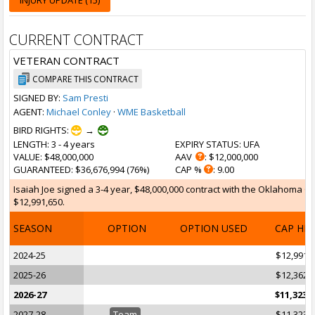
INJURY UPDATE (15)
CURRENT CONTRACT
VETERAN CONTRACT
COMPARE THIS CONTRACT
SIGNED BY:
Sam Presti
AGENT:
Michael Conley
·
WME Basketball
BIRD RIGHTS:
→
LENGTH
: 3 - 4 years
EXPIRY STATUS
: UFA
VALUE
: $48,000,000
AAV
: $12,000,000
GUARANTEED
: $36,676,994 (76%)
CAP %
: 9.00
Isaiah Joe signed a 3-4 year, $48,000,000 contract with the Oklahoma Cit
$12,991,650.
SEASON
OPTION
OPTION USED
CAP HI
2024-25
$12,991,
2025-26
$12,362,
2026-27
$11,323,
2027-28
Team
$11,323,