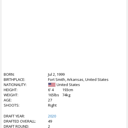
BORN:
Jul 2, 1999
BIRTHPLACE:
Fort Smith, Arkansas, United States
NATIONALITY:
United States
HEIGHT:
6' 4
193cm
WEIGHT:
165lbs
74kg
AGE:
27
SHOOTS:
Right
DRAFT YEAR:
2020
DRAFTED OVERALL:
49
DRAFT ROUND:
2