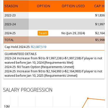
SEASON
OPTION
OPTION USED
CAP HI
2022-23
$1,836,0
2023-24
$1,997,2
2024-25
Team
No (Jun 29, 2024)
$2,164,9
TOTAL
$5,998,3
Cap Hold 2024-25:
$2,087,519
GUARANTEED DETAILS
2023-24: Increase from $0 to $1,997,238 (+$1,997,238) if player is not
waived before Jan 10, 2024 [Requirements Met]
2024-25: $0 Team Option [Requirements Unmet]
2024-25: Increase from $0 to $2,164,993 (+$2,164,993) if player is not
waived before Jan 10, 2025 [Requirements Unmet]
SALARY PROGRESSION
10M