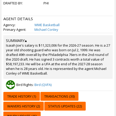
DRAFTED BY:
PHI
AGENT DETAILS
Agency:
WME Basketball
Primary Agent:
Michael Conley
SUMMARY
▴
Isaiah Joe's salary is $11,323,006 for the 2026-27 season. He is a 27
year old shooting guard who was born on Jul 2, 1999. He was
drafted 49th overall by the Philadelphia 76ers in the 2nd round of
the 2020 draft. He has signed 3 contracts worth a total value of
$58,197,233. He will be a UFA at the end of the 2027-28 season
when he is 28 years old. He is represented by the agent Michael
Conley of WME Basketball.
Bird Rights:
Bird (QVFA)
TRADE HISTORY (1)
TRANSACTIONS (30)
WAIVERS HISTORY (2)
STATUS UPDATES (22)