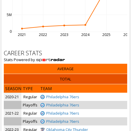
5M
0
2021
2022
2023
2024
2025
202
CAREER STATS
Stats Powered by
AVERAGE
TOTAL
SEASON
TYPE
TEAM
2020-21
Regular
Philadelphia 76ers
Playoffs
Philadelphia 76ers
2021-22
Regular
Philadelphia 76ers
Playoffs
Philadelphia 76ers
2022-23
Regular
Oklahoma City Thunder