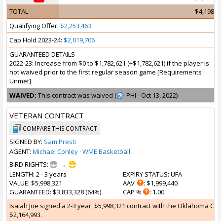
TOTAL
$4,198,9
Qualifying Offer:
$2,253,463
Cap Hold 2023-24:
$2,019,706
GUARANTEED DETAILS
2022-23: Increase from $0 to $1,782,621 (+$1,782,621) if the player is
not waived prior to the first regular season game [Requirements
Unmet]
WAIVED:
This contract was waived (
PHI - Oct 13, 2022)
VETERAN CONTRACT
COMPARE THIS CONTRACT
SIGNED BY:
Sam Presti
AGENT:
Michael Conley
·
WME Basketball
BIRD RIGHTS:
→
LENGTH
: 2 - 3 years
EXPIRY STATUS
: UFA
VALUE
: $5,998,321
AAV
: $1,999,440
GUARANTEED
: $3,833,328 (64%)
CAP %
: 1.00
Isaiah Joe signed a 2-3 year, $5,998,321 contract with the Oklahoma Cit
$2,164,993.