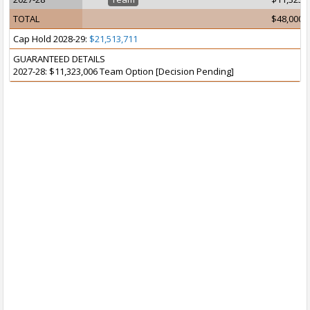
TOTAL
$48,000,
Cap Hold 2028-29:
$21,513,711
GUARANTEED DETAILS
2027-28: $11,323,006 Team Option [Decision Pending]