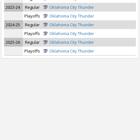
2023-24
Regular
Oklahoma City Thunder
Playoffs
Oklahoma City Thunder
2024-25
Regular
Oklahoma City Thunder
Playoffs
Oklahoma City Thunder
2025-26
Regular
Oklahoma City Thunder
Playoffs
Oklahoma City Thunder