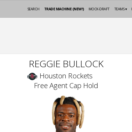
SEARCH
TRADE MACHINE (NEW!)
MOCK-DRAFT
TEAMS ▾
REGGIE BULLOCK
Houston Rockets
Free Agent Cap Hold