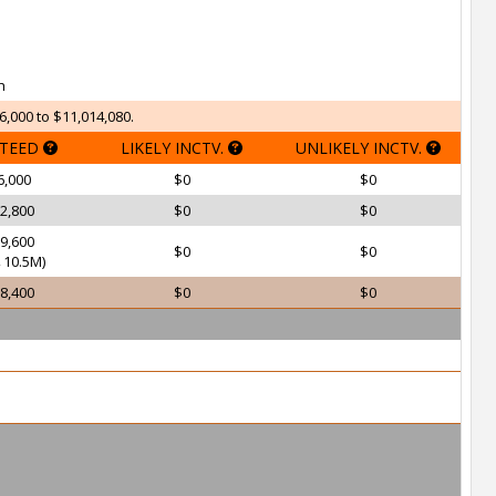
h
6,000 to $11,014,080.
TEED
LIKELY INCTV.
UNLIKELY INCTV.
6,000
$0
$0
2,800
$0
$0
9,600
$0
$0
10.5M)
8,400
$0
$0