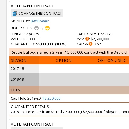
VETERAN CONTRACT
COMPARE THIS CONTRACT
SIGNED BY:
Jeff Bower
BIRD RIGHTS:
→
LENGTH
: 2 years
EXPIRY STATUS
: UFA
VALUE
: $5,000,000
AAV
: $2,500,000
GUARANTEED
: $5,000,000 (100%)
CAP %
: 2.52
Reggie Bullock signed a 2 year, $5,000,000 contract with the Detroit Pi
SEASON
OPTION
OPTION USED
2017-18
2018-19
TOTAL
Cap Hold 2019-20:
$3,250,000
GUARANTEED DETAILS
2018-19: Increase from $0 to $2,500,000 (+$2,500,000) if player is no
VETERAN CONTRACT