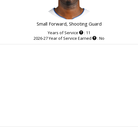
Small Forward, Shooting Guard
Years of Service
: 11
2026-27 Year of Service Earned
: No