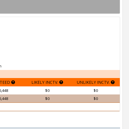
h
TEED
LIKELY INCTV.
UNLIKELY INCTV.
6,448
$0
$0
6,448
$0
$0