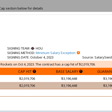
Cap section below for details
SIGNING TEAM
:
HOU
SIGNING METHOD
:
Minimum Salary Exception
SIGNING DATE
: October 4, 2023
Source
: SalarySwis
Rockets on Oct 4, 2023. The contract has a cap hit of $2,019,706.
CAP HIT
BASE SALARY
GUARAN
$2,019,706
$3,196,448
$3,19
$2,019,706
$3,196,448
$3,19