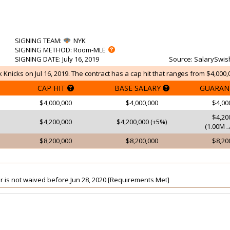
SIGNING TEAM
:
NYK
SIGNING METHOD
: Room-MLE
SIGNING DATE
: July 16, 2019
Source
: SalarySwis
 Knicks on Jul 16, 2019. The contract has a cap hit that ranges from $4,000,
CAP HIT
BASE SALARY
GUARAN
$4,000,000
$4,000,000
$4,00
$4,20
$4,200,000
$4,200,000 (+5%)
(1.00M→
$8,200,000
$8,200,000
$8,20
yer is not waived before Jun 28, 2020 [Requirements Met]