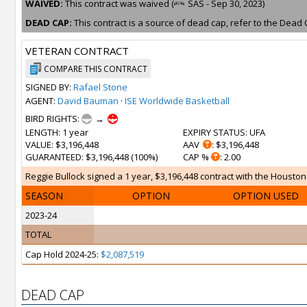
WAIVED:
This contract was waived (
SAS - Sep 30, 2023)
DEAD CAP:
This contract is a source of dead cap, refer to the Dead 
VETERAN CONTRACT
COMPARE THIS CONTRACT
SIGNED BY:
Rafael Stone
AGENT:
David Bauman
·
ISE Worldwide Basketball
BIRD RIGHTS:
→
LENGTH
: 1 year
EXPIRY STATUS
: UFA
VALUE
: $3,196,448
AAV
: $3,196,448
GUARANTEED
: $3,196,448 (100%)
CAP %
: 2.00
Reggie Bullock signed a 1 year, $3,196,448 contract with the Houston 
SEASON
OPTION
OPTION USED
2023-24
TOTAL
Cap Hold 2024-25:
$2,087,519
DEAD CAP