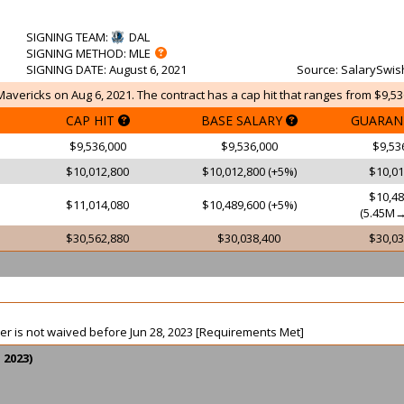
SIGNING TEAM
:
DAL
SIGNING METHOD
: MLE
SIGNING DATE
: August 6, 2021
Source
: SalarySwis
Mavericks on Aug 6, 2021. The contract has a cap hit that ranges from $9,53
CAP HIT
BASE SALARY
GUARAN
$9,536,000
$9,536,000
$9,53
$10,012,800
$10,012,800 (+5%)
$10,01
$10,48
$11,014,080
$10,489,600 (+5%)
(5.45M→
$30,562,880
$30,038,400
$30,03
ayer is not waived before Jun 28, 2023 [Requirements Met]
 2023)