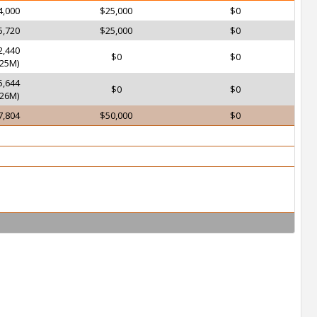
4,000
$25,000
$0
5,720
$25,000
$0
2,440
$0
$0
25M)
5,644
$0
$0
26M)
7,804
$50,000
$0