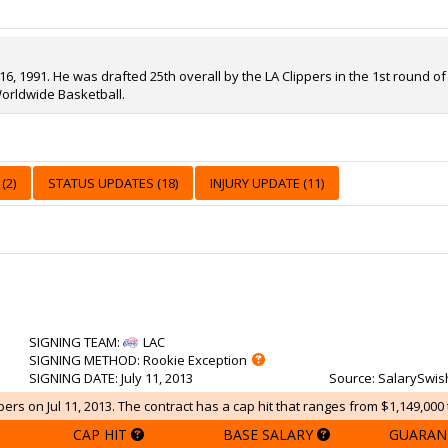
, 1991. He was drafted 25th overall by the LA Clippers in the 1st round of 
orldwide Basketball.
(2)
STATUS UPDATES (18)
INJURY UPDATE (11)
SIGNING TEAM
:
LAC
SIGNING METHOD
: Rookie Exception
SIGNING DATE
: July 11, 2013
Source
: SalarySwis
pers on Jul 11, 2013. The contract has a cap hit that ranges from $1,149,000 
CAP HIT
BASE SALARY
GUARAN