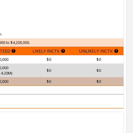
h
000 to $4,200,000.
TEED
LIKELY INCTV.
UNLIKELY INCTV.
0,000
$0
$0
0,000
$0
$0
4.20M)
0,000
$0
$0