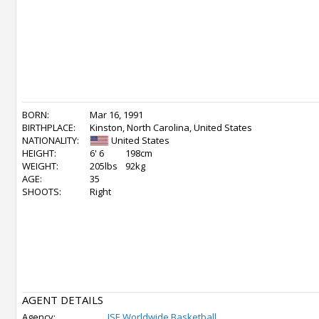
BORN:
Mar 16, 1991
BIRTHPLACE:
Kinston, North Carolina, United States
NATIONALITY:
United States
HEIGHT:
6' 6
198cm
WEIGHT:
205lbs
92kg
AGE:
35
SHOOTS:
Right
AGENT DETAILS
Agency:
ISE Worldwide Basketball