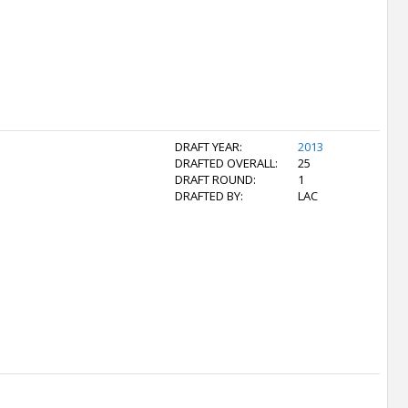
DRAFT YEAR:
2013
DRAFTED OVERALL:
25
DRAFT ROUND:
1
DRAFTED BY:
LAC