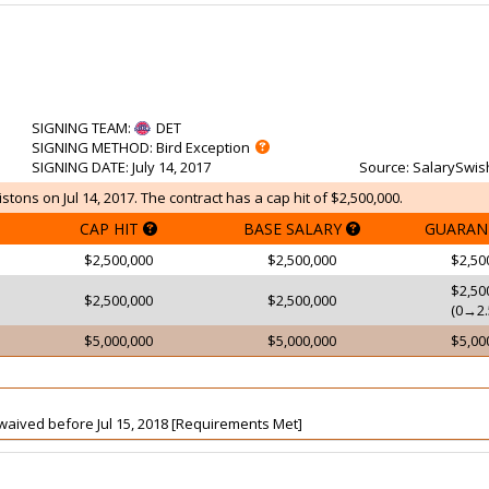
SIGNING TEAM
:
DET
SIGNING METHOD
: Bird Exception
SIGNING DATE
: July 14, 2017
Source
: SalarySwis
stons on Jul 14, 2017. The contract has a cap hit of $2,500,000.
CAP HIT
BASE SALARY
GUARAN
$2,500,000
$2,500,000
$2,50
$2,50
$2,500,000
$2,500,000
(0→2.
$5,000,000
$5,000,000
$5,00
t waived before Jul 15, 2018 [Requirements Met]