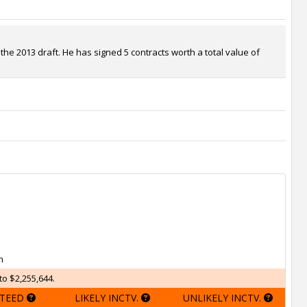
the 2013 draft. He has signed 5 contracts worth a total value of
h
to $2,255,644.
TEED
LIKELY INCTV.
UNLIKELY INCTV.