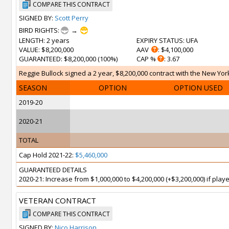
COMPARE THIS CONTRACT
SIGNED BY:
Scott Perry
BIRD RIGHTS:
→
LENGTH
: 2 years
EXPIRY STATUS
: UFA
VALUE
: $8,200,000
AAV
: $4,100,000
GUARANTEED
: $8,200,000 (100%)
CAP %
: 3.67
Reggie Bullock signed a 2 year, $8,200,000 contract with the New York
SEASON
OPTION
OPTION USED
2019-20
2020-21
TOTAL
Cap Hold 2021-22:
$5,460,000
GUARANTEED DETAILS
2020-21: Increase from $1,000,000 to $4,200,000 (+$3,200,000) if pla
VETERAN CONTRACT
COMPARE THIS CONTRACT
SIGNED BY:
Nico Harrison