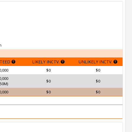
h
TEED
LIKELY INCTV.
UNLIKELY INCTV.
0,000
$0
$0
0,000
$0
$0
50M)
0,000
$0
$0