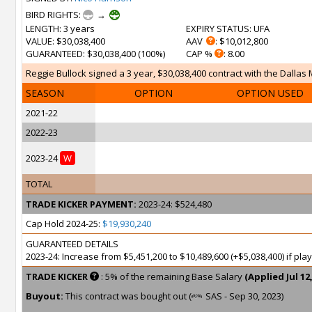
BIRD RIGHTS:
→
LENGTH
: 3 years
EXPIRY STATUS
: UFA
VALUE
: $30,038,400
AAV
: $10,012,800
GUARANTEED
: $30,038,400 (100%)
CAP %
: 8.00
Reggie Bullock signed a 3 year, $30,038,400 contract with the Dallas 
SEASON
OPTION
OPTION USED
2021-22
2022-23
2023-24
W
TOTAL
TRADE KICKER PAYMENT:
2023-24: $524,480
Cap Hold 2024-25:
$19,930,240
GUARANTEED DETAILS
2023-24: Increase from $5,451,200 to $10,489,600 (+$5,038,400) if pl
TRADE KICKER
: 5% of the remaining Base Salary
(Applied Jul 12,
Buyout:
This contract was bought out (
SAS - Sep 30, 2023)