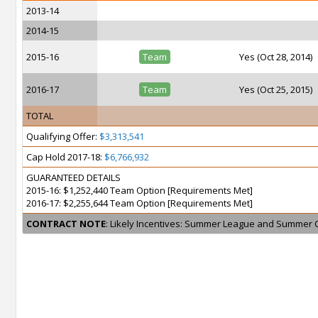
2013-14
2014-15
2015-16
Team
Yes (Oct 28, 2014)
2016-17
Team
Yes (Oct 25, 2015)
TOTAL
Qualifying Offer:
$3,313,541
Cap Hold 2017-18:
$6,766,932
GUARANTEED DETAILS
2015-16: $1,252,440 Team Option [Requirements Met]
2016-17: $2,255,644 Team Option [Requirements Met]
CONTRACT NOTE
: Likely Incentives: Summer League and Summer 