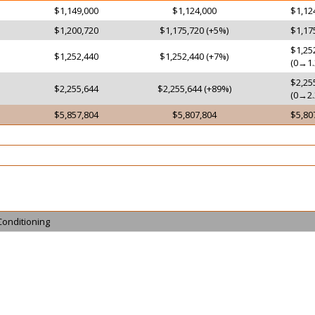
$1,149,000
$1,124,000
$1,12
$1,200,720
$1,175,720 (+5%)
$1,17
$1,25
$1,252,440
$1,252,440 (+7%)
(0→1.
$2,25
$2,255,644
$2,255,644 (+89%)
(0→2.
$5,857,804
$5,807,804
$5,80
Conditioning