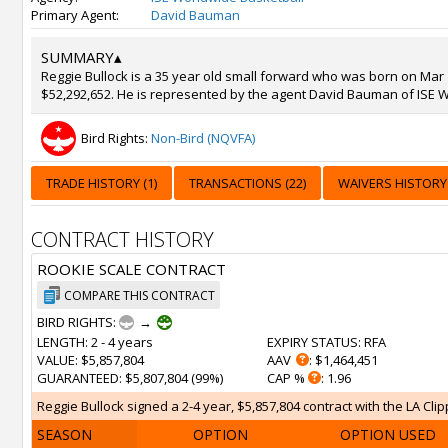
Primary Agent:
David Bauman
SUMMARY
▴
Reggie Bullock is a 35 year old small forward who was born on Mar 16
$52,292,652. He is represented by the agent David Bauman of ISE W
Bird Rights:
Non-Bird (NQVFA)
TRADE HISTORY (1)
TRANSACTIONS (22)
WAIVERS HISTORY 
CONTRACT HISTORY
ROOKIE SCALE CONTRACT
COMPARE THIS CONTRACT
BIRD RIGHTS:
→
LENGTH
: 2 - 4 years
EXPIRY STATUS
: RFA
VALUE
: $5,857,804
AAV
: $1,464,451
GUARANTEED
: $5,807,804 (99%)
CAP %
: 1.96
Reggie Bullock signed a 2-4 year, $5,857,804 contract with the LA Clip
SEASON
OPTION
OPTION USED