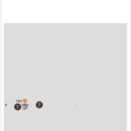
TBD
8
-