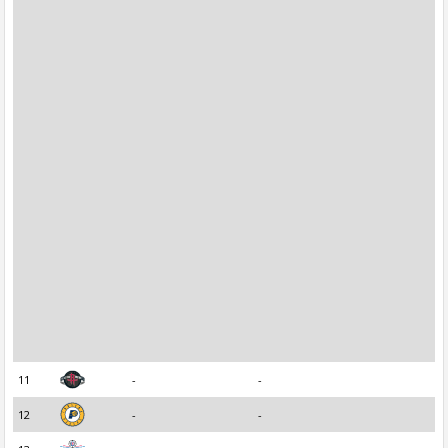
11
-
-
12
-
-