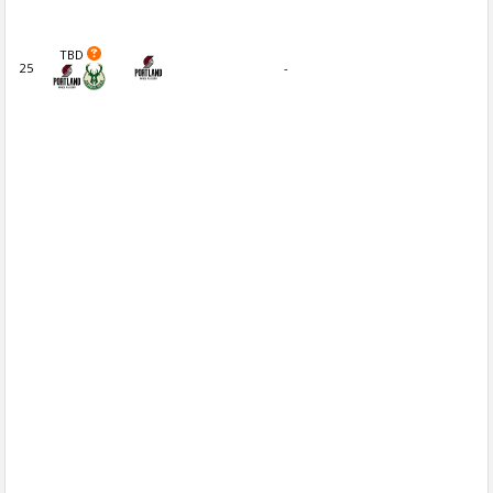
TBD
25
-