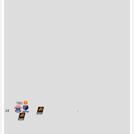
TBD
24
-