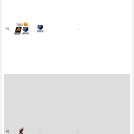
TBD
15
-
16
-
-