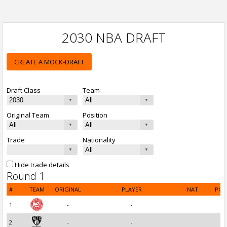
2030 NBA DRAFT
CREATE A MOCK-DRAFT
Draft Class
Team
Original Team
Position
Trade
Nationality
Hide trade details
Round 1
#
TEAM
ORIGINAL
PLAYER
NAT
POS
1
-
-
2
-
-