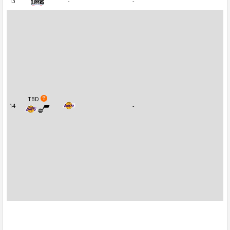
13
-
-
TBD
14
-