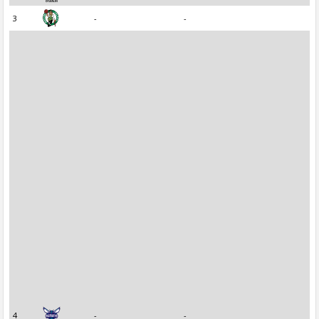
3
-
-
4
-
-