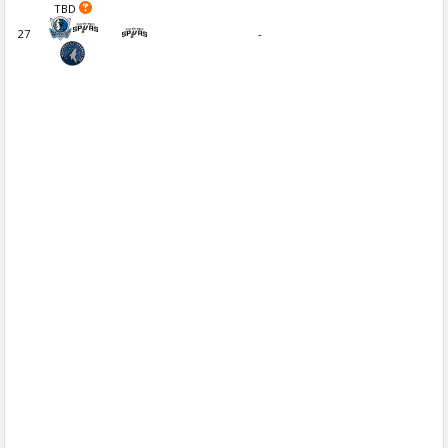
TBD
27
-