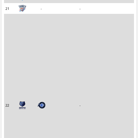
21
-
-
22
-