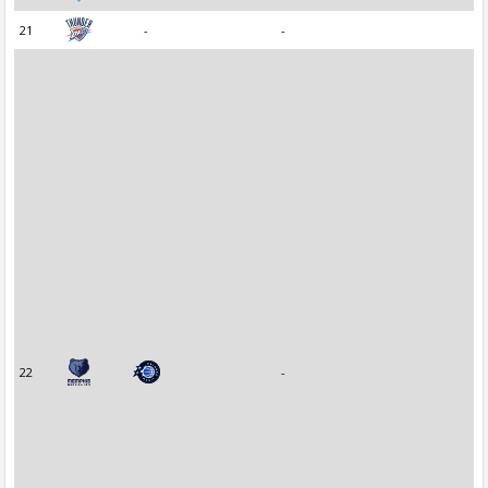
21
-
-
22
-