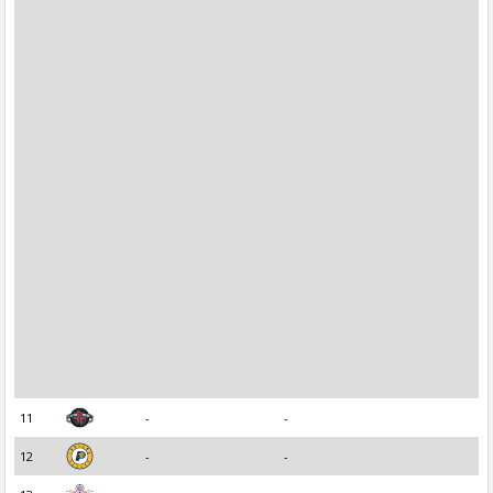
11
-
-
12
-
-