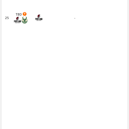
TBD
25
-