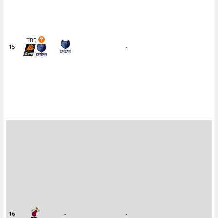
TBD
15
-
16
-
-