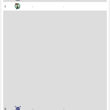
3
-
-
4
-
-