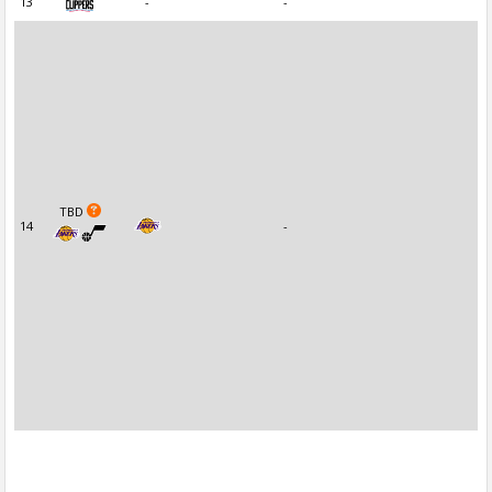
13
-
-
TBD
14
-