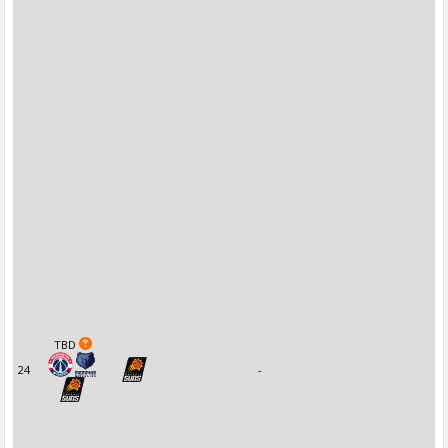
TBD
24
-