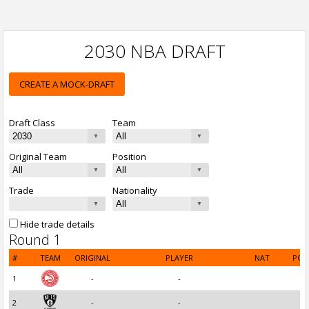
2030 NBA DRAFT
CREATE A MOCK-DRAFT
Draft Class
Team
Original Team
Position
Trade
Nationality
Hide trade details
Round 1
#
TEAM
ORIGINAL
PLAYER
NAT
POS
1
-
-
2
-
-