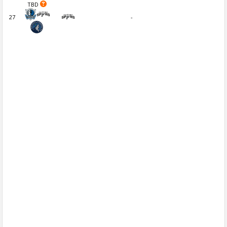
TBD
27
-