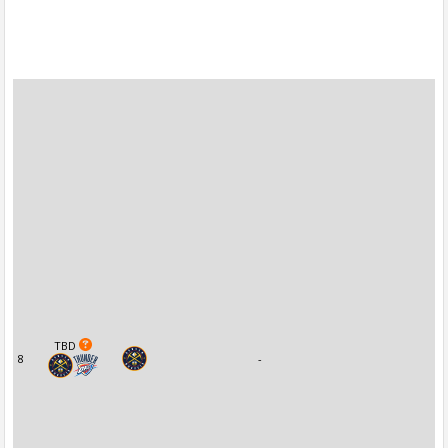
TBD
8
-