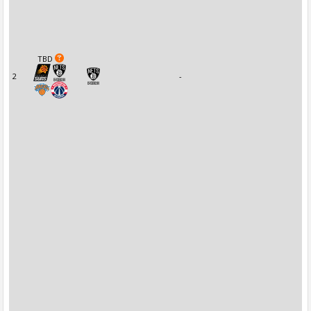
TBD
2
-