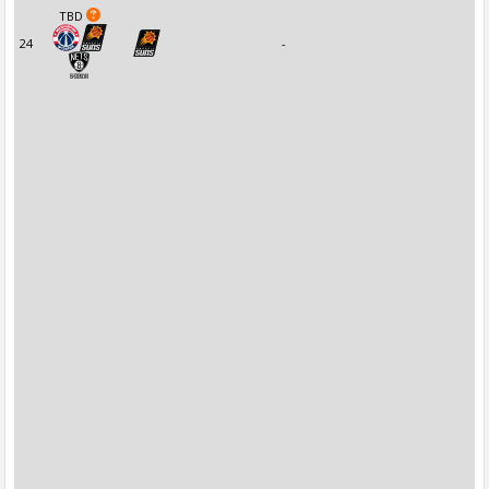
TBD
24
-