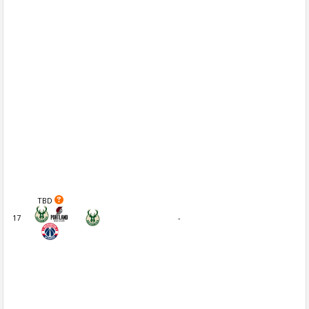
TBD
17
-