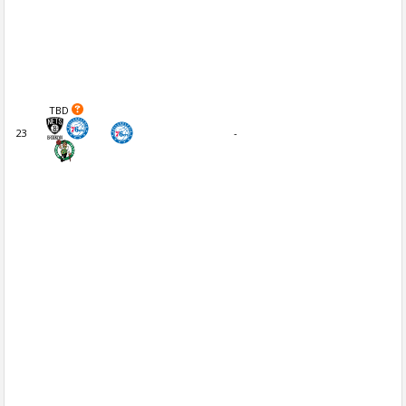
TBD
23
-