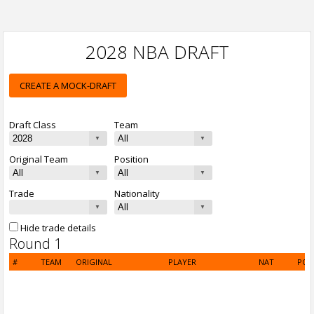
2028 NBA DRAFT
CREATE A MOCK-DRAFT
Draft Class
Team
Original Team
Position
Trade
Nationality
Hide trade details
Round 1
#
TEAM
ORIGINAL
PLAYER
NAT
POS