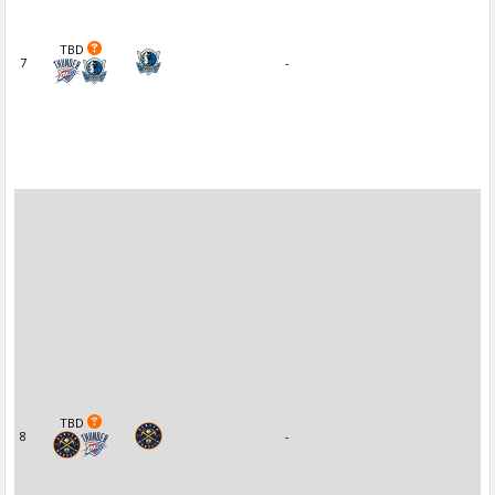
TBD
7
-
TBD
8
-