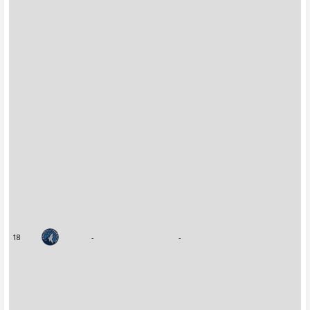
18
-
-