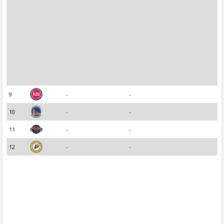
9
-
-
10
-
-
11
-
-
12
-
-