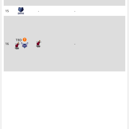
15
-
-
TBD
16
-