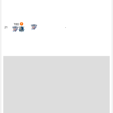
TBD
21
-