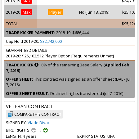
2018-19
Max
$24,793,
2019-20
Max
Player
No (Jun 18, 2019)
$25,102,
TOTAL
$95,124,
TRADE KICKER PAYMENT:
2018-19: $686,444
Cap Hold 2019-20:
$32,742,000
GUARANTEED DETAILS
2019-20: $25,102,512 Player Option [Requirements Unmet]
TRADE KICKER
: 8% of the remaining Base Salary
(Applied Feb
7, 2019)
OFFER SHEET:
This contract was signed as an offer sheet (DAL - Jul
7, 2016)
OFFER SHEET RESULT:
Declined, rights transferred (Jul 7, 2016)
VETERAN CONTRACT
COMPARE THIS CONTRACT
SIGNED BY:
Vlade Divac
BIRD RIGHTS:
→
LENGTH
: 4 years
EXPIRY STATUS
: UFA