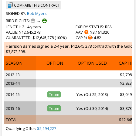
COMPARE THIS CONTRACT
SIGNED BY:
Bob Myers
BIRD RIGHTS:
→
LENGTH
: 2 - 4 years
EXPIRY STATUS
: RFA
VALUE
: $12,645,278
AAV
: $3,161,320
GUARANTEED
: $12,645,278 (100%)
CAP %
: 4.82
Harrison Barnes signed a 2-4 year, $12,645,278 contract with the Golden 
$3,873,398.
SEASON
OPTION
OPTION USED
CAP HI
2012-13
$2,798,0
2013-14
$2,923,9
2014-15
Team
Yes (Oct 25, 2013)
$3,049,9
2015-16
Team
Yes (Oct 30, 2014)
$3,873,3
TOTAL
$12,645,
Qualifying Offer:
$5,194,227