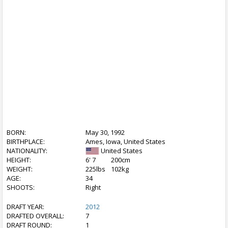
BORN:
May 30, 1992
BIRTHPLACE:
Ames, Iowa, United States
NATIONALITY:
United States
HEIGHT:
6' 7
200cm
WEIGHT:
225lbs
102kg
AGE:
34
SHOOTS:
Right
DRAFT YEAR:
2012
DRAFTED OVERALL:
7
DRAFT ROUND:
1