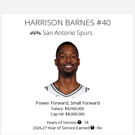
HARRISON BARNES #40
San Antonio Spurs
Power Forward, Small Forward
Salary: $8,000,000
Cap Hit: $8,000,000
Years of Service
: 14
2026-27 Year of Service Earned
: No