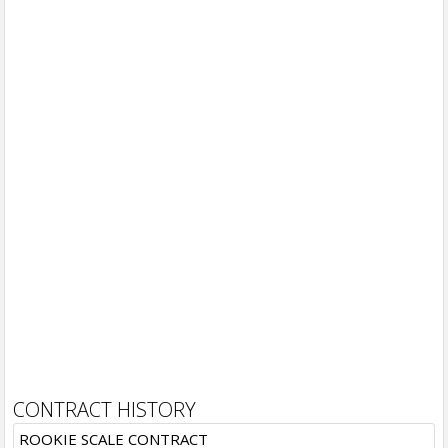
CONTRACT HISTORY
ROOKIE SCALE CONTRACT