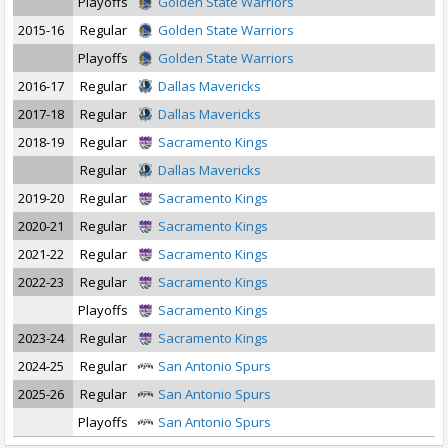
Playoffs
Golden State Warriors
2015-16
Regular
Golden State Warriors
Playoffs
Golden State Warriors
2016-17
Regular
Dallas Mavericks
2017-18
Regular
Dallas Mavericks
2018-19
Regular
Sacramento Kings
Regular
Dallas Mavericks
2019-20
Regular
Sacramento Kings
2020-21
Regular
Sacramento Kings
2021-22
Regular
Sacramento Kings
2022-23
Regular
Sacramento Kings
Playoffs
Sacramento Kings
2023-24
Regular
Sacramento Kings
2024-25
Regular
San Antonio Spurs
2025-26
Regular
San Antonio Spurs
Playoffs
San Antonio Spurs