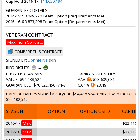
Cap Hold 2016-17:
$11,620,194
GUARANTEED DETAILS
2014-15: $3,049,920 Team Option [Requirements Met]
2015-16: $3,873,398 Team Option [Requirements Met]
VETERAN CONTRACT
Maximum Contract
COMPARE THIS CONTRACT
SIGNED BY:
Donnie Nelson
BIRD RIGHTS:
→
LENGTH
: 3 - 4 years
EXPIRY STATUS
: UFA
VALUE
: $94,438,524
AAV
: $23,609,631
GUARANTEED
: $70,022,456 (74%)
CAP %
: 23.49
Harrison Barnes signed a 3-4 year, $94,438,524 contract with the Dallas 
$25,102,512.
SEASON
OPTION
OPTION USED
CAP HI
2016-17
Max
$22,116,
2017-18
Max
$23,112,