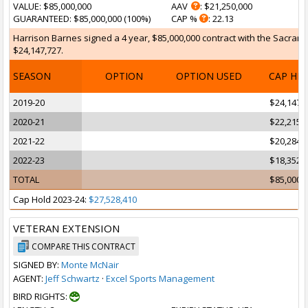
VALUE
: $85,000,000
AAV
: $21,250,000
GUARANTEED
: $85,000,000 (100%)
CAP %
: 22.13
Harrison Barnes signed a 4 year, $85,000,000 contract with the Sacramen
$24,147,727.
SEASON
OPTION
OPTION USED
CAP HI
2019-20
$24,147,
2020-21
$22,215,
2021-22
$20,284,
2022-23
$18,352,
TOTAL
$85,000,
Cap Hold 2023-24:
$27,528,410
VETERAN EXTENSION
COMPARE THIS CONTRACT
SIGNED BY:
Monte McNair
AGENT:
Jeff Schwartz
·
Excel Sports Management
BIRD RIGHTS: