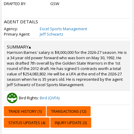
DRAFTED BY:
GSW
AGENT DETAILS
Agency:
Excel Sports Management
Primary Agent:
Jeff Schwartz
SUMMARY
▴
Harrison Barnes' salary is $8,000,000 for the 2026-27 season. He is
a 34 year old power forward who was born on May 30, 1992. He
was drafted 7th overall by the Golden State Warriors in the 1st
round of the 2012 draft. He has signed 5 contracts worth a total
value of $254,083,802. He will be a UFA at the end of the 2026-27
season when he is 35 years old. He is represented by the agent
Jeff Schwartz of Excel Sports Management.
Bird Rights:
Bird (QVFA)
TRADE HISTORY (1)
TRANSACTIONS (12)
STATUS UPDATES (4)
INJURY UPDATE (3)