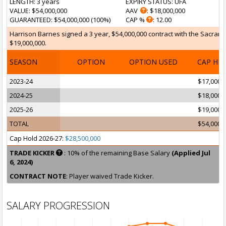
LENGTH
: 3 years
EXPIRY STATUS
: UFA
VALUE
: $54,000,000
AAV
: $18,000,000
GUARANTEED
: $54,000,000 (100%)
CAP %
: 12.00
Harrison Barnes signed a 3 year, $54,000,000 contract with the Sacramen
$19,000,000.
SEASON
OPTION
OPTION USED
CAP HI
2023-24
$17,000,
2024-25
$18,000,
2025-26
$19,000,
TOTAL
$54,000,
Cap Hold 2026-27:
$28,500,000
TRADE KICKER
: 10% of the remaining Base Salary
(Applied Jul
6, 2024)
CONTRACT NOTE
: Player waived Trade Kicker.
SALARY PROGRESSION