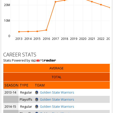
20M
10M
0
2013
2014
2015
2016
2017
2018
2019
2020
2021
2022
202
CAREER STATS
Stats Powered by
AVERAGE
TOTAL
SEASON
TYPE
TEAM
2013-14
Regular
Golden State Warriors
Playoffs
Golden State Warriors
2014-15
Regular
Golden State Warriors