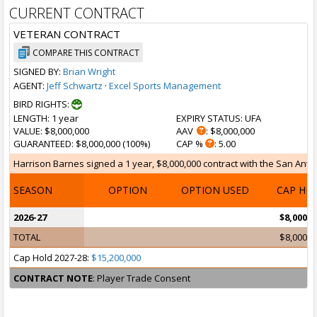
CURRENT CONTRACT
VETERAN CONTRACT
COMPARE THIS CONTRACT
SIGNED BY:
Brian Wright
AGENT:
Jeff Schwartz
·
Excel Sports Management
BIRD RIGHTS:
LENGTH
: 1 year
EXPIRY STATUS
: UFA
VALUE
: $8,000,000
AAV
: $8,000,000
GUARANTEED
: $8,000,000 (100%)
CAP %
: 5.00
Harrison Barnes signed a 1 year, $8,000,000 contract with the San Antoni
SEASON
OPTION
OPTION USED
CAP HI
2026-27
$8,000,0
TOTAL
$8,000,0
Cap Hold 2027-28:
$15,200,000
CONTRACT NOTE
: Player Trade Consent