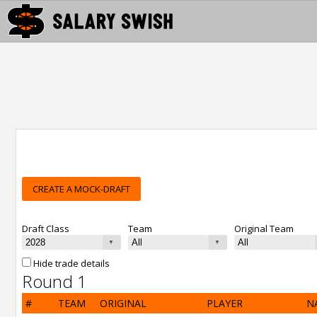
CREATE A MOCK-DRAFT
Draft Class
Team
Original Team
Hide trade details
Round 1
#
TEAM
ORIGINAL
PLAYER
N