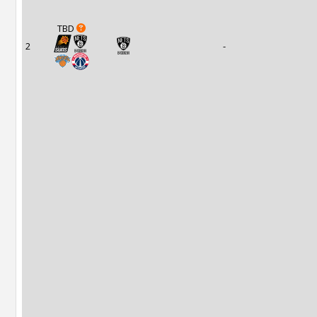
TBD
2
-