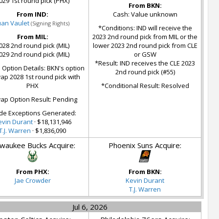
029 1st round pick (PHX)
From BKN:
From IND:
Cash: Value unknown
uan Vaulet
(Signing Rights)
*Conditions: IND will receive the
From MIL:
2023 2nd round pick from MIL or the
028 2nd round pick (MIL)
lower 2023 2nd round pick from CLE
029 2nd round pick (MIL)
or GSW
*Result: IND receives the CLE 2023
Option Details: BKN's option
2nd round pick (#55)
ap 2028 1st round pick with
PHX
*Conditional Result: Resolved
ap Option Result: Pending
de Exceptions Generated:
evin Durant
· $18,131,946
T.J. Warren
· $1,836,090
lwaukee Bucks Acquire:
Phoenix Suns Acquire:
From PHX:
From BKN:
Jae Crowder
Kevin Durant
T.J. Warren
Jul 6, 2026