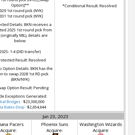
Option]**
*Conditional Result: Resolved
029 1st round pick (NYK)
031 1st round pick (NYK)
cted Details: BKN receives a
ted 2025 1st round pick from
(originally MIL), details are
below:
2025- 1-4 (DID transfer)
rotected Result: Resolved
 Option Details: BKN has the
on to swap 2028 1st RD pick
(BKN/NYK)
ap Option Result: Pending
de Exceptions Generated:
kal Bridges
· $23,300,000
ta Bates-Diop
· $2,654,644
Jun 23, 2023
iana Pacers
Phoenix Suns
Washington Wizards
Acquire:
Acquire:
Acquire: