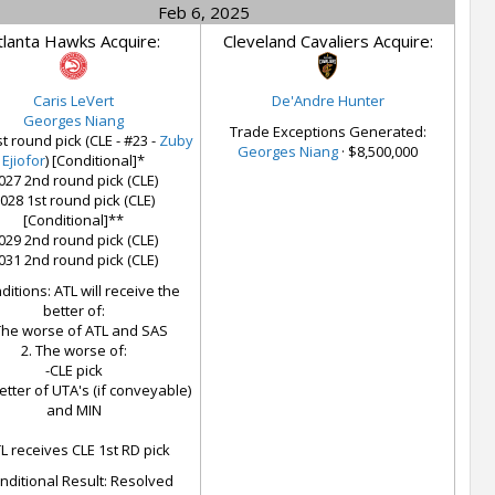
Feb 6, 2025
tlanta Hawks Acquire:
Cleveland Cavaliers Acquire:
Caris LeVert
De'Andre Hunter
Georges Niang
Trade Exceptions Generated:
t round pick (CLE - #23 -
Zuby
Georges Niang
· $8,500,000
Ejiofor
) [Conditional]*
027 2nd round pick (CLE)
028 1st round pick (CLE)
[Conditional]**
029 2nd round pick (CLE)
031 2nd round pick (CLE)
itions: ATL will receive the
better of:
The worse of ATL and SAS
2. The worse of:
-CLE pick
etter of UTA's (if conveyable)
and MIN
L receives CLE 1st RD pick
nditional Result: Resolved