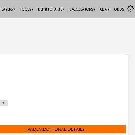
PLAYERS ▾
TOOLS ▾
DEPTH CHARTS ▾
CALCULATORS ▾
CBA ▾
ODDS
TRADE/ADDITIONAL DETAILS