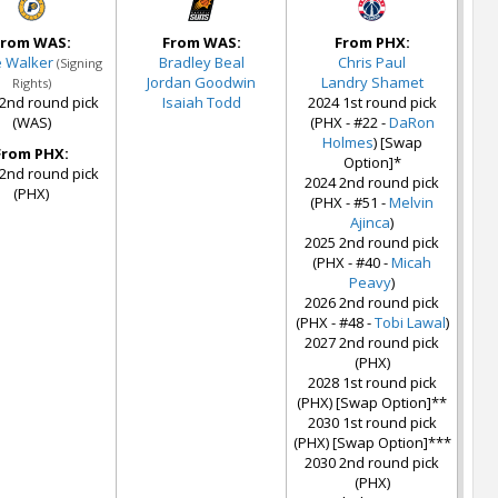
From WAS:
From WAS:
From PHX:
e Walker
Bradley Beal
Chris Paul
(Signing
Jordan Goodwin
Landry Shamet
Rights)
2nd round pick
Isaiah Todd
2024 1st round pick
(WAS)
(PHX - #22 -
DaRon
Holmes
) [Swap
From PHX:
Option]*
2nd round pick
2024 2nd round pick
(PHX)
(PHX - #51 -
Melvin
Ajinca
)
2025 2nd round pick
(PHX - #40 -
Micah
Peavy
)
2026 2nd round pick
(PHX - #48 -
Tobi Lawal
)
2027 2nd round pick
(PHX)
2028 1st round pick
(PHX) [Swap Option]**
2030 1st round pick
(PHX) [Swap Option]***
2030 2nd round pick
(PHX)