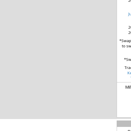
2
J
2
2
*Swap 
to sw
*Sw
Tra
K
Mi