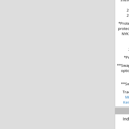
2
2
*Prote
protec
NYK 
*P
**Swap
opti
**Sw
Tra
Mi
Kei
Ind