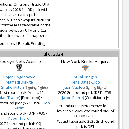
itions: On a prior trade UTA
wap its 2028 1st RD pick with
CLE 2028 1st RD pick.
hat, ATL can swap its 2028 1st
 for the less favorable of the
picks between UTA and CLE
 the first swap, if it happens).
onditional Result: Pending
Jul 6, 2024
rooklyn Nets Acquire:
New York Knicks Acquire:
Bojan Bogdanovic
Mikal Bridges
Mamadi Diakite
Keita Bates-Diop
k Shake Milton
Juan Vaulet
(Signing Rights)
(Signing Rights)
 1st round pick (MIL - #19 -
2026 2nd round pick (DET - #58 -
lan Traore
) [Protected]*
Jaron Pierre
) [Conditional]*
st round pick (NYK - #26 -
Ben
*Conditions: NYK receive least
Saraf
)
favorable 2026 2nd round pick of
 2nd round pick (BKN - #36 -
DET/MIL/ORL
Adou Thiero
)
*Least favorable 2026 2nd round
027 1st round pick (NYK)
pick is DET
 1st round pick (NYK) [Swap