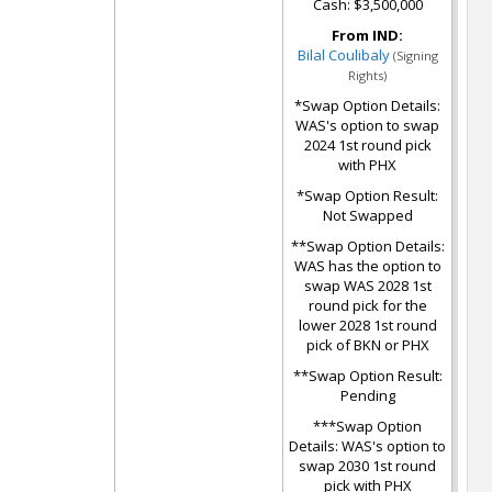
Cash: $3,500,000
From IND:
Bilal Coulibaly
(Signing
Rights)
*Swap Option Details:
WAS's option to swap
2024 1st round pick
with PHX
*Swap Option Result:
Not Swapped
**Swap Option Details:
WAS has the option to
swap WAS 2028 1st
round pick for the
lower 2028 1st round
pick of BKN or PHX
**Swap Option Result:
Pending
***Swap Option
Details: WAS's option to
swap 2030 1st round
pick with PHX