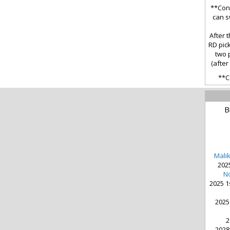
**Cond
can s
After t
RD pick
two 
(after
**C
B
Mali
2025
No
2025 1
2025
2
2028