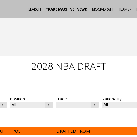
SEARCH
TRADE MACHINE (NEW!)
MOCK-DRAFT
TEAMS ▾
2028 NBA DRAFT
Position
Trade
Nationality
AT
POS
DRAFTED FROM