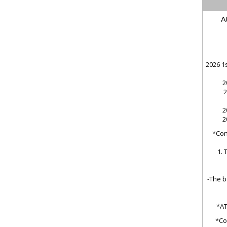
A
2026 1s
2
2
2
2
*Cond
1. 
-The b
*AT
*Co