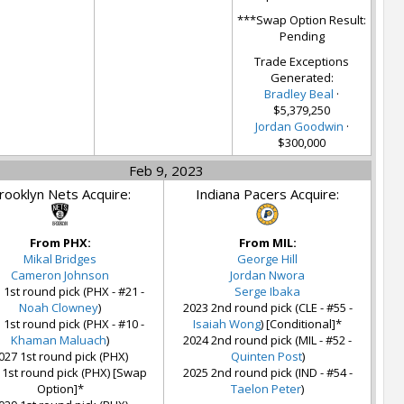
***Swap Option Result:
Pending
Trade Exceptions
Generated:
Bradley Beal
·
$5,379,250
Jordan Goodwin
·
$300,000
Feb 9, 2023
rooklyn Nets Acquire:
Indiana Pacers Acquire:
From PHX:
From MIL:
Mikal Bridges
George Hill
Cameron Johnson
Jordan Nwora
 1st round pick (PHX - #21 -
Serge Ibaka
Noah Clowney
)
2023 2nd round pick (CLE - #55 -
 1st round pick (PHX - #10 -
Isaiah Wong
) [Conditional]*
Khaman Maluach
)
2024 2nd round pick (MIL - #52 -
027 1st round pick (PHX)
Quinten Post
)
 1st round pick (PHX) [Swap
2025 2nd round pick (IND - #54 -
Option]*
Taelon Peter
)