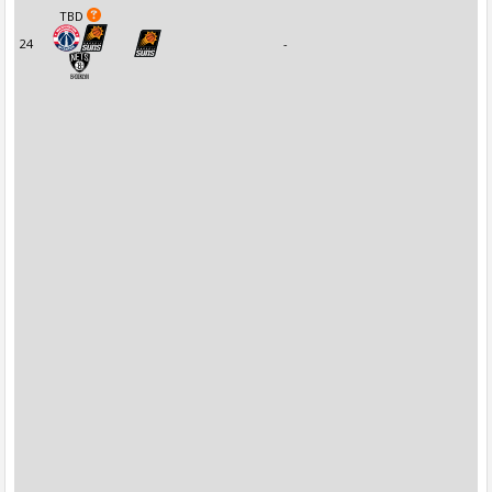
TBD
24
-