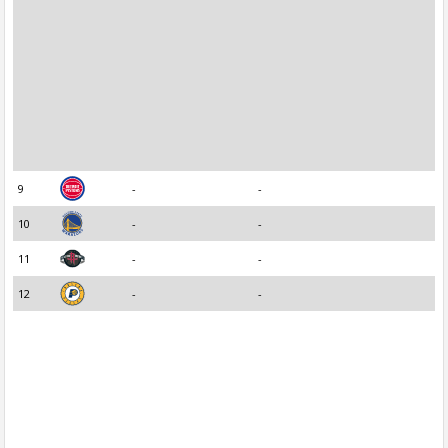
9
-
-
10
-
-
11
-
-
12
-
-