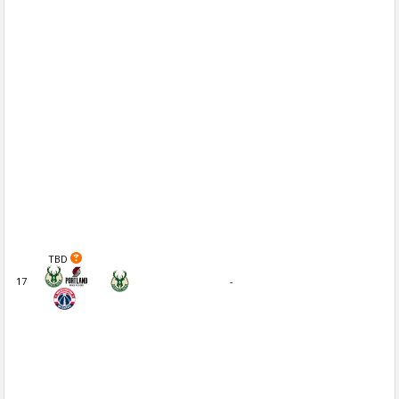
TBD
17
-