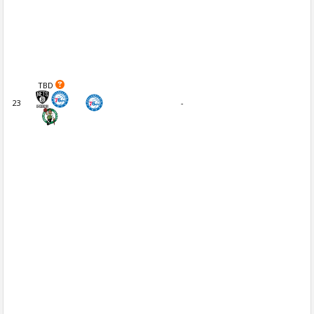
TBD
23
-