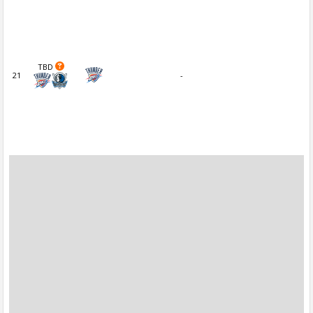
TBD
21
-