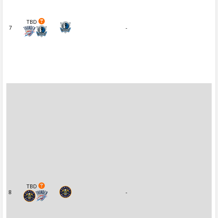
TBD
7
-
TBD
8
-