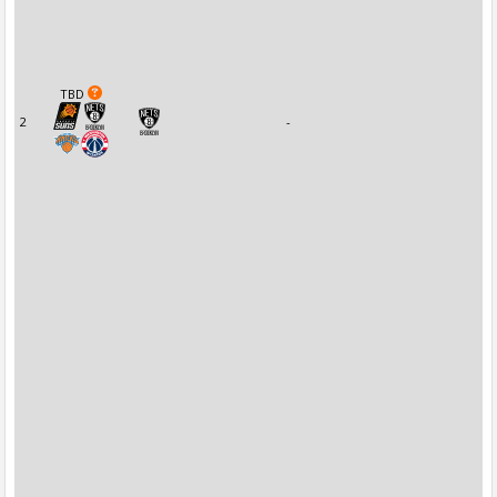
TBD
2
-