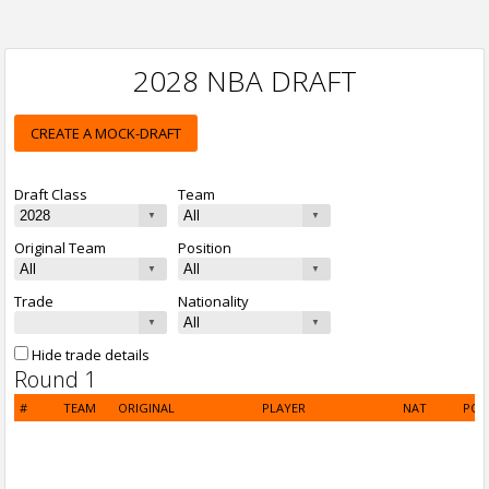
2028 NBA DRAFT
CREATE A MOCK-DRAFT
Draft Class
Team
Original Team
Position
Trade
Nationality
Hide trade details
Round 1
#
TEAM
ORIGINAL
PLAYER
NAT
POS