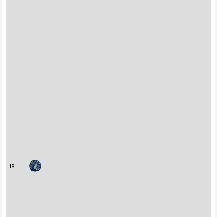
18
-
-