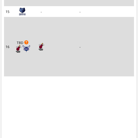
15
-
-
TBD
16
-