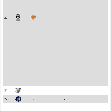
20
-
21
-
-
22
-
-