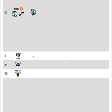
TBD
32
-
33
-
-
34
-
-
35
-
-