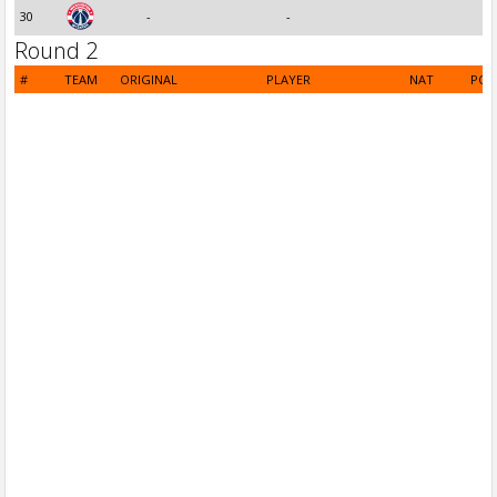
30
-
-
Round 2
#
TEAM
ORIGINAL
PLAYER
NAT
POS