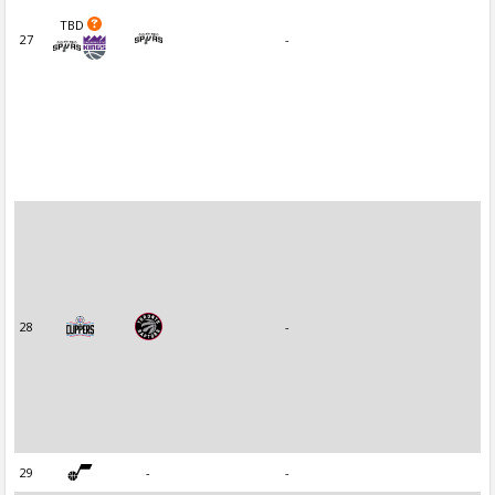
TBD
27
-
28
-
29
-
-