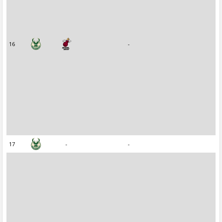
16
-
17
-
-