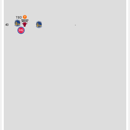
TBD
40
-