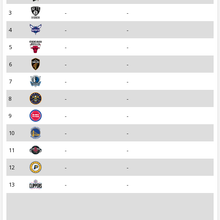
3
-
-
4
-
-
5
-
-
6
-
-
7
-
-
8
-
-
9
-
-
10
-
-
11
-
-
12
-
-
13
-
-