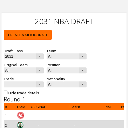
2031 NBA DRAFT
CREATE A MOCK-DRAFT
Draft Class
Team
Original Team
Position
Trade
Nationality
Hide trade details
Round 1
#
TEAM
ORIGINAL
PLAYER
NAT
POS
1
-
-
2
-
-