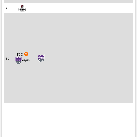
25
-
-
TBD
26
-