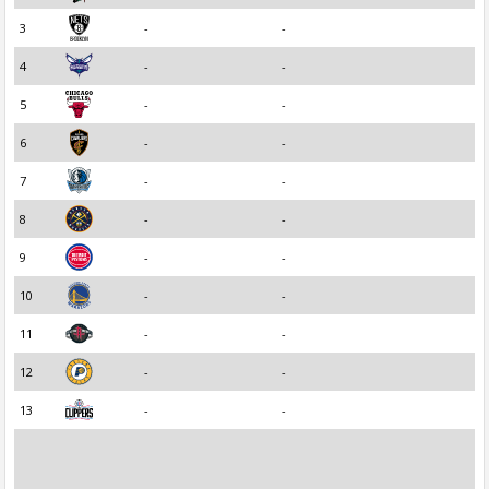
3
-
-
4
-
-
5
-
-
6
-
-
7
-
-
8
-
-
9
-
-
10
-
-
11
-
-
12
-
-
13
-
-