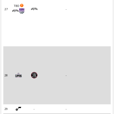
TBD
27
-
28
-
29
-
-