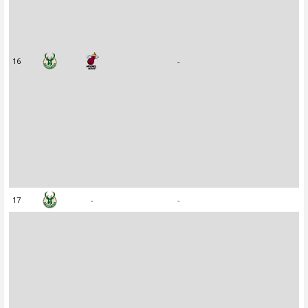
16
-
17
-
-