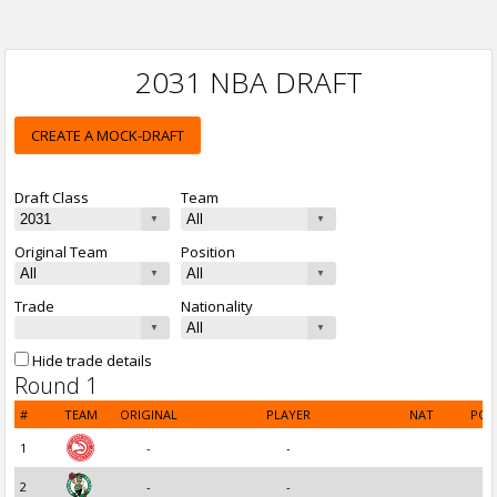
2031 NBA DRAFT
CREATE A MOCK-DRAFT
Draft Class
Team
Original Team
Position
Trade
Nationality
Hide trade details
Round 1
#
TEAM
ORIGINAL
PLAYER
NAT
POS
1
-
-
2
-
-