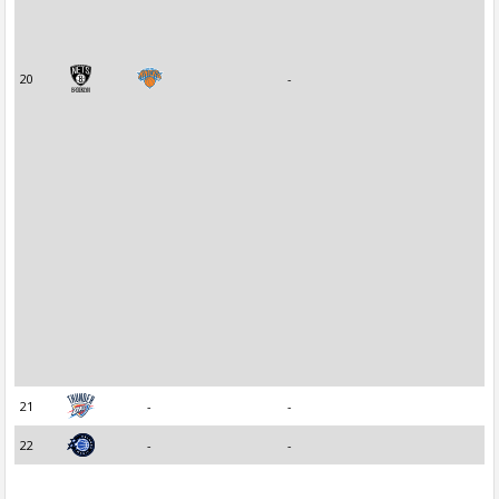
20
-
21
-
-
22
-
-