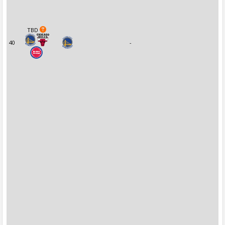
TBD
40
-