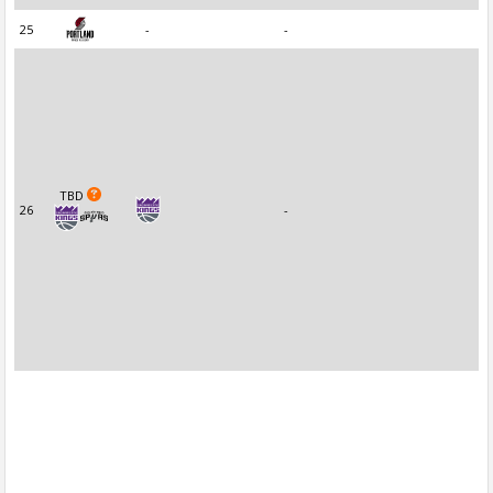
25
-
-
TBD
26
-