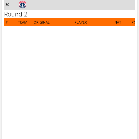
30
-
-
Round 2
#
TEAM
ORIGINAL
PLAYER
NAT
POS