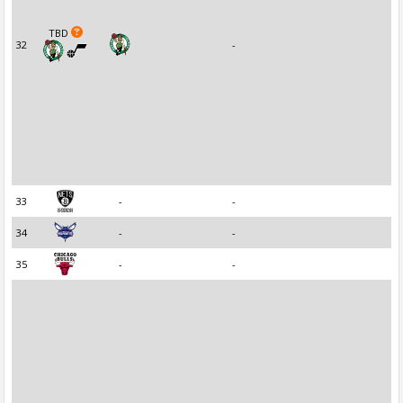
TBD
32
-
33
-
-
34
-
-
35
-
-