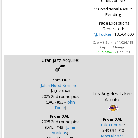
of MIA or IND
**Conditional Result:
Pending
Trade Exceptions
Generated:
P.J. Tucker
· $3,564,000
Cap Hit Sum:
$11,026,153
Cap Hit Change:
-$13,538,097
(-55.1%)
Utah Jazz Acquire:
From LAL:
Jalen Hood-Schifino
·
$3,879,840
Los Angeles Lakers
2025 2nd round pick
Acquire:
(LAC - #53 -
John
Tonje
)
From DAL:
From DAL:
2025 2nd round pick
Luka Doncic
·
(DAL - #43 -
Jamir
$43,031,940
Watkins
)
Maxi Kleber
·