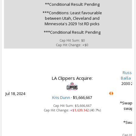
**Conditional Result: Pending
***Conditions: Least favourable
between Utah, Cleveland and
Minnesota's 2029 1st RD picks
***Conditional Result: Pending
Cap Hit Sum:
$0
Cap Hit Change:
+$0
U
Russel
LA Clippers Acquire:
Balša Ko
2030 2n
Jul 18, 2024
Kris Dunn
·
$5,666,667
*Swap Op
Cap Hit Sum:
$5,666,667
swap 2
Cap Hit Change:
+$1,639,142
(40.7%)
*Swap 
Ca
Cap Hit