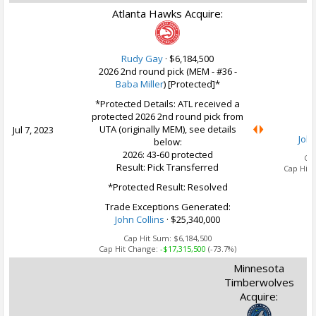
Atlanta Hawks Acquire:
Rudy Gay
·
$6,184,500
2026 2nd round pick (MEM - #36 -
Baba Miller
) [Protected]*
U
*Protected Details: ATL received a
protected 2026 2nd round pick from
UTA (originally MEM), see details
Jul 7, 2023
John
below:
2026: 43-60 protected
Ca
Result: Pick Transferred
Cap Hit 
*Protected Result: Resolved
Trade Exceptions Generated:
John Collins
· $25,340,000
Cap Hit Sum:
$6,184,500
Cap Hit Change:
-$17,315,500
(-73.7%)
Minnesota
Timberwolves
Acquire: