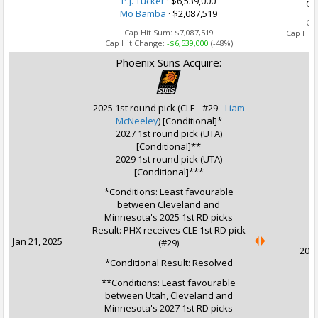
P.J. Tucker
· $6,539,000
Ca
Mo Bamba
· $2,087,519
Ca
Cap Hit Sum:
$7,087,519
Cap Hit
Cap Hit Change:
-$6,539,000
(-48%)
Phoenix Suns Acquire:
2025 1st round pick (CLE - #29 -
Liam
McNeeley
) [Conditional]*
2027 1st round pick (UTA)
[Conditional]**
2029 1st round pick (UTA)
[Conditional]***
*Conditions: Least favourable
between Cleveland and
U
Minnesota's 2025 1st RD picks
Result: PHX receives CLE 1st RD pick
Jan 21, 2025
(#29)
2031
*Conditional Result: Resolved
**Conditions: Least favourable
between Utah, Cleveland and
Minnesota's 2027 1st RD picks