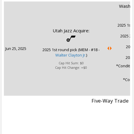
Washin
2025 1st 
Utah Jazz Acquire:
2025 2n
2031
Jun 25, 2025
2025 1st round pick (MEM - #18 -
Walter Clayton Jr.
)
2032
Cap Hit Sum:
$0
*Conditio
Cap Hit Change:
+$0
*Condi
Five-Way Trade