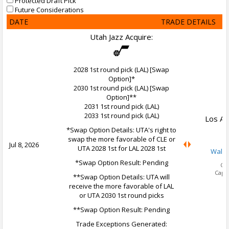
Protected Draft Pick
Future Considerations
DATE
TRADE DETAILS
Utah Jazz Acquire:
2028 1st round pick (LAL) [Swap
Option]*
2030 1st round pick (LAL) [Swap
Option]**
2031 1st round pick (LAL)
2033 1st round pick (LAL)
Los An
*Swap Option Details: UTA's right to
swap the more favorable of CLE or
Jul 8, 2026
UTA 2028 1st for LAL 2028 1st
Walke
*Swap Option Result: Pending
Ca
Cap 
**Swap Option Details: UTA will
receive the more favorable of LAL
or UTA 2030 1st round picks
**Swap Option Result: Pending
Trade Exceptions Generated: