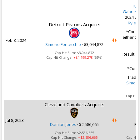
Kev
Gabriele
2024 2n
Kyle F
Detroit Pistons Acquire:
*Condit
either t
Feb 8, 2024
20
Simone Fontecchio
·
$3,044,872
Cap Hit Sum:
$3,044,872
Result: 
Cap Hit Change:
+$1,199,278
(65%)
*Condi
Trade 
Simone
Ca
Cap Hit
Cleveland Cavaliers Acquire:
U
Jul 8, 2023
Damian Jones
·
$2,586,665
Fu
Cap Hit Sum:
$2,586,665
Cap Hit Change:
+$2,586,665
Cap Hit