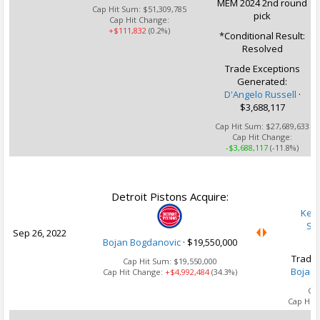
MEM 2024 2nd round
Cap Hit Sum:
$51,309,785
pick
Cap Hit Change:
+$111,832
(0.2%)
*Conditional Result:
Resolved
Trade Exceptions
Generated:
D'Angelo Russell
·
$3,688,117
Cap Hit Sum:
$27,689,633
Cap Hit Change:
-$3,688,117
(-11.8%)
U
Detroit Pistons Acquire:
Kell
Sa
Sep 26, 2022
Bojan Bogdanovic
·
$19,550,000
Trade 
Cap Hit Sum:
$19,550,000
Bojan 
Cap Hit Change:
+$4,992,484
(34.3%)
Ca
Cap Hit