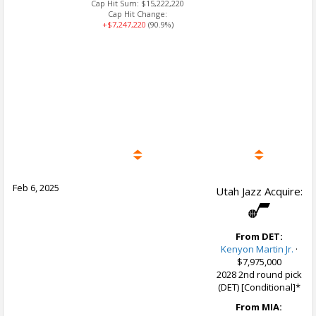
Cap Hit Sum:
$15,222,220
Cap Hit Change:
+$7,247,220
(90.9%)
Feb 6, 2025
Utah Jazz Acquire:
From DET:
Kenyon Martin Jr.
·
$7,975,000
2028 2nd round pick
(DET) [Conditional]*
From MIA: