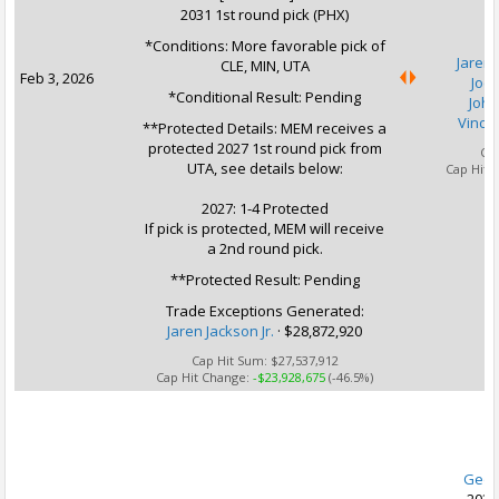
2031 1st round pick (PHX)
*Conditions: More favorable pick of
Jaren 
CLE, MIN, UTA
Feb 3, 2026
Joc
*Conditional Result: Pending
John
Vince 
**Protected Details: MEM receives a
protected 2027 1st round pick from
Ca
UTA, see details below:
Cap Hit 
2027: 1-4 Protected
If pick is protected, MEM will receive
a 2nd round pick.
**Protected Result: Pending
Trade Exceptions Generated:
Jaren Jackson Jr.
· $28,872,920
Cap Hit Sum:
$27,537,912
Cap Hit Change:
-$23,928,675
(-46.5%)
U
Geor