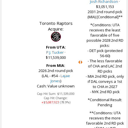
Josh Richardson
·
$3,051,153
2031 2nd round pick
(MIA) [Conditional]**
Toronto Raptors
*Conditions: UTA
Acquire:
receives the least
favorable of five
possible 2028 2nd RD
picks:
From UTA:
- DET pick (protected
P.J. Tucker
·
56-60)
$11,539,000
- The less favorable
From MIA:
of CHA and LAC 2nd
2026 2nd round pick
RD picks
(LAL - #54 -
Lajae
- MIA 2nd RD pick, only
Jones
)
if DAL conveys a 1st
Cash: Value unknown
to CHA in 2027
- NYK 2nd RD pick
Cap Hit Sum:
$11,539,000
Cap Hit Change:
*Conditional Result:
+$5,087,923
(78.9%)
Pending
**Conditions: UTA
receives the more
favorable 2nd RD pick