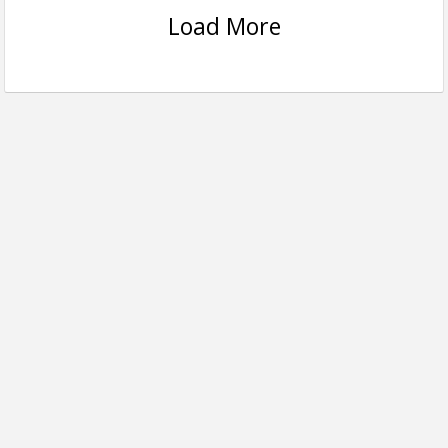
Load More