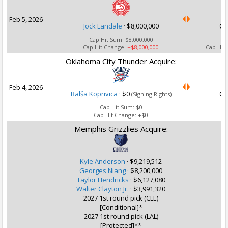
Feb 5, 2026
Jock Landale
·
$8,000,000
Ca
Cap Hit Sum:
$8,000,000
Cap Hit Change:
+$8,000,000
Cap Hit
Oklahoma City Thunder Acquire:
U
Feb 4, 2026
Balša Koprivica
·
$0
Ca
(Signing Rights)
Cap Hit Sum:
$0
Cap Hit Change:
+$0
Memphis Grizzlies Acquire:
Kyle Anderson
·
$9,219,512
Georges Niang
·
$8,200,000
Taylor Hendricks
·
$6,127,080
Walter Clayton Jr.
·
$3,991,320
2027 1st round pick (CLE)
[Conditional]*
2027 1st round pick (LAL)
U
[Protected]**