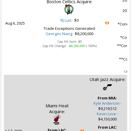
2027
Boston Celtics Acquire:
2031
RJ Luis
·
$0
Aug 6, 2025
*Condit
Trade Exceptions Generated:
Georges Niang
· $8,200,000
*Condi
Cap Hit Sum:
$0
**Condi
Cap Hit Change:
-$8,200,000
(-100%)
**Cond
Ca
Cap 
Utah Jazz Acquire:
From MIA:
Kyle Anderson
·
Miami Heat
$9,219,512
Acquire:
Kevin Love
·
$4,150,000
From LAC:
From LAC: