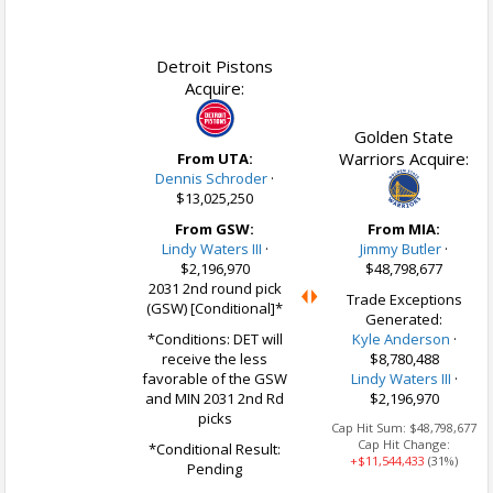
Detroit Pistons
Acquire:
Golden State
Warriors Acquire:
From UTA:
Dennis Schroder
·
$13,025,250
From GSW:
From MIA:
Lindy Waters III
·
Jimmy Butler
·
$2,196,970
$48,798,677
2031 2nd round pick
Trade Exceptions
(GSW) [Conditional]*
Generated:
*Conditions: DET will
Kyle Anderson
·
receive the less
$8,780,488
favorable of the GSW
Lindy Waters III
·
and MIN 2031 2nd Rd
$2,196,970
picks
Cap Hit Sum:
$48,798,677
Cap Hit Change:
*Conditional Result:
+$11,544,433
(31%)
Pending