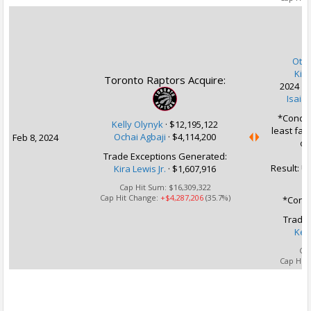
U
Otto 
Kira
Toronto Raptors Acquire:
2024 1s
Isaiah
*Conditi
Kelly Olynyk
·
$12,195,122
least fav
Ochai Agbaji
·
$4,114,200
Feb 8, 2024
of
Trade Exceptions Generated:
Result: U
Kira Lewis Jr.
· $1,607,916
Cap Hit Sum:
$16,309,322
Cap Hit Change:
+$4,287,206
(35.7%)
*Condi
Trade 
Kel
Ca
Cap Hit
U