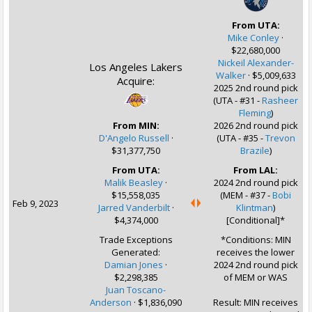
From UTA:
Mike Conley
·
$22,680,000
Nickeil Alexander-
Los Angeles Lakers
Walker
·
$5,009,633
Acquire:
2025 2nd round pick
(UTA - #31 -
Rasheer
Fleming
)
From MIN:
2026 2nd round pick
D'Angelo Russell
·
(UTA - #35 -
Trevon
$31,377,750
Brazile
)
From UTA:
From LAL:
Malik Beasley
·
2024 2nd round pick
$15,558,035
(MEM - #37 -
Bobi
Feb 9, 2023
Jarred Vanderbilt
·
Klintman
)
$4,374,000
[Conditional]*
Trade Exceptions
*Conditions: MIN
Generated:
receives the lower
Damian Jones
·
2024 2nd round pick
$2,298,385
of MEM or WAS
Juan Toscano-
Anderson
· $1,836,090
Result: MIN receives