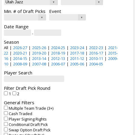
Min. # of Draft Picks
Event
Date Range
-
Season
All
|
2026-27
|
2025-26
|
2024-25
|
2023-24
|
2022-23
|
2021-
22
|
2020-21
|
2019-20
|
2018-19
|
2017-18
|
2016-17
|
2015-
16
|
2014-15
|
2013-14
|
2012-13
|
2011-12
|
2010-11
|
2009-
10
|
2008-09
|
2007-08
|
2006-07
|
2005-06
|
2004-05
Player Search
Filter Draft Pick Round
1
2
General Filters
Multiple Team Trade (3+)
Cash Traded
Player Signing Rights
Conditional Draft Pick
Swap Option Draft Pick