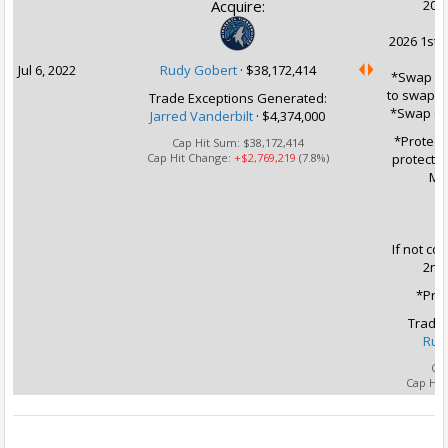
Acquire:
2029
2026 1st 
Jul 6, 2022
Rudy Gobert
·
$38,172,414
*Swap Opt
to swap 20
Trade Exceptions Generated:
*Swap Op
Jarred Vanderbilt
· $4,374,000
*Protect
Cap Hit Sum:
$38,172,414
Cap Hit Change:
+$2,769,219
(7.8%)
protected
MIN
If not co
2nd
*Prot
Trade 
Rud
Ca
Cap Hit