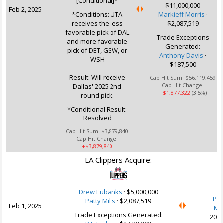
[Conditional]*
$11,000,000
Feb 2, 2025
*Conditions: UTA
Markieff Morris
·
receives the less
$2,087,519
favorable pick of DAL
Trade Exceptions
and more favorable
Generated:
pick of DET, GSW, or
Anthony Davis
·
WSH
$187,500
Result: Will receive
Cap Hit Sum:
$56,119,459
Cap Hit Change:
Dallas' 2025 2nd
+$1,877,322
(3.5%)
round pick.
*Conditional Result:
Resolved
Cap Hit Sum:
$3,879,840
Cap Hit Change:
+$3,879,840
LA Clippers Acquire:
U
Drew Eubanks
·
$5,000,000
P.J
Patty Mills
·
$2,087,519
Feb 1, 2025
Mo
Trade Exceptions Generated:
2030