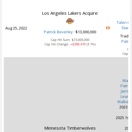
U
Los Angeles Lakers Acquire:
Talen Ho
Stanl
Aug 25, 2022
Patrick Beverley
·
$13,000,000
Trade 
Cap Hit Sum:
$13,000,000
Patri
Cap Hit Change:
+$388,479
(3.1%)
Ca
Cap H
U
Malik
Patric
Jarred
Leand
Walker 
2023 1s
2025 1st 
Minnesota Timberwolves
2027