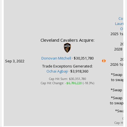
U
Coll
Lauri 
Och
2025 1st 
Cleveland Cavaliers Acquire:
2027
2028 1s
Donovan Mitchell
·
$30,351,780
2029
Sep 3, 2022
2026 1st 
Trade Exceptions Generated:
Ochai Agbaji
· $3,918,360
*Swap Opt
Cap Hit Sum:
$30,351,780
to swap 2
Cap Hit Change:
-$6,786,220
(-18.3%)
*Swap Op
*Swap Opt
to swap 2
*Swap 
Ca
Cap Hit