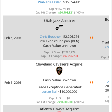
Walker Kessler
· $15,054,411
Cap Hit Sum:
$0
Cap Hit Change:
-$30,108,821
(-100%)
Bost
Utah Jazz Acquire:
Chris Boucher
·
$2,296,274
Feb 5, 2026
2027 2nd round pick (DEN)
Trade 
Cash: Value unknown
Chri
Cap Hit Sum:
$2,296,274
Cap Hit Change:
+$2,296,274
Cap Hit
Cleveland Cavaliers Acquire:
U
Cash: Value unknown
Lon
Feb 5, 2026
2028
Trade Exceptions Generated:
2032
Lonzo Ball
· $10,000,000
Ca
Cap Hit Sum:
$0
Cap 
Cap Hit Change:
-$10,000,000
(-100%)
Atlanta Hawks Acquire:
U