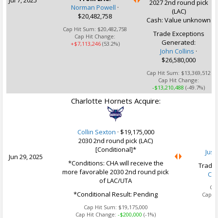
Jul 7, 2025
2027 2nd round pick
Norman Powell
·
(LAC)
$20,482,758
Cash: Value unknown
Cap Hit Sum:
$20,482,758
Trade Exceptions
Cap Hit Change:
Generated:
+$7,113,246
(53.2%)
John Collins
·
$26,580,000
Cap Hit Sum:
$13,369,512
Cap Hit Change:
-$13,210,488
(-49.7%)
Charlotte Hornets Acquire:
U
Collin Sexton
·
$19,175,000
2030 2nd round pick (LAC)
[Conditional]*
Jusu
Jun 29, 2025
*Conditions: CHA will receive the
Trade 
more favorable 2030 2nd round pick
Col
of LAC/UTA
Ca
*Conditional Result: Pending
Cap H
Cap Hit Sum:
$19,175,000
Cap Hit Change:
-$200,000
(-1%)