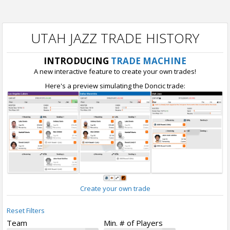
UTAH JAZZ TRADE HISTORY
INTRODUCING
TRADE MACHINE
A new interactive feature to create your own trades!
Here's a preview simulating the Doncic trade:
Create your own trade
Reset Filters
Team
Min. # of Players