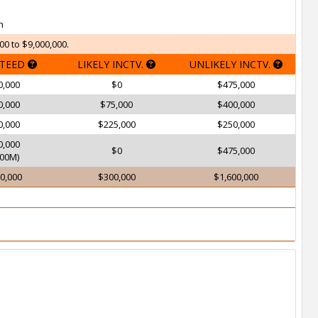
h
00 to $9,000,000.
TEED
LIKELY INCTV.
UNLIKELY INCTV.
0,000
$0
$475,000
0,000
$75,000
$400,000
0,000
$225,000
$250,000
0,000
$0
$475,000
00M)
0,000
$300,000
$1,600,000