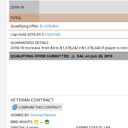
2018-19
TOTAL
Qualifying Offer:
$1,878,854
Cap Hold 2019-20:
$1,620,564
GUARANTEED DETAILS
2018-19: Increase from $0 to $1,378,242 (+$1,378,242) if player is no
QUALIFYING OFFER SUBMITTED:
DAL on Jun 26, 2019
VETERAN CONTRACT
COMPARE THIS CONTRACT
SIGNED BY:
Donnie Nelson
BIRD RIGHTS:
→
LENGTH
: 4 years
EXPIRY STATUS
: UFA