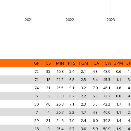
2021
2022
2023
GP
GS
MIN
PTS
FGM
FGA
FG%
3PM
3
72
35
16.8
5.4
2.1
4.3
48.9
0.6
1.
71
18
21.2
6.8
2.5
5.4
45.3
1.1
3.
74
21
25.5
9.1
3.2
7.0
46.1
1.6
4.
6
6
33.8
6.7
2.2
6.5
33.3
0.8
4.
50
40
26.8
7.1
2.3
5.5
42.2
1.7
4.
7
4
26.7
5.3
1.7
4.3
40.0
1.1
2.
59
21
24.6
7.0
2.4
6.0
39.8
1.4
4.
18
0
25.4
8.7
3.0
5.9
50.9
1.9
4.