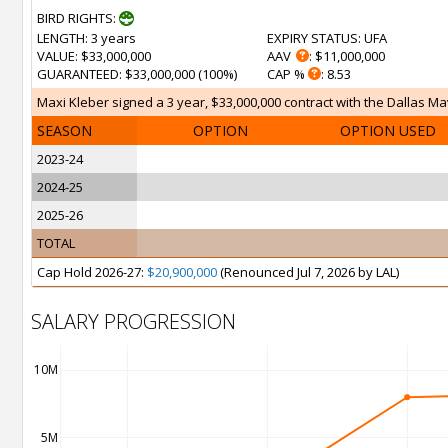
BIRD RIGHTS:
LENGTH
: 3 years
EXPIRY STATUS
: UFA
VALUE
: $33,000,000
AAV
: $11,000,000
GUARANTEED
: $33,000,000 (100%)
CAP %
: 8.53
Maxi Kleber signed a 3 year, $33,000,000 contract with the Dallas Mav
SEASON
OPTION
OPTION USED
2023-24
2024-25
2025-26
TOTAL
Cap Hold 2026-27:
$20,900,000
(Renounced Jul 7, 2026 by LAL)
SALARY PROGRESSION
10M
5M