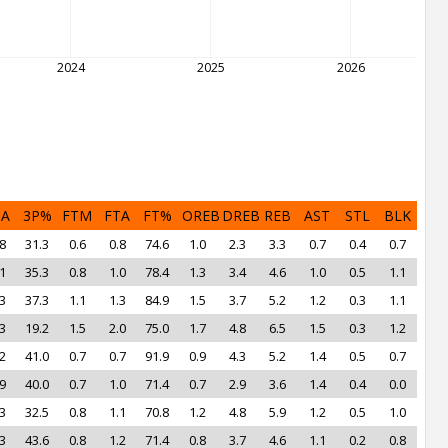
2024
2025
2026
PA
3P%
FTM
FTA
FT%
OREB
DREB
REB
AST
STL
BLK
8
31.3
0.6
0.8
74.6
1.0
2.3
3.3
0.7
0.4
0.7
1
35.3
0.8
1.0
78.4
1.3
3.4
4.6
1.0
0.5
1.1
3
37.3
1.1
1.3
84.9
1.5
3.7
5.2
1.2
0.3
1.1
3
19.2
1.5
2.0
75.0
1.7
4.8
6.5
1.5
0.3
1.2
2
41.0
0.7
0.7
91.9
0.9
4.3
5.2
1.4
0.5
0.7
9
40.0
0.7
1.0
71.4
0.7
2.9
3.6
1.4
0.4
0.0
3
32.5
0.8
1.1
70.8
1.2
4.8
5.9
1.2
0.5
1.0
3
43.6
0.8
1.2
71.4
0.8
3.7
4.6
1.1
0.2
0.8