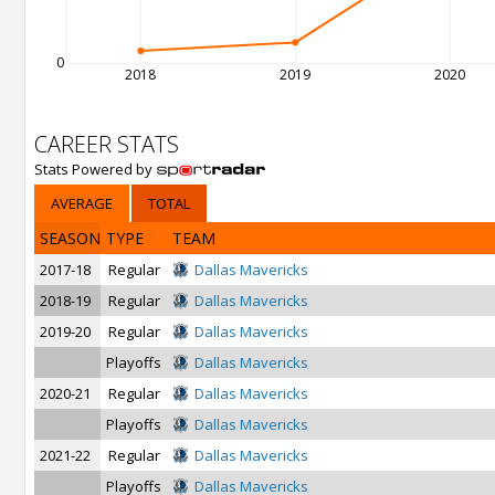
0
2018
2019
2020
CAREER STATS
Stats Powered by
AVERAGE
TOTAL
SEASON
TYPE
TEAM
2017-18
Regular
Dallas Mavericks
2018-19
Regular
Dallas Mavericks
2019-20
Regular
Dallas Mavericks
Playoffs
Dallas Mavericks
2020-21
Regular
Dallas Mavericks
Playoffs
Dallas Mavericks
2021-22
Regular
Dallas Mavericks
Playoffs
Dallas Mavericks