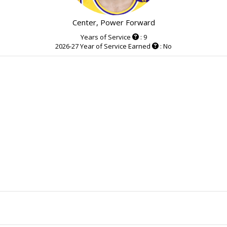
Center, Power Forward
Years of Service
: 9
2026-27 Year of Service Earned
: No