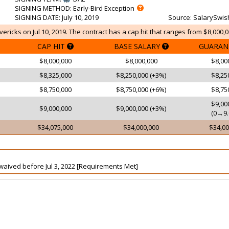
SIGNING METHOD
: Early-Bird Exception
SIGNING DATE
: July 10, 2019
Source
: SalarySwis
ericks on Jul 10, 2019. The contract has a cap hit that ranges from $8,000,0
CAP HIT
BASE SALARY
GUARAN
$8,000,000
$8,000,000
$8,00
$8,325,000
$8,250,000 (+3%)
$8,25
$8,750,000
$8,750,000 (+6%)
$8,75
$9,00
$9,000,000
$9,000,000 (+3%)
(0→9.
$34,075,000
$34,000,000
$34,00
t waived before Jul 3, 2022 [Requirements Met]