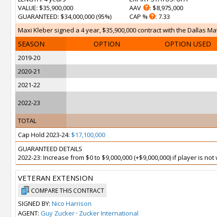
VALUE
: $35,900,000
AAV
: $8,975,000
GUARANTEED
: $34,000,000 (95%)
CAP %
: 7.33
Maxi Kleber signed a 4 year, $35,900,000 contract with the Dallas Mav
SEASON
OPTION
OPTION USED
2019-20
2020-21
2021-22
2022-23
TOTAL
Cap Hold 2023-24:
$17,100,000
GUARANTEED DETAILS
2022-23: Increase from $0 to $9,000,000 (+$9,000,000) if player is no
VETERAN EXTENSION
COMPARE THIS CONTRACT
SIGNED BY:
Nico Harrison
AGENT:
Guy Zucker
·
Zucker International