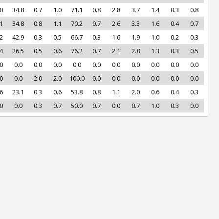
0
34.8
0.7
1.0
71.1
0.8
2.8
3.7
1.4
0.3
0.8
1
34.8
0.8
1.1
70.2
0.7
2.6
3.3
1.6
0.4
0.7
2
42.9
0.3
0.5
66.7
0.3
1.6
1.9
1.0
0.2
0.3
4
26.5
0.5
0.6
76.2
0.7
2.1
2.8
1.3
0.3
0.5
0
0.0
0.0
0.0
0.0
0.0
0.0
0.0
0.0
0.0
0.0
0
0.0
2.0
2.0
100.0
0.0
0.0
0.0
0.0
0.0
0.0
6
23.1
0.3
0.6
53.8
0.8
1.1
2.0
0.6
0.4
0.3
0
0.0
0.3
0.7
50.0
0.7
0.0
0.7
1.0
0.3
0.0