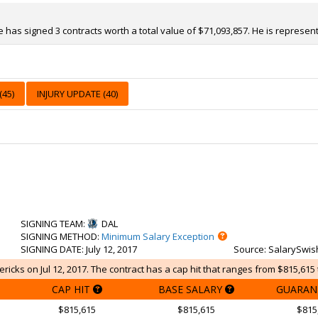
e has signed 3 contracts worth a total value of $71,093,857. He is represe
45)
INJURY UPDATE (40)
SIGNING TEAM
:
DAL
SIGNING METHOD
:
Minimum Salary Exception
SIGNING DATE
: July 12, 2017
Source
: SalarySwis
ricks on Jul 12, 2017. The contract has a cap hit that ranges from $815,615 
CAP HIT
BASE SALARY
GUARAN
$815,615
$815,615
$815