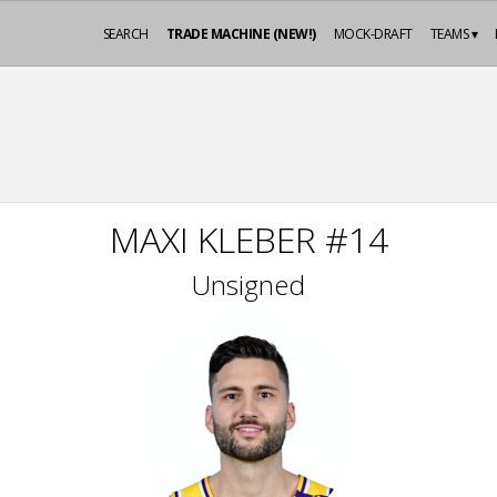
SEARCH
TRADE MACHINE (NEW!)
MOCK-DRAFT
TEAMS ▾
MAXI KLEBER #14
Unsigned