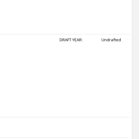
DRAFT YEAR:
Undrafted