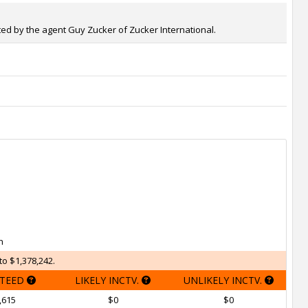
nted by the agent Guy Zucker of Zucker International.
h
to $1,378,242.
TEED
LIKELY INCTV.
UNLIKELY INCTV.
,615
$0
$0