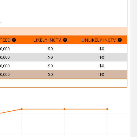
h
TEED
LIKELY INCTV.
UNLIKELY INCTV.
0,000
$0
$0
0,000
$0
$0
0,000
$0
$0
0,000
$0
$0