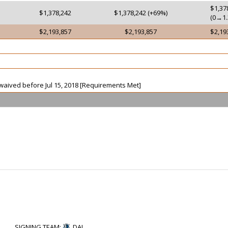
$1,37
$1,378,242
$1,378,242 (+69%)
(0→1.
$2,193,857
$2,193,857
$2,19
t waived before Jul 15, 2018 [Requirements Met]
SIGNING TEAM
:
DAL