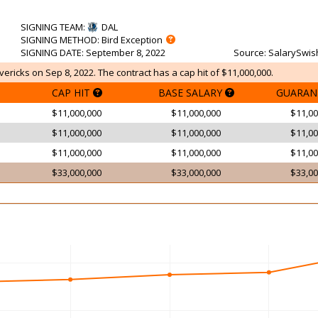
SIGNING TEAM
:
DAL
SIGNING METHOD
: Bird Exception
SIGNING DATE
: September 8, 2022
Source
: SalarySwis
ericks on Sep 8, 2022. The contract has a cap hit of $11,000,000.
CAP HIT
BASE SALARY
GUARAN
$11,000,000
$11,000,000
$11,00
$11,000,000
$11,000,000
$11,00
$11,000,000
$11,000,000
$11,00
$33,000,000
$33,000,000
$33,00