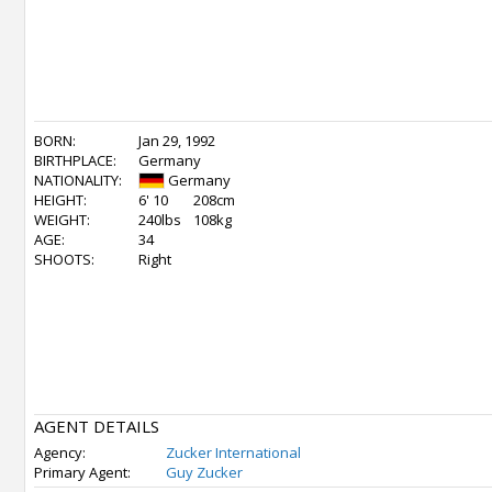
BORN:
Jan 29, 1992
BIRTHPLACE:
Germany
NATIONALITY:
Germany
HEIGHT:
6' 10
208cm
WEIGHT:
240lbs
108kg
AGE:
34
SHOOTS:
Right
AGENT DETAILS
Agency:
Zucker International
Primary Agent:
Guy Zucker