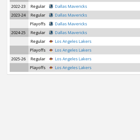
2022-23
Regular
Dallas Mavericks
2023-24
Regular
Dallas Mavericks
Playoffs
Dallas Mavericks
2024-25
Regular
Dallas Mavericks
Regular
Los Angeles Lakers
Playoffs
Los Angeles Lakers
2025-26
Regular
Los Angeles Lakers
Playoffs
Los Angeles Lakers