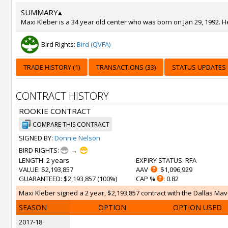
SUMMARY
▴
Maxi Kleber is a 34 year old center who was born on Jan 29, 1992. H
Bird Rights:
Bird (QVFA)
TRADE HISTORY (1)
TRANSACTIONS (33)
STATUS UPDATES (
CONTRACT HISTORY
ROOKIE CONTRACT
COMPARE THIS CONTRACT
SIGNED BY:
Donnie Nelson
BIRD RIGHTS:
→
LENGTH
: 2 years
EXPIRY STATUS
: RFA
VALUE
: $2,193,857
AAV
: $1,096,929
GUARANTEED
: $2,193,857 (100%)
CAP %
: 0.82
Maxi Kleber signed a 2 year, $2,193,857 contract with the Dallas Mave
SEASON
OPTION
OPTION USED
2017-18