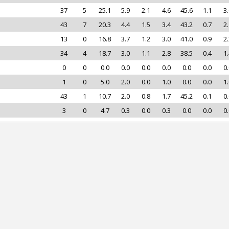
37
5
25.1
5.9
2.1
4.6
45.6
1.1
3.
43
7
20.3
4.4
1.5
3.4
43.2
0.7
2.
13
0
16.8
3.7
1.2
3.0
41.0
0.9
2.
34
4
18.7
3.0
1.1
2.8
38.5
0.4
1.
0
0
0.0
0.0
0.0
0.0
0.0
0.0
0.
1
0
5.0
2.0
0.0
1.0
0.0
0.0
1.
43
1
10.7
2.0
0.8
1.7
45.2
0.1
0.
3
0
4.7
0.3
0.0
0.3
0.0
0.0
0.