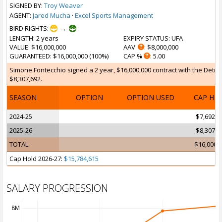
SIGNED BY:
Troy Weaver
AGENT:
Jared Mucha
·
Excel Sports Management
BIRD RIGHTS:
→
LENGTH
: 2 years
EXPIRY STATUS
: UFA
VALUE
: $16,000,000
AAV
: $8,000,000
GUARANTEED
: $16,000,000 (100%)
CAP %
: 5.00
Simone Fontecchio signed a 2 year, $16,000,000 contract with the Detroit
$8,307,692.
SEASON
OPTION
OPTION USED
CAP HI
2024-25
$7,692,3
2025-26
$8,307,6
TOTAL
$16,000,
Cap Hold 2026-27:
$15,784,615
SALARY PROGRESSION
8M