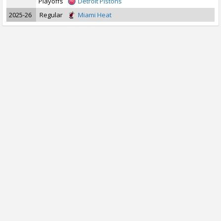
Playoffs
Detroit Pistons
2025-26
Regular
Miami Heat