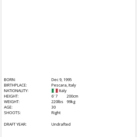
BORN:
Dec 9, 1995
BIRTHPLACE:
Pescara, Italy
NATIONALITY:
Italy
HEIGHT:
6' 7
200cm
WEIGHT:
220lbs
99kg
AGE:
30
SHOOTS:
Right
DRAFT YEAR:
Undrafted