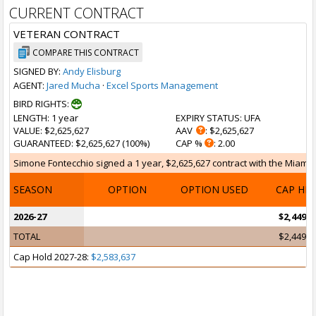
CURRENT CONTRACT
VETERAN CONTRACT
COMPARE THIS CONTRACT
SIGNED BY:
Andy Elisburg
AGENT:
Jared Mucha
·
Excel Sports Management
BIRD RIGHTS:
LENGTH
: 1 year
EXPIRY STATUS
: UFA
VALUE
: $2,625,627
AAV
: $2,625,627
GUARANTEED
: $2,625,627 (100%)
CAP %
: 2.00
Simone Fontecchio signed a 1 year, $2,625,627 contract with the Miami He
SEASON
OPTION
OPTION USED
CAP HI
2026-27
$2,449,4
TOTAL
$2,449,4
Cap Hold 2027-28:
$2,583,637