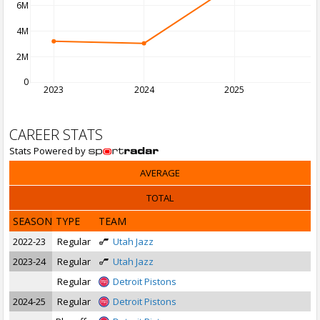
6M
4M
2M
0
2023
2024
2025
2
CAREER STATS
Stats Powered by
AVERAGE
TOTAL
SEASON
TYPE
TEAM
2022-23
Regular
Utah Jazz
2023-24
Regular
Utah Jazz
Regular
Detroit Pistons
2024-25
Regular
Detroit Pistons