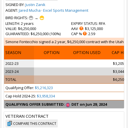
SIGNED BY:
Justin Zanik
AGENT:
Jared Mucha
·
Excel Sports Management
BIRD RIGHTS:
→
LENGTH
: 2 years
EXPIRY STATUS
: RFA
VALUE
: $6,250,000
AAV
: $3,125,000
GUARANTEED
: $6,250,000 (100%)
CAP %
: 2.59
Simone Fontecchio signed a 2 year, $6,250,000 contract with the Utah Jaz
SEASON
OPTION
OPTION USED
CAP HI
2022-23
$3,205,1
2023-24
$3,044,8
TOTAL
$6,250,0
Qualifying Offer:
$5,216,323
Cap Hold 2024-25:
$3,958,334
QUALIFYING OFFER SUBMITTED:
DET on Jun 29, 2024
VETERAN CONTRACT
COMPARE THIS CONTRACT