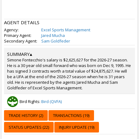
AGENT DETAILS
Agency:
Excel Sports Management
Primary Agent:
Jared Mucha
Secondary Agent:
Sam Goldfeder
SUMMARY
▴
Simone Fontecchio's salary is $2,625,627 for the 2026-27 season.
He is a 30 year old small forward who was born on Dec 9, 1995. He
has signed 3 contracts worth a total value of $24,875,627. He will
be a UFA at the end of the 2026-27 season when he is 31 years
old. He is represented by the agents Jared Mucha and Sam
Goldfeder of Excel Sports Management.
Bird Rights:
Bird (QVFA)
TRADE HISTORY (2)
TRANSACTIONS (19)
STATUS UPDATES (22)
INJURY UPDATE (19)