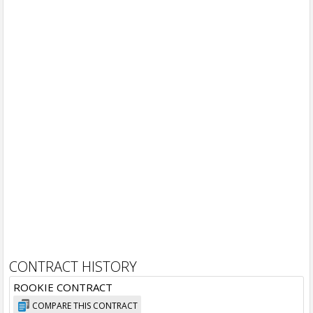
CONTRACT HISTORY
ROOKIE CONTRACT
COMPARE THIS CONTRACT