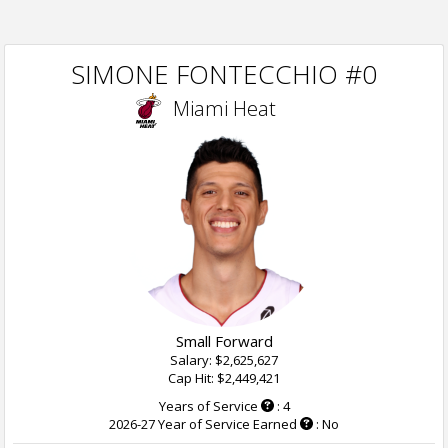
SIMONE FONTECCHIO #0
Miami Heat
Small Forward
Salary: $2,625,627
Cap Hit: $2,449,421
Years of Service
: 4
2026-27 Year of Service Earned
: No