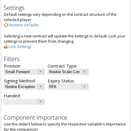
Settings
Default settings vary depending on the contract structure of the
selected player
Restore Defaults
Selecting a new contract will update the settings to default. Lock your
settings to prevent them from changing
Lock Settings
Filters
Position
Contract Type
Signing Method
Expiry Status
Handed
Component Importance
Use the sliders below to specify the respective variable's importance
for the comparison