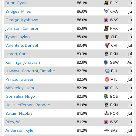
Dunn, Ryan
86.1%
PHX
Jul 
Bridges, Miles
86.0%
CHA
Jul 
George, Kyshawn
86.0%
WAS
Jul 
Johnson, Cameron
85.9%
PHX
Jul 
Tyson, Jaylon
85.0%
CLE
Jul 
Valentine, Denzel
83.4%
CHI
Jul 1
LeVert, Caris
83.3%
BKN
Jul 1
Kuminga, Jonathan
82.9%
GSW
Aug 
Luwawu-Cabarrot, Timothe
82.7%
PHI
Jul 
Prince, Taurean
82.5%
ATL
Jul 1
McNeeley, Liam
82.3%
CHA
Jul 
Gonzalez, Hugo
82.3%
BOS
Jul 
Hollis-Jefferson, Rondae
81.8%
BKN
Jul 
Batum, Nicolas
81.3%
POR
Jul 2
Riley, Will
81.2%
WAS
Jul 
Anderson, Kyle
81.2%
SAS
Jul 1