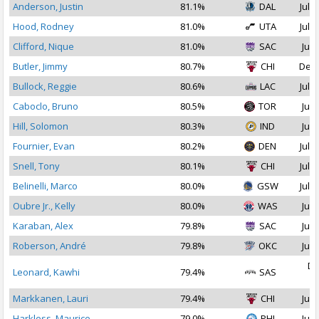
Anderson, Justin
81.1%
DAL
Jul 3
Hood, Rodney
81.0%
UTA
Jul 1
Clifford, Nique
81.0%
SAC
Jul 
Butler, Jimmy
80.7%
CHI
Dec 
Bullock, Reggie
80.6%
LAC
Jul 1
Caboclo, Bruno
80.5%
TOR
Jul 
Hill, Solomon
80.3%
IND
Jul 
Fournier, Evan
80.2%
DEN
Jul 1
Snell, Tony
80.1%
CHI
Jul 1
Belinelli, Marco
80.0%
GSW
Jul 1
Oubre Jr., Kelly
80.0%
WAS
Jul 
Karaban, Alex
79.8%
SAC
Jul 
Roberson, André
79.8%
OKC
Jul 
De
Leonard, Kawhi
79.4%
SAS
2
Markkanen, Lauri
79.4%
CHI
Jul 
Harkless, Maurice
79.0%
PHI
Jul 