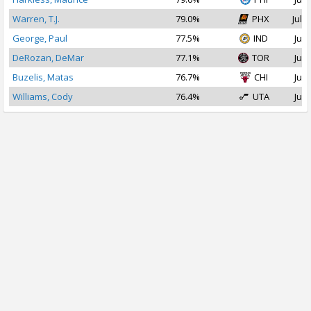
Warren, T.J.
79.0%
PHX
Jul 1
George, Paul
77.5%
IND
Jul 
DeRozan, DeMar
77.1%
TOR
Jul 
Buzelis, Matas
76.7%
CHI
Jul 
Williams, Cody
76.4%
UTA
Jul 