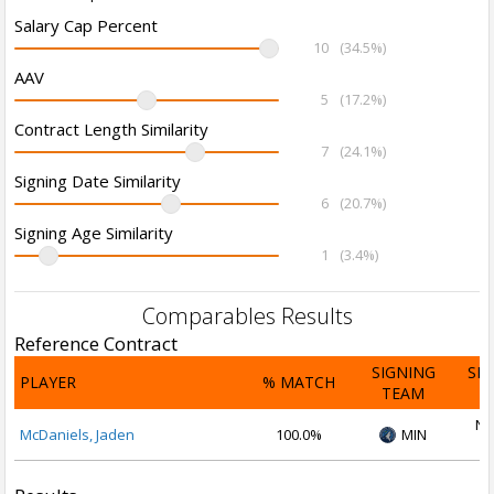
Salary Cap Percent
10
(34.5%)
AAV
5
(17.2%)
Contract Length Similarity
7
(24.1%)
Signing Date Similarity
6
(20.7%)
Signing Age Similarity
1
(3.4%)
Comparables Results
Reference Contract
SIGNING
SI
PLAYER
% MATCH
TEAM
D
No
McDaniels, Jaden
100.0%
MIN
2