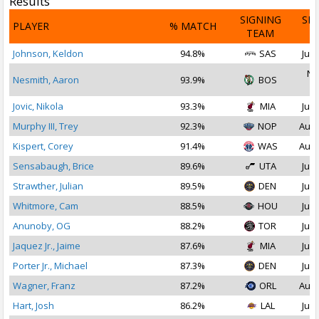
Results
SIGNING
SI
PLAYER
% MATCH
TEAM
D
Johnson, Keldon
94.8%
SAS
Jul 
No
Nesmith, Aaron
93.9%
BOS
2
Jovic, Nikola
93.3%
MIA
Jul 
Murphy III, Trey
92.3%
NOP
Aug 
Kispert, Corey
91.4%
WAS
Aug 
Sensabaugh, Brice
89.6%
UTA
Jul 
Strawther, Julian
89.5%
DEN
Jul 
Whitmore, Cam
88.5%
HOU
Jul 
Anunoby, OG
88.2%
TOR
Jul 
Jaquez Jr., Jaime
87.6%
MIA
Jul 
Porter Jr., Michael
87.3%
DEN
Jul 
Wagner, Franz
87.2%
ORL
Aug 
Hart, Josh
86.2%
LAL
Jul 