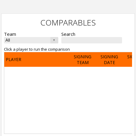
COMPARABLES
Team
Search
Click a player to run the comparison
SIGNING
SIGNING
SIG
PLAYER
TEAM
DATE
A