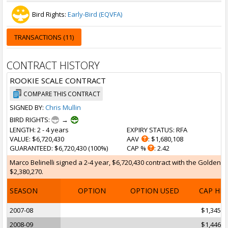
Bird Rights:
Early-Bird (EQVFA)
TRANSACTIONS (11)
CONTRACT HISTORY
ROOKIE SCALE CONTRACT
COMPARE THIS CONTRACT
SIGNED BY:
Chris Mullin
BIRD RIGHTS:
→
LENGTH
: 2 - 4 years
EXPIRY STATUS
: RFA
VALUE
: $6,720,430
AAV
: $1,680,108
GUARANTEED
: $6,720,430 (100%)
CAP %
: 2.42
Marco Belinelli signed a 2-4 year, $6,720,430 contract with the Golden St
$2,380,270.
SEASON
OPTION
OPTION USED
CAP HI
2007-08
$1,345,8
2008-09
$1,446,7