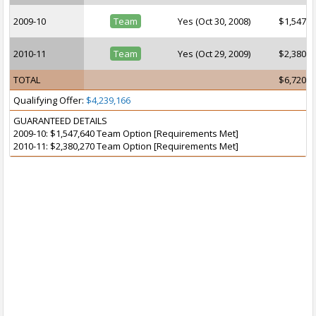
2009-10
Team
Yes (Oct 30, 2008)
$1,547,6
2010-11
Team
Yes (Oct 29, 2009)
$2,380,2
TOTAL
$6,720,4
Qualifying Offer:
$4,239,166
GUARANTEED DETAILS
2009-10: $1,547,640 Team Option [Requirements Met]
2010-11: $2,380,270 Team Option [Requirements Met]