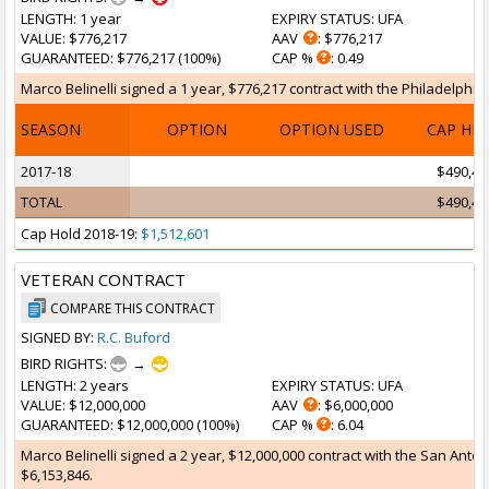
LENGTH
: 1 year
EXPIRY STATUS
: UFA
VALUE
: $776,217
AAV
: $776,217
GUARANTEED
: $776,217 (100%)
CAP %
: 0.49
Marco Belinelli signed a 1 year, $776,217 contract with the Philadelphia 
SEASON
OPTION
OPTION USED
CAP HI
2017-18
$490,46
TOTAL
$490,46
Cap Hold 2018-19:
$1,512,601
VETERAN CONTRACT
COMPARE THIS CONTRACT
SIGNED BY:
R.C. Buford
BIRD RIGHTS:
→
LENGTH
: 2 years
EXPIRY STATUS
: UFA
VALUE
: $12,000,000
AAV
: $6,000,000
GUARANTEED
: $12,000,000 (100%)
CAP %
: 6.04
Marco Belinelli signed a 2 year, $12,000,000 contract with the San Anton
$6,153,846.