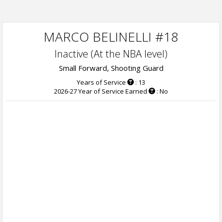
MARCO BELINELLI #18
Inactive (At the NBA level)
Small Forward, Shooting Guard
Years of Service
: 13
2026-27 Year of Service Earned
: No