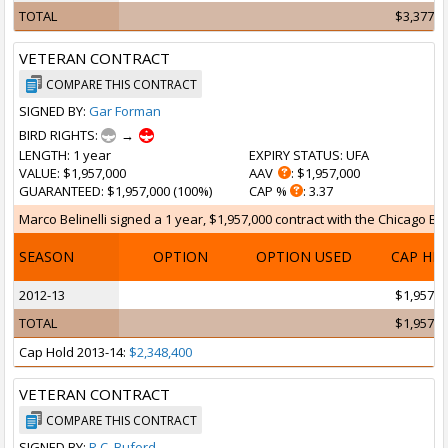
TOTAL
$3,377,6
VETERAN CONTRACT
COMPARE THIS CONTRACT
SIGNED BY:
Gar Forman
BIRD RIGHTS:
→
LENGTH
: 1 year
EXPIRY STATUS
: UFA
VALUE
: $1,957,000
AAV
: $1,957,000
GUARANTEED
: $1,957,000 (100%)
CAP %
: 3.37
Marco Belinelli signed a 1 year, $1,957,000 contract with the Chicago Bull
SEASON
OPTION
OPTION USED
CAP HI
2012-13
$1,957,0
TOTAL
$1,957,0
Cap Hold 2013-14:
$2,348,400
VETERAN CONTRACT
COMPARE THIS CONTRACT
SIGNED BY:
R.C. Buford