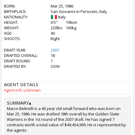
BORN:
Mar 25, 1986
BIRTHPLACE:
San Giovanni in Persiceto, Italy
NATIONALITY:
Italy
HEIGHT:
6'5"
196cm
WEIGHT:
220lbs
100kg
AGE:
40
SHOOTS:
Right
DRAFT YEAR:
2007
DRAFTED OVERALL:
18
DRAFT ROUND:
1
DRAFTED BY:
GSW
AGENT DETAILS
Agent info unknown
SUMMARY
▴
Marco Belinelli is a 40 year old small forward who was born on
Mar 25, 1986. He was drafted 18th overall by the Golden State
Warriors in the 1st round of the 2007 draft. He has signed 7
contracts worth a total value of $49,454,999. He is represented by
the agents .