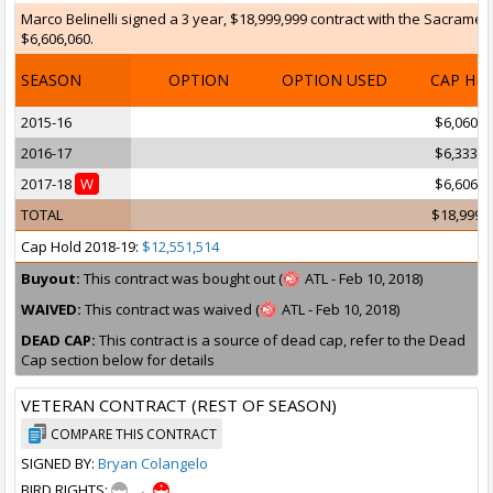
Marco Belinelli signed a 3 year, $18,999,999 contract with the Sacrament
$6,606,060.
SEASON
OPTION
OPTION USED
CAP HI
2015-16
$6,060,6
2016-17
$6,333,3
2017-18
W
$6,606,0
TOTAL
$18,999,
Cap Hold 2018-19:
$12,551,514
Buyout:
This contract was bought out (
ATL - Feb 10, 2018)
WAIVED:
This contract was waived (
ATL - Feb 10, 2018)
DEAD CAP:
This contract is a source of dead cap, refer to the Dead
Cap section below for details
VETERAN CONTRACT (REST OF SEASON)
COMPARE THIS CONTRACT
SIGNED BY:
Bryan Colangelo
BIRD RIGHTS:
→