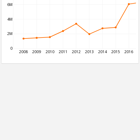
6M
4M
2M
0
2008
2009
2010
2011
2012
2013
2014
2015
2016
2