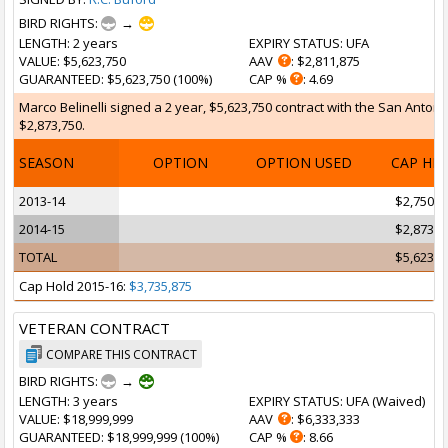
BIRD RIGHTS:
→
LENGTH
: 2 years
EXPIRY STATUS
: UFA
VALUE
: $5,623,750
AAV
: $2,811,875
GUARANTEED
: $5,623,750 (100%)
CAP %
: 4.69
Marco Belinelli signed a 2 year, $5,623,750 contract with the San Antoni
$2,873,750.
SEASON
OPTION
OPTION USED
CAP HI
2013-14
$2,750,0
2014-15
$2,873,7
TOTAL
$5,623,7
Cap Hold 2015-16:
$3,735,875
VETERAN CONTRACT
COMPARE THIS CONTRACT
BIRD RIGHTS:
→
LENGTH
: 3 years
EXPIRY STATUS
: UFA (
Waived
)
VALUE
: $18,999,999
AAV
: $6,333,333
GUARANTEED
: $18,999,999 (100%)
CAP %
: 8.66