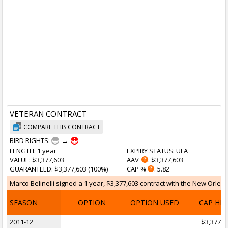
VETERAN CONTRACT
COMPARE THIS CONTRACT
BIRD RIGHTS:
→
LENGTH
: 1 year
EXPIRY STATUS
: UFA
VALUE
: $3,377,603
AAV
: $3,377,603
GUARANTEED
: $3,377,603 (100%)
CAP %
: 5.82
Marco Belinelli signed a 1 year, $3,377,603 contract with the New Orlean
SEASON
OPTION
OPTION USED
CAP HI
2011-12
$3,377,6