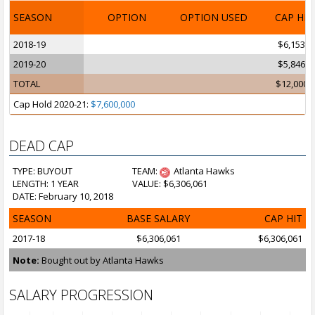
SEASON
OPTION
OPTION USED
CAP HI
2018-19
$6,153,8
2019-20
$5,846,1
TOTAL
$12,000,
Cap Hold 2020-21:
$7,600,000
DEAD CAP
TYPE: BUYOUT
TEAM:
Atlanta Hawks
LENGTH: 1 YEAR
VALUE: $6,306,061
DATE: February 10, 2018
SEASON
BASE SALARY
CAP HIT
2017-18
$6,306,061
$6,306,061
Note:
Bought out by Atlanta Hawks
SALARY PROGRESSION