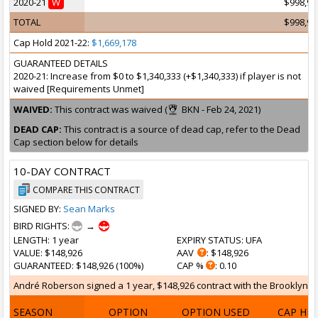
2020-21
W
$998,97
TOTAL
$998,97
Cap Hold 2021-22:
$1,669,178
GUARANTEED DETAILS
2020-21: Increase from $0 to $1,340,333 (+$1,340,333) if player is not
waived [Requirements Unmet]
WAIVED:
This contract was waived (
BKN - Feb 24, 2021)
DEAD CAP:
This contract is a source of dead cap, refer to the Dead
Cap section below for details
10-DAY CONTRACT
COMPARE THIS CONTRACT
SIGNED BY:
Sean Marks
BIRD RIGHTS:
→
LENGTH
: 1 year
EXPIRY STATUS
: UFA
VALUE
: $148,926
AAV
: $148,926
GUARANTEED
: $148,926 (100%)
CAP %
: 0.10
André Roberson signed a 1 year, $148,926 contract with the Brooklyn Net
SEASON
OPTION
OPTION USED
CAP HI