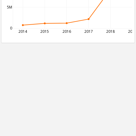
5M
0
2014
2015
2016
2017
2018
201