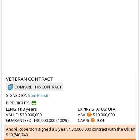
VETERAN CONTRACT
COMPARE THIS CONTRACT
SIGNED BY:
Sam Presti
BIRD RIGHTS:
LENGTH
: 3 years
EXPIRY STATUS
: UFA
VALUE
: $30,000,000
AAV
: $10,000,000
GUARANTEED
: $30,000,000 (100%)
CAP %
: 9.34
André Roberson signed a 3 year, $30,000,000 contract with the Oklahoma
$10,740,740.