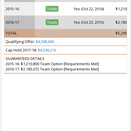
2015-16
Team
Yes (Oct 22, 2014)
$1,210,8
2016-17
Team
Yes (Oct 23, 2015)
$2,183,0
TOTAL
$5,295,3
Qualifying Offer:
$4,588,840
Cap Hold 2017-18:
$6,549,216
GUARANTEED DETAILS
2015-16: $1,210,800 Team Option [Requirements Met]
2016-17: $2,183,072 Team Option [Requirements Met]