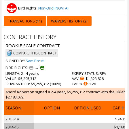
Bird Rights:
Non-Bird (NQVFA)
TRANSACTIONS (11)
WAIVERS HISTORY (2)
CONTRACT HISTORY
ROOKIE SCALE CONTRACT
COMPARE THIS CONTRACT
SIGNED BY:
Sam Presti
BIRD RIGHTS:
→
LENGTH
: 2 - 4 years
EXPIRY STATUS
: RFA
VALUE
: $5,295,312
AAV
: $1,323,828
GUARANTEED
: $5,295,312 (100%)
CAP %
: 1.26
André Roberson signed a 2-4 year, $5,295,312 contract with the Oklahoma
$2,183,072.
SEASON
OPTION
OPTION USED
CAP HI
2013-14
$740,56
2014-15
$1,160,8