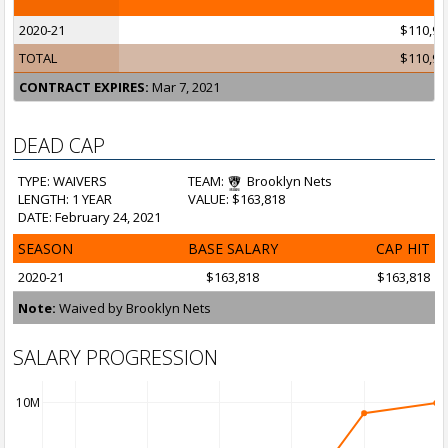
2020-21
$110,99
TOTAL
$110,99
CONTRACT EXPIRES:
Mar 7, 2021
DEAD CAP
TYPE: WAIVERS
TEAM:
Brooklyn Nets
LENGTH: 1 YEAR
VALUE: $163,818
DATE: February 24, 2021
SEASON
BASE SALARY
CAP HIT
2020-21
$163,818
$163,818
Note:
Waived by Brooklyn Nets
SALARY PROGRESSION
10M