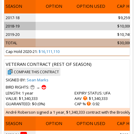
SEASON
OPTION
OPTION USED
CAP HI
2017-18
$9,259,2
2018-19
$10,000,
2019-20
$10,740,
TOTAL
$30,000,
Cap Hold 2020-21:
$16,111,110
VETERAN CONTRACT (REST OF SEASON)
COMPARE THIS CONTRACT
SIGNED BY:
Sean Marks
BIRD RIGHTS:
→
LENGTH
: 1 year
EXPIRY STATUS
: UFA
VALUE
: $1,340,333
AAV
: $1,340,333
GUARANTEED
: $0 (0%)
CAP %
: 0.92
André Roberson signed a 1 year, $1,340,333 contract with the Brooklyn N
SEASON
OPTION
OPTION USED
CAP HI