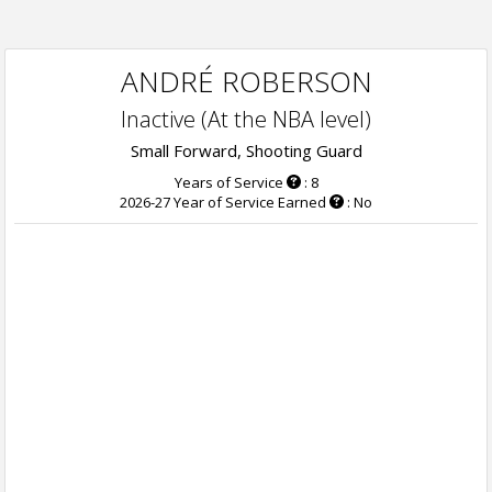
ANDRÉ ROBERSON
Inactive (At the NBA level)
Small Forward, Shooting Guard
Years of Service
: 8
2026-27 Year of Service Earned
: No