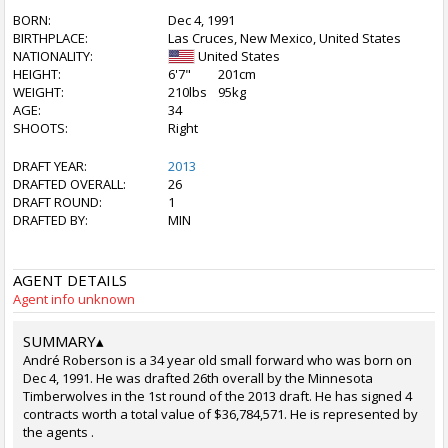
BORN:
Dec 4, 1991
BIRTHPLACE:
Las Cruces, New Mexico, United States
NATIONALITY:
United States
HEIGHT:
6'7"
201cm
WEIGHT:
210lbs
95kg
AGE:
34
SHOOTS:
Right
DRAFT YEAR:
2013
DRAFTED OVERALL:
26
DRAFT ROUND:
1
DRAFTED BY:
MIN
AGENT DETAILS
Agent info unknown
SUMMARY
▴
André Roberson is a 34 year old small forward who was born on
Dec 4, 1991. He was drafted 26th overall by the Minnesota
Timberwolves in the 1st round of the 2013 draft. He has signed 4
contracts worth a total value of $36,784,571. He is represented by
the agents .