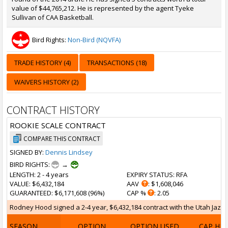
value of $44,765,212. He is represented by the agent Tyeke
Sullivan of CAA Basketball.
Bird Rights:
Non-Bird (NQVFA)
TRADE HISTORY (4)
TRANSACTIONS (18)
WAIVERS HISTORY (2)
CONTRACT HISTORY
ROOKIE SCALE CONTRACT
COMPARE THIS CONTRACT
SIGNED BY:
Dennis Lindsey
BIRD RIGHTS:
→
LENGTH
: 2 - 4 years
EXPIRY STATUS
: RFA
VALUE
: $6,432,184
AAV
: $1,608,046
GUARANTEED
: $6,171,608 (96%)
CAP %
: 2.05
Rodney Hood signed a 2-4 year, $6,432,184 contract with the Utah Jazz on
SEASON
OPTION
OPTION USED
CAP HI