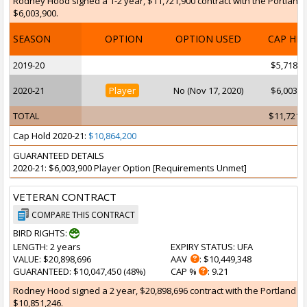
Rodney Hood signed a 1-2 year, $11,721,900 contract with the Portland Tr
$6,003,900.
SEASON
OPTION
OPTION USED
CAP HI
2019-20
$5,718,0
2020-21
Player
No (Nov 17, 2020)
$6,003,9
TOTAL
$11,721,
Cap Hold 2020-21:
$10,864,200
GUARANTEED DETAILS
2020-21: $6,003,900 Player Option [Requirements Unmet]
VETERAN CONTRACT
COMPARE THIS CONTRACT
BIRD RIGHTS:
LENGTH
: 2 years
EXPIRY STATUS
: UFA
VALUE
: $20,898,696
AAV
: $10,449,348
GUARANTEED
: $10,047,450 (48%)
CAP %
: 9.21
Rodney Hood signed a 2 year, $20,898,696 contract with the Portland Tra
$10,851,246.