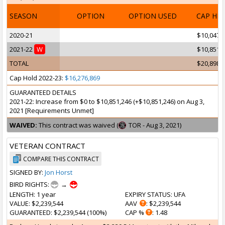
SEASON
OPTION
OPTION USED
CAP HI
2020-21
$10,047,
2021-22
W
$10,851,
TOTAL
$20,898,
Cap Hold 2022-23:
$16,276,869
GUARANTEED DETAILS
2021-22: Increase from $0 to $10,851,246 (+$10,851,246) on Aug 3,
2021 [Requirements Unmet]
WAIVED:
This contract was waived (
TOR - Aug 3, 2021)
VETERAN CONTRACT
COMPARE THIS CONTRACT
SIGNED BY:
Jon Horst
BIRD RIGHTS:
→
LENGTH
: 1 year
EXPIRY STATUS
: UFA
VALUE
: $2,239,544
AAV
: $2,239,544
GUARANTEED
: $2,239,544 (100%)
CAP %
: 1.48