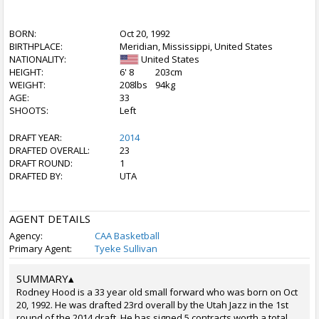
BORN:
Oct 20, 1992
BIRTHPLACE:
Meridian, Mississippi, United States
NATIONALITY:
United States
HEIGHT:
6' 8
203cm
WEIGHT:
208lbs
94kg
AGE:
33
SHOOTS:
Left
DRAFT YEAR:
2014
DRAFTED OVERALL:
23
DRAFT ROUND:
1
DRAFTED BY:
UTA
AGENT DETAILS
Agency:
CAA Basketball
Primary Agent:
Tyeke Sullivan
SUMMARY
▴
Rodney Hood is a 33 year old small forward who was born on Oct
20, 1992. He was drafted 23rd overall by the Utah Jazz in the 1st
round of the 2014 draft. He has signed 5 contracts worth a total