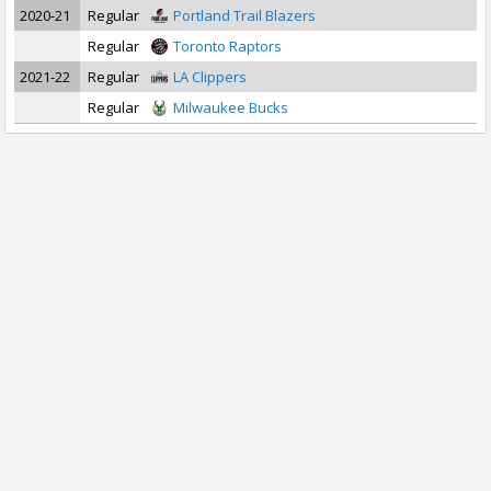
2020-21
Regular
Portland Trail Blazers
Regular
Toronto Raptors
2021-22
Regular
LA Clippers
Regular
Milwaukee Bucks