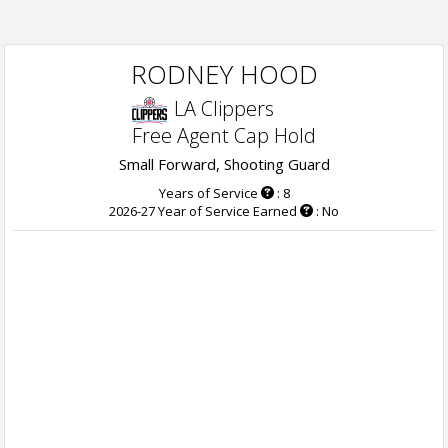
RODNEY HOOD
LA Clippers
Free Agent Cap Hold
Small Forward, Shooting Guard
Years of Service
: 8
2026-27 Year of Service Earned
: No