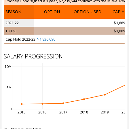
Rodney Hood signed a 1 year, $2,239,544 contract with the Milwaukee Bu
SEASON
OPTION
OPTION USED
CAP HI
2021-22
$1,669,1
TOTAL
$1,669,1
Cap Hold 2022-23:
$1,836,090
SALARY PROGRESSION
10M
5M
0
2015
2016
2017
2018
2019
202