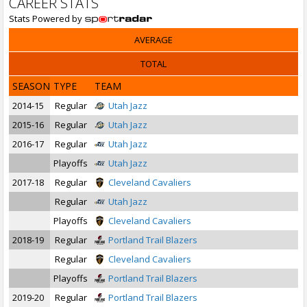
CAREER STATS
Stats Powered by
AVERAGE
TOTAL
SEASON
TYPE
TEAM
2014-15
Regular
Utah Jazz
2015-16
Regular
Utah Jazz
2016-17
Regular
Utah Jazz
Playoffs
Utah Jazz
2017-18
Regular
Cleveland Cavaliers
Regular
Utah Jazz
Playoffs
Cleveland Cavaliers
2018-19
Regular
Portland Trail Blazers
Regular
Cleveland Cavaliers
Playoffs
Portland Trail Blazers
2019-20
Regular
Portland Trail Blazers