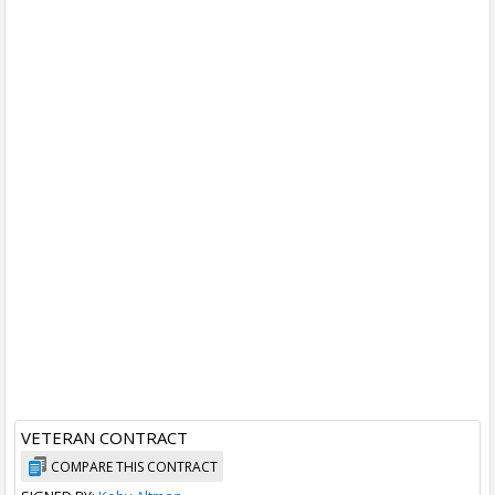
VETERAN CONTRACT
COMPARE THIS CONTRACT