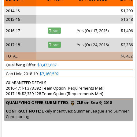
2014-15
$1,290,3
2015-16
$1,348,4
2016-17
Team
Yes (Oct 17, 2015)
$1,406,5
2017-18
Team
Yes (Oct 24, 2016)
$2,386,8
TOTAL
$6,432,1
Qualifying Offer:
$3,472,887
Cap Hold 2018-19:
$7,160,592
GUARANTEED DETAILS
2016-17: $1,378,392 Team Option [Requirements Met]
2017-18: $2,339,128 Team Option [Requirements Met]
QUALIFYING OFFER SUBMITTED:
CLE on Sep 9, 2018
CONTRACT NOTE
: Likely Incentives: Summer League and Summer
Conditioning