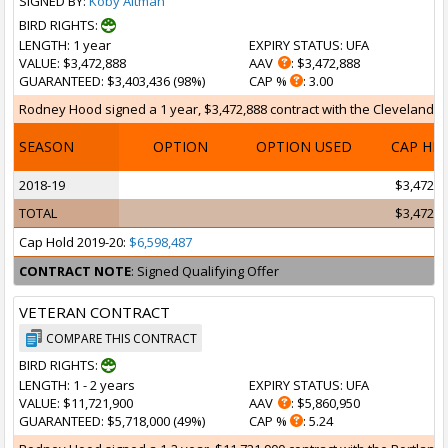
SIGNED BY:
Koby Altman
BIRD RIGHTS:
LENGTH
: 1 year
EXPIRY STATUS
: UFA
VALUE
: $3,472,888
AAV
: $3,472,888
GUARANTEED
: $3,403,436 (98%)
CAP %
: 3.00
Rodney Hood signed a 1 year, $3,472,888 contract with the Cleveland Cav
SEASON
OPTION
OPTION USED
CAP HI
2018-19
$3,472,8
TOTAL
$3,472,8
Cap Hold 2019-20:
$6,598,487
CONTRACT NOTE
: Signed Qualifying Offer
VETERAN CONTRACT
COMPARE THIS CONTRACT
BIRD RIGHTS:
LENGTH
: 1 - 2 years
EXPIRY STATUS
: UFA
VALUE
: $11,721,900
AAV
: $5,860,950
GUARANTEED
: $5,718,000 (49%)
CAP %
: 5.24