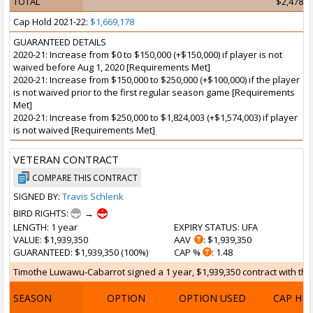
TOTAL
$2,478,4
Cap Hold 2021-22:
$1,669,178
GUARANTEED DETAILS
2020-21: Increase from $0 to $150,000 (+$150,000) if player is not
waived before Aug 1, 2020 [Requirements Met]
2020-21: Increase from $150,000 to $250,000 (+$100,000) if the player
is not waived prior to the first regular season game [Requirements
Met]
2020-21: Increase from $250,000 to $1,824,003 (+$1,574,003) if player
is not waived [Requirements Met]
VETERAN CONTRACT
COMPARE THIS CONTRACT
SIGNED BY:
Travis Schlenk
BIRD RIGHTS:
→
LENGTH
: 1 year
EXPIRY STATUS
: UFA
VALUE
: $1,939,350
AAV
: $1,939,350
GUARANTEED
: $1,939,350 (100%)
CAP %
: 1.48
Timothe Luwawu-Cabarrot signed a 1 year, $1,939,350 contract with the 
SEASON
OPTION
OPTION USED
CAP HI