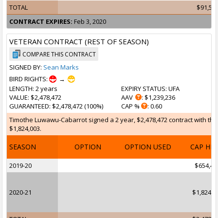
TOTAL
$91,55
CONTRACT EXPIRES:
Feb 3, 2020
VETERAN CONTRACT (REST OF SEASON)
COMPARE THIS CONTRACT
SIGNED BY:
Sean Marks
BIRD RIGHTS:
→
LENGTH
: 2 years
EXPIRY STATUS
: UFA
VALUE
: $2,478,472
AAV
: $1,239,236
GUARANTEED
: $2,478,472 (100%)
CAP %
: 0.60
Timothe Luwawu-Cabarrot signed a 2 year, $2,478,472 contract with the 
$1,824,003.
SEASON
OPTION
OPTION USED
CAP HI
2019-20
$654,46
2020-21
$1,824,0