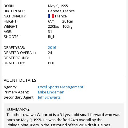
BORN:
May 9, 1995
BIRTHPLACE:
Cannes, France
NATIONALITY:
France
HEIGHT:
6'7"
201cm
WEIGHT:
220lbs
100kg
AGE:
31
SHOOTS:
Right
DRAFT YEAR:
2016
DRAFTED OVERALL:
24
DRAFT ROUND:
1
DRAFTED BY:
PHI
AGENT DETAILS
Agency:
Excel Sports Management
Primary Agent:
Mike Lindeman
Secondary Agent:
Jeff Schwartz
SUMMARY
▴
Timothe Luwawu-Cabarrot is a 31 year old small forward who was
born on May 9, 1995. He was drafted 24th overall by the
Philadelphia 76ers in the 1st round of the 2016 draft. He has