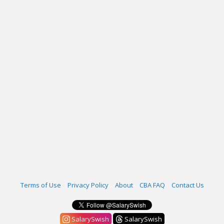
Terms of Use
Privacy Policy
About
CBA FAQ
Contact Us
SalarySwish
SalarySwish