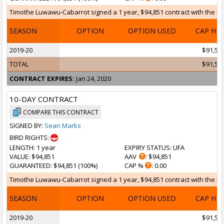
Timothe Luwawu-Cabarrot signed a 1 year, $94,851 contract with the Broo
SEASON
OPTION
OPTION USED
CAP HI
2019-20
$91,55
TOTAL
$91,55
CONTRACT EXPIRES:
Jan 24, 2020
10-DAY CONTRACT
COMPARE THIS CONTRACT
SIGNED BY:
Sean Marks
BIRD RIGHTS:
LENGTH
: 1 year
EXPIRY STATUS
: UFA
VALUE
: $94,851
AAV
: $94,851
GUARANTEED
: $94,851 (100%)
CAP %
: 0.00
Timothe Luwawu-Cabarrot signed a 1 year, $94,851 contract with the Broo
SEASON
OPTION
OPTION USED
CAP HI
2019-20
$91,55