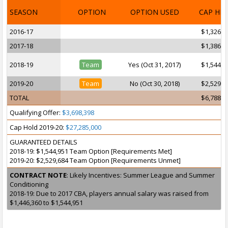
SEASON
OPTION
OPTION USED
CAP HI
2016-17
$1,326,9
2017-18
$1,386,6
2018-19
Team
Yes (Oct 31, 2017)
$1,544,9
2019-20
Team
No (Oct 30, 2018)
$2,529,6
TOTAL
$6,788,1
Qualifying Offer:
$3,698,398
Cap Hold 2019-20:
$27,285,000
GUARANTEED DETAILS
2018-19: $1,544,951 Team Option [Requirements Met]
2019-20: $2,529,684 Team Option [Requirements Unmet]
CONTRACT NOTE
: Likely Incentives: Summer League and Summer
Conditioning
2018-19: Due to 2017 CBA, players annual salary was raised from
$1,446,360 to $1,544,951