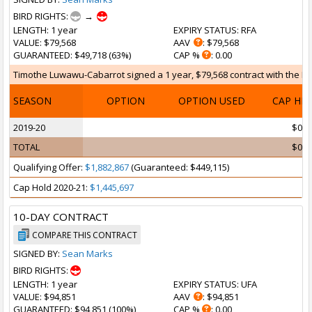
BIRD RIGHTS:
→
LENGTH
: 1 year
EXPIRY STATUS
: RFA
VALUE
: $79,568
AAV
: $79,568
GUARANTEED
: $49,718 (63%)
CAP %
: 0.00
Timothe Luwawu-Cabarrot signed a 1 year, $79,568 contract with the Broo
SEASON
OPTION
OPTION USED
CAP HI
2019-20
$0
TOTAL
$0
Qualifying Offer:
$1,882,867
(Guaranteed: $449,115)
Cap Hold 2020-21:
$1,445,697
10-DAY CONTRACT
COMPARE THIS CONTRACT
SIGNED BY:
Sean Marks
BIRD RIGHTS:
LENGTH
: 1 year
EXPIRY STATUS
: UFA
VALUE
: $94,851
AAV
: $94,851
GUARANTEED
: $94,851 (100%)
CAP %
: 0.00