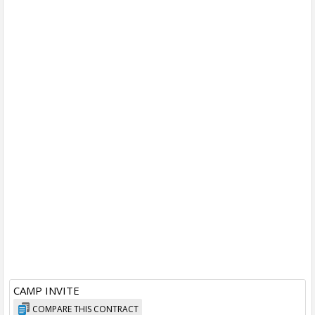
CAMP INVITE
COMPARE THIS CONTRACT