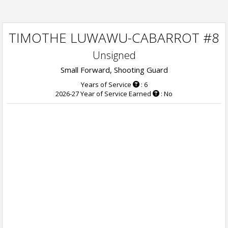
TIMOTHE LUWAWU-CABARROT #8
Unsigned
Small Forward, Shooting Guard
Years of Service
: 6
2026-27 Year of Service Earned
: No