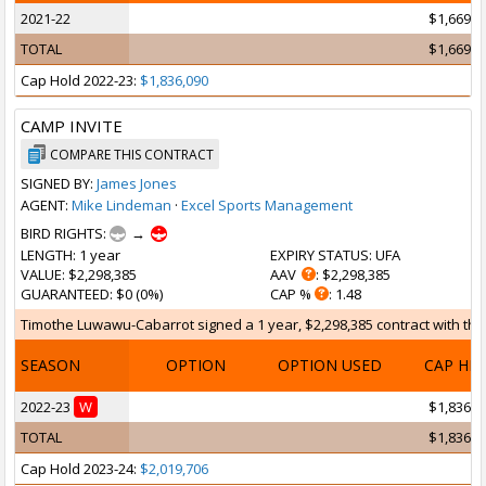
2021-22
$1,669,1
TOTAL
$1,669,1
Cap Hold 2022-23:
$1,836,090
CAMP INVITE
COMPARE THIS CONTRACT
SIGNED BY:
James Jones
AGENT:
Mike Lindeman
·
Excel Sports Management
BIRD RIGHTS:
→
LENGTH
: 1 year
EXPIRY STATUS
: UFA
VALUE
: $2,298,385
AAV
: $2,298,385
GUARANTEED
: $0 (0%)
CAP %
: 1.48
Timothe Luwawu-Cabarrot signed a 1 year, $2,298,385 contract with the 
SEASON
OPTION
OPTION USED
CAP HI
2022-23
W
$1,836,0
TOTAL
$1,836,0
Cap Hold 2023-24:
$2,019,706