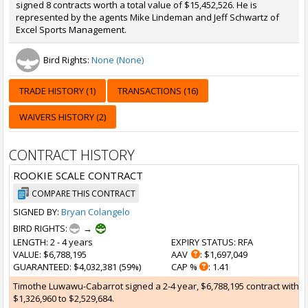
signed 8 contracts worth a total value of $15,452,526. He is
represented by the agents Mike Lindeman and Jeff Schwartz of
Excel Sports Management.
Bird Rights:
None (None)
TRADE HISTORY (1)
TRANSACTIONS (16)
WAIVERS HISTORY (2)
CONTRACT HISTORY
ROOKIE SCALE CONTRACT
COMPARE THIS CONTRACT
SIGNED BY:
Bryan Colangelo
BIRD RIGHTS:
→
LENGTH
: 2 - 4 years
EXPIRY STATUS
: RFA
VALUE
: $6,788,195
AAV
: $1,697,049
GUARANTEED
: $4,032,381 (59%)
CAP %
: 1.41
Timothe Luwawu-Cabarrot signed a 2-4 year, $6,788,195 contract with the
$1,326,960 to $2,529,684.