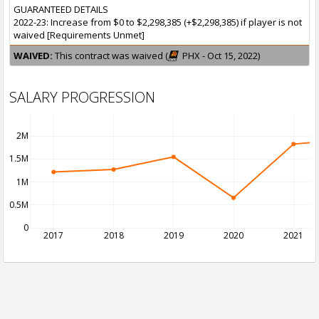
GUARANTEED DETAILS
2022-23: Increase from $0 to $2,298,385 (+$2,298,385) if player is not
waived [Requirements Unmet]
WAIVED:
This contract was waived (
PHX - Oct 15, 2022)
SALARY PROGRESSION
2M
1.5M
1M
0.5M
0
2017
2018
2019
2020
2021