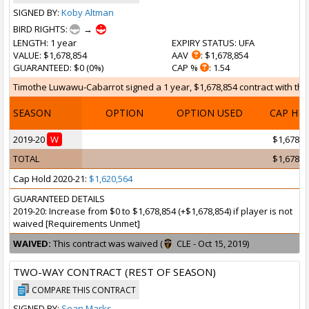
SIGNED BY:
Koby Altman
BIRD RIGHTS:
→
LENGTH
: 1 year
EXPIRY STATUS
: UFA
VALUE
: $1,678,854
AAV
: $1,678,854
GUARANTEED
: $0 (0%)
CAP %
: 1.54
Timothe Luwawu-Cabarrot signed a 1 year, $1,678,854 contract with the 
SEASON
OPTION
OPTION USED
CAP HI
2019-20
W
$1,678,8
TOTAL
$1,678,8
Cap Hold 2020-21:
$1,620,564
GUARANTEED DETAILS
2019-20: Increase from $0 to $1,678,854 (+$1,678,854) if player is not
waived [Requirements Unmet]
WAIVED:
This contract was waived (
CLE - Oct 15, 2019)
TWO-WAY CONTRACT (REST OF SEASON)
COMPARE THIS CONTRACT
SIGNED BY:
Sean Marks