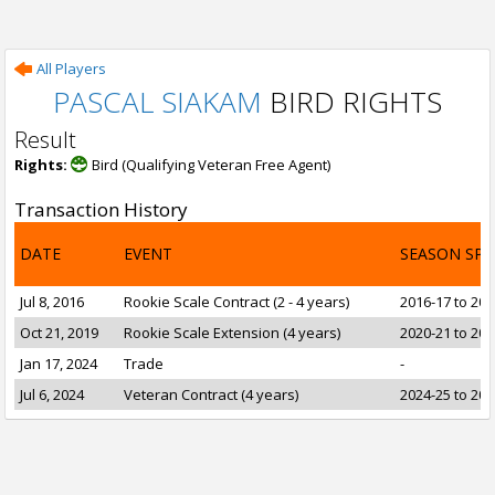
All Players
PASCAL SIAKAM
BIRD RIGHTS
Result
Rights:
Bird (Qualifying Veteran Free Agent)
Transaction History
DATE
EVENT
SEASON SP
Jul 8, 2016
Rookie Scale Contract (2 - 4 years)
2016-17 to 201
Oct 21, 2019
Rookie Scale Extension (4 years)
2020-21 to 202
Jan 17, 2024
Trade
-
Jul 6, 2024
Veteran Contract (4 years)
2024-25 to 202