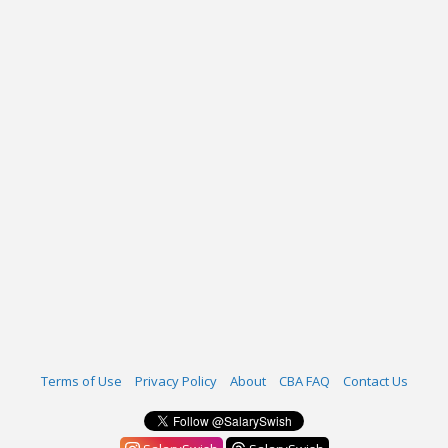
Terms of Use
Privacy Policy
About
CBA FAQ
Contact Us