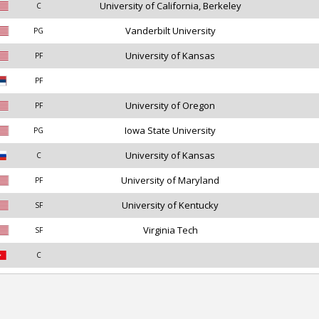
University of California, Berkeley
C
Vanderbilt University
PG
University of Kansas
PF
PF
University of Oregon
PF
Iowa State University
PG
University of Kansas
C
University of Maryland
PF
University of Kentucky
SF
Virginia Tech
SF
C