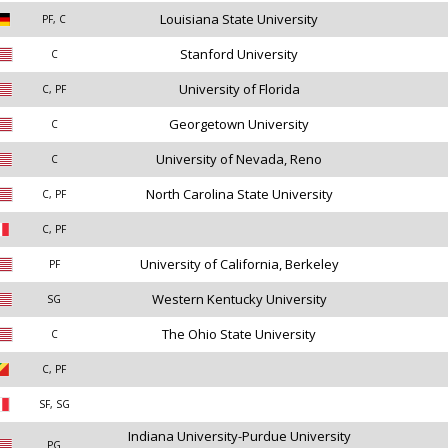
Louisiana State University
PF, C
Stanford University
C
University of Florida
C, PF
Georgetown University
C
University of Nevada, Reno
C
North Carolina State University
C, PF
C, PF
University of California, Berkeley
PF
Western Kentucky University
SG
The Ohio State University
C
C, PF
SF, SG
Indiana University-Purdue University
PG