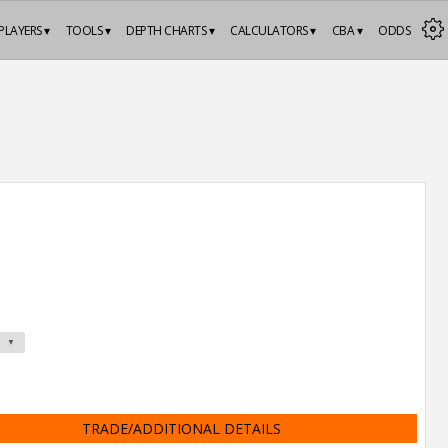
PLAYERS ▾
TOOLS ▾
DEPTH CHARTS ▾
CALCULATORS ▾
CBA ▾
ODDS
TRADE/ADDITIONAL DETAILS