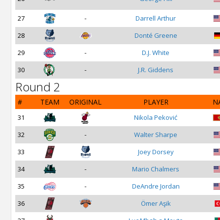
27
-
Darrell Arthur
28
Donté Greene
29
-
D.J. White
30
-
J.R. Giddens
Round 2
#
TEAM
ORIGINAL
PLAYER
N
31
Nikola Peković
32
-
Walter Sharpe
33
Joey Dorsey
34
-
Mario Chalmers
35
-
DeAndre Jordan
36
Ömer Aşik