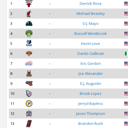
1
-
Derrick Rose
2
-
Michael Beasley
3
-
O.J. Mayo
4
-
Russell Westbrook
5
-
Kevin Love
6
-
Danilo Gallinari
7
-
Eric Gordon
8
-
Joe Alexander
9
-
D.J. Augustin
10
-
Brook Lopez
11
-
Jerryd Bayless
12
-
Jason Thompson
13
-
Brandon Rush