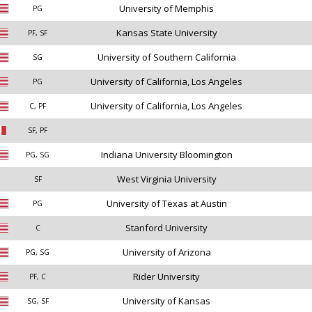
University of Memphis
PG
Kansas State University
PF, SF
University of Southern California
SG
University of California, Los Angeles
PG
University of California, Los Angeles
C, PF
SF, PF
Indiana University Bloomington
PG, SG
West Virginia University
SF
University of Texas at Austin
PG
Stanford University
C
University of Arizona
PG, SG
Rider University
PF, C
University of Kansas
SG, SF