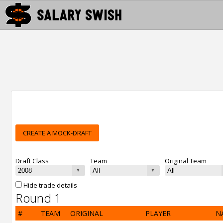
CREATE A MOCK-DRAFT
Draft Class
Team
Original Team
Hide trade details
Round 1
#
TEAM
ORIGINAL
PLAYER
N