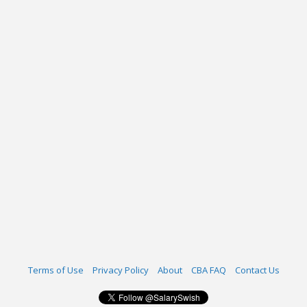
Terms of Use
Privacy Policy
About
CBA FAQ
Contact Us