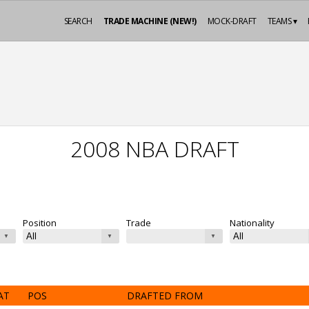
SEARCH
TRADE MACHINE (NEW!)
MOCK-DRAFT
TEAMS ▾
2008 NBA DRAFT
Position
Trade
Nationality
AT
POS
DRAFTED FROM