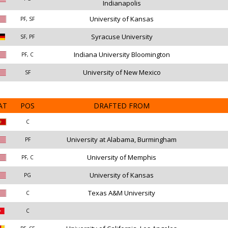
Indianapolis
University of Kansas
PF, SF
Syracuse University
SF, PF
Indiana University Bloomington
PF, C
University of New Mexico
SF
AT
POS
DRAFTED FROM
C
University at Alabama, Burmingham
PF
University of Memphis
PF, C
University of Kansas
PG
Texas A&M University
C
C