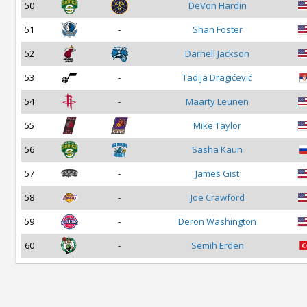
50
DeVon Hardin
51
-
Shan Foster
52
Darnell Jackson
53
-
Tadija Dragićević
54
-
Maarty Leunen
55
Mike Taylor
56
Sasha Kaun
57
-
James Gist
58
-
Joe Crawford
59
-
Deron Washington
60
-
Semih Erden