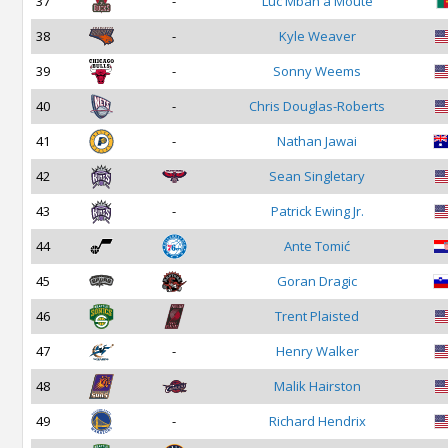
37
-
Luc Mbah a Moute
38
-
Kyle Weaver
39
-
Sonny Weems
40
-
Chris Douglas-Roberts
41
-
Nathan Jawai
42
Sean Singletary
43
-
Patrick Ewing Jr.
44
Ante Tomić
45
Goran Dragic
46
Trent Plaisted
47
-
Henry Walker
48
Malik Hairston
49
-
Richard Hendrix