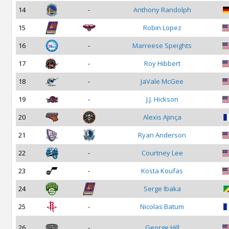
14
-
Anthony Randolph
15
Robin Lopez
16
-
Marreese Speights
17
-
Roy Hibbert
18
-
JaVale McGee
19
-
J.J. Hickson
20
Alexis Ajinça
21
Ryan Anderson
22
-
Courtney Lee
23
-
Kosta Koufas
24
Serge Ibaka
25
-
Nicolas Batum
26
-
George Hill