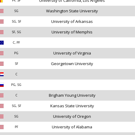
University of California, Los Angeles
PF, SF
Washington State University
SG
University of Arkansas
SG, SF
University of Memphis
SF, SG
C, PF
University of Virginia
PG
Georgetown University
SF
C
PG, SG
Brigham Young University
C
Kansas State University
SG, SF
University of Oregon
SG
University of Alabama
PF