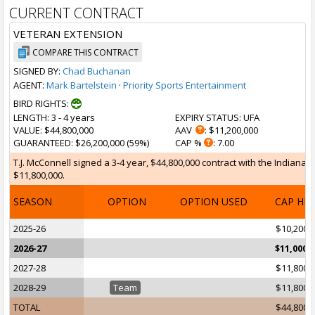
CURRENT CONTRACT
VETERAN EXTENSION
COMPARE THIS CONTRACT
SIGNED BY:
Chad Buchanan
AGENT:
Mark Bartelstein
·
Priority Sports Entertainment
BIRD RIGHTS:
LENGTH
: 3 - 4 years
EXPIRY STATUS
: UFA
VALUE
: $44,800,000
AAV
: $11,200,000
GUARANTEED
: $26,200,000 (59%)
CAP %
: 7.00
T.J. McConnell signed a 3-4 year, $44,800,000 contract with the Indiana 
$11,800,000.
SEASON
OPTION
OPTION USED
CAP HI
2025-26
$10,200,
2026-27
$11,000,
2027-28
$11,800,
2028-29
Team
$11,800,
TOTAL
$44,800,