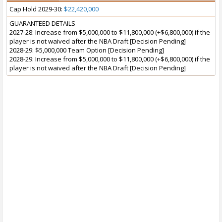
Cap Hold 2029-30:
$22,420,000
GUARANTEED DETAILS
2027-28: Increase from $5,000,000 to $11,800,000 (+$6,800,000) if the
player is not waived after the NBA Draft [Decision Pending]
2028-29: $5,000,000 Team Option [Decision Pending]
2028-29: Increase from $5,000,000 to $11,800,000 (+$6,800,000) if the
player is not waived after the NBA Draft [Decision Pending]