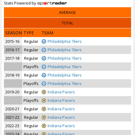
Stats Powered by
AVERAGE
TOTAL
SEASON
TYPE
TEAM
2015-16
Regular
Philadelphia 76ers
2016-17
Regular
Philadelphia 76ers
2017-18
Regular
Philadelphia 76ers
Playoffs
Philadelphia 76ers
2018-19
Regular
Philadelphia 76ers
Playoffs
Philadelphia 76ers
2019-20
Regular
Indiana Pacers
Playoffs
Indiana Pacers
2020-21
Regular
Indiana Pacers
2021-22
Regular
Indiana Pacers
2022-23
Regular
Indiana Pacers
2023-24
Regular
Indiana Pacers