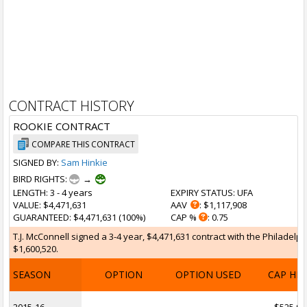
CONTRACT HISTORY
ROOKIE CONTRACT
COMPARE THIS CONTRACT
SIGNED BY:
Sam Hinkie
BIRD RIGHTS:
→
LENGTH
: 3 - 4 years
EXPIRY STATUS
: UFA
VALUE
: $4,471,631
AAV
: $1,117,908
GUARANTEED
: $4,471,631 (100%)
CAP %
: 0.75
T.J. McConnell signed a 3-4 year, $4,471,631 contract with the Philadelp
$1,600,520.
SEASON
OPTION
OPTION USED
CAP HI