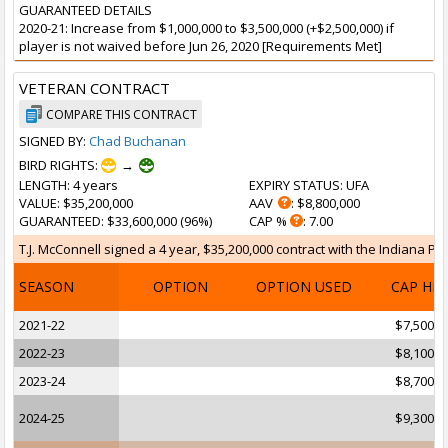
GUARANTEED DETAILS
2020-21: Increase from $1,000,000 to $3,500,000 (+$2,500,000) if
player is not waived before Jun 26, 2020 [Requirements Met]
VETERAN CONTRACT
COMPARE THIS CONTRACT
SIGNED BY:
Chad Buchanan
BIRD RIGHTS:
→
LENGTH
: 4 years
EXPIRY STATUS
: UFA
VALUE
: $35,200,000
AAV
: $8,800,000
GUARANTEED
: $33,600,000 (96%)
CAP %
: 7.00
T.J. McConnell signed a 4 year, $35,200,000 contract with the Indiana Pa
SEASON
OPTION
OPTION USED
CAP HI
2021-22
$7,500,0
2022-23
$8,100,0
2023-24
$8,700,0
2024-25
$9,300,0