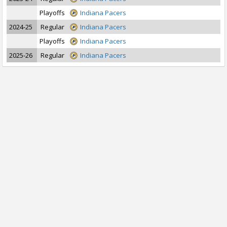
Playoffs
Indiana Pacers
2024-25
Regular
Indiana Pacers
Playoffs
Indiana Pacers
2025-26
Regular
Indiana Pacers