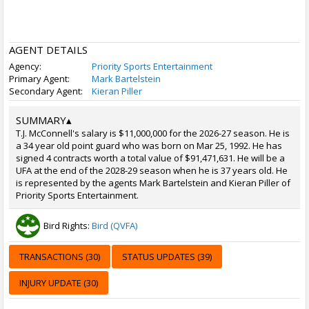
AGENT DETAILS
Agency:
Priority Sports Entertainment
Primary Agent:
Mark Bartelstein
Secondary Agent:
Kieran Piller
SUMMARY
▴
T.J. McConnell's salary is $11,000,000 for the 2026-27 season. He is
a 34 year old point guard who was born on Mar 25, 1992. He has
signed 4 contracts worth a total value of $91,471,631. He will be a
UFA at the end of the 2028-29 season when he is 37 years old. He
is represented by the agents Mark Bartelstein and Kieran Piller of
Priority Sports Entertainment.
Bird Rights:
Bird (QVFA)
TRANSACTIONS (30)
STATUS UPDATES (39)
INJURY UPDATE (30)