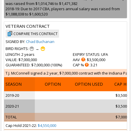
was raised from $1,014,746 to $1,471,382
2018-19: Due to 2017 CBA, players annual salary was raised from
$1,088,038 to $1,600,520
VETERAN CONTRACT
COMPARE THIS CONTRACT
SIGNED BY:
Chad Buchanan
BIRD RIGHTS:
→
LENGTH
: 2 years
EXPIRY STATUS
: UFA
VALUE
: $7,000,000
AAV
: $3,500,000
GUARANTEED
: $7,000,000 (100%)
CAP %
: 3.21
T.J. McConnell signed a 2 year, $7,000,000 contract with the Indiana Pace
SEASON
OPTION
OPTION USED
CAP HI
2019-20
$3,500,0
2020-21
$3,500,0
TOTAL
$7,000,0
Cap Hold 2021-22:
$4,550,000