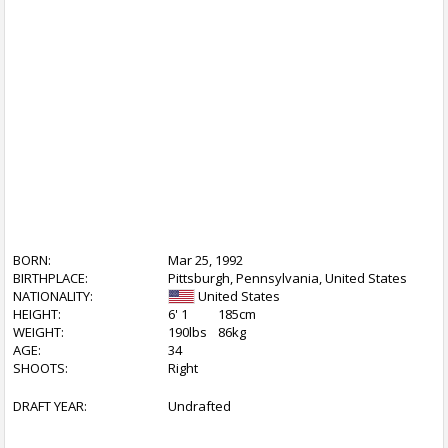
BORN:
Mar 25, 1992
BIRTHPLACE:
Pittsburgh, Pennsylvania, United States
NATIONALITY:
United States
HEIGHT:
6' 1
185cm
WEIGHT:
190lbs
86kg
AGE:
34
SHOOTS:
Right
DRAFT YEAR:
Undrafted