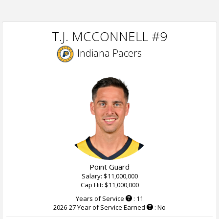
T.J. MCCONNELL #9
Indiana Pacers
Point Guard
Salary: $11,000,000
Cap Hit: $11,000,000
Years of Service
: 11
2026-27 Year of Service Earned
: No