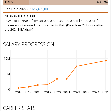
TOTAL
$33,600,
Cap Hold 2025-26:
$17,670,000
GUARANTEED DETAILS
2024-25: Increase from $5,000,000 to $9,300,000 (+$4,300,000) if
player is not waived [Requirements Met] (Deadline: 24 hours after
the 2024 NBA draft)
SALARY PROGRESSION
10M
5M
0
2016
2017
2018
2019
2020
2021
2022
2023
2024
2025
CAREER STATS