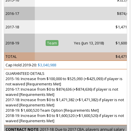
2015-16
$525,09
2016-17
$874,63
2017-18
$1,471,3
2018-19
Team
Yes (Jun 13, 2018)
$1,600,5
TOTAL
$4,471,6
Cap Hold 2019-20:
$3,040,988
GUARANTEED DETAILS
2015-16: Increase from $100,000 to $525,093 (+$425,093) if player is
not waived [Requirements Met]
2016-17: Increase from $0 to $874,636 (+$874,636) if player is not
waived [Requirements Met]
2017-18: Increase from $0 to $1,471,382 (+$1,471,382) if player is not
waived [Requirements Met]
2018-19: $1,600,520 Team Option [Requirements Met]
2018-19: Increase from $0 to $1,600,520 (+$1,600,520) if player is not
waived [Requirements Met]
CONTRACT NOTE
: 2017-18: Due to 2017 CBA, players annual salary