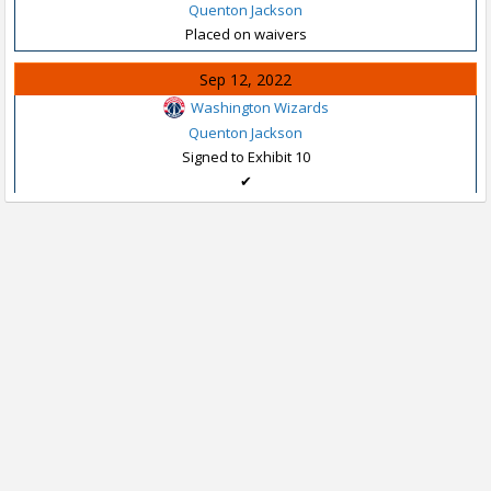
Quenton Jackson
Placed on waivers
Sep 12, 2022
Washington Wizards
Quenton Jackson
Signed to Exhibit 10
✔