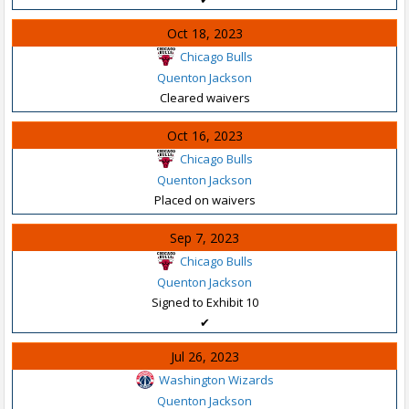
Oct 18, 2023
Chicago Bulls
Quenton Jackson
Cleared waivers
Oct 16, 2023
Chicago Bulls
Quenton Jackson
Placed on waivers
Sep 7, 2023
Chicago Bulls
Quenton Jackson
Signed to Exhibit 10
✔
Jul 26, 2023
Washington Wizards
Quenton Jackson