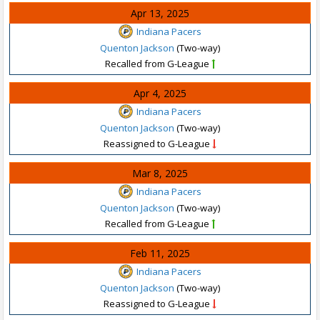
Apr 13, 2025
Indiana Pacers
Quenton Jackson
(Two-way)
Recalled from G-League
Apr 4, 2025
Indiana Pacers
Quenton Jackson
(Two-way)
Reassigned to G-League
Mar 8, 2025
Indiana Pacers
Quenton Jackson
(Two-way)
Recalled from G-League
Feb 11, 2025
Indiana Pacers
Quenton Jackson
(Two-way)
Reassigned to G-League