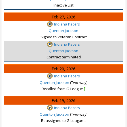
Inactive List
Feb 27, 2026
Indiana Pacers
Quenton Jackson
Signed to Veteran Contract
Indiana Pacers
Quenton Jackson
Contract terminated
Feb 20, 2026
Indiana Pacers
Quenton Jackson
(Two-way)
Recalled from G-League
Feb 19, 2026
Indiana Pacers
Quenton Jackson
(Two-way)
Reassigned to G-League