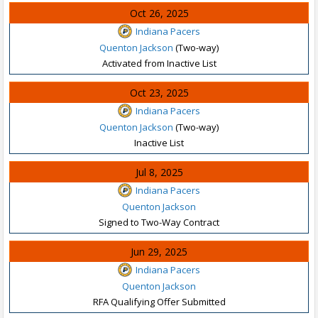
Oct 26, 2025
Indiana Pacers
Quenton Jackson
(Two-way)
Activated from Inactive List
Oct 23, 2025
Indiana Pacers
Quenton Jackson
(Two-way)
Inactive List
Jul 8, 2025
Indiana Pacers
Quenton Jackson
Signed to Two-Way Contract
Jun 29, 2025
Indiana Pacers
Quenton Jackson
RFA Qualifying Offer Submitted