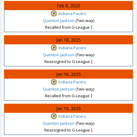
Feb 8, 2025
Indiana Pacers
Quenton Jackson
(Two-way)
Recalled from G-League
Jan 18, 2025
Indiana Pacers
Quenton Jackson
(Two-way)
Reassigned to G-League
Jan 16, 2025
Indiana Pacers
Quenton Jackson
(Two-way)
Recalled from G-League
Jan 10, 2025
Indiana Pacers
Quenton Jackson
(Two-way)
Reassigned to G-League