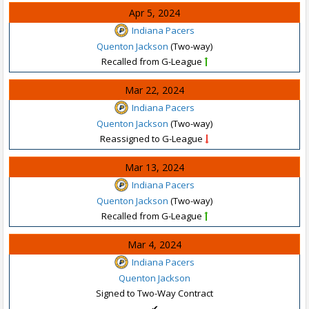
Apr 5, 2024
Indiana Pacers
Quenton Jackson
(Two-way)
Recalled from G-League
Mar 22, 2024
Indiana Pacers
Quenton Jackson
(Two-way)
Reassigned to G-League
Mar 13, 2024
Indiana Pacers
Quenton Jackson
(Two-way)
Recalled from G-League
Mar 4, 2024
Indiana Pacers
Quenton Jackson
Signed to Two-Way Contract
✔