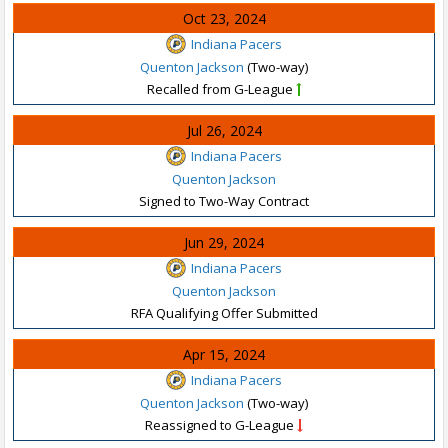
Oct 23, 2024
Indiana Pacers
Quenton Jackson
(Two-way)
Recalled from G-League
Jul 26, 2024
Indiana Pacers
Quenton Jackson
Signed to Two-Way Contract
Jun 29, 2024
Indiana Pacers
Quenton Jackson
RFA Qualifying Offer Submitted
Apr 15, 2024
Indiana Pacers
Quenton Jackson
(Two-way)
Reassigned to G-League