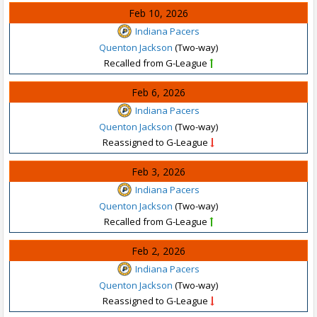
Feb 10, 2026
Indiana Pacers
Quenton Jackson
(Two-way)
Recalled from G-League
Feb 6, 2026
Indiana Pacers
Quenton Jackson
(Two-way)
Reassigned to G-League
Feb 3, 2026
Indiana Pacers
Quenton Jackson
(Two-way)
Recalled from G-League
Feb 2, 2026
Indiana Pacers
Quenton Jackson
(Two-way)
Reassigned to G-League