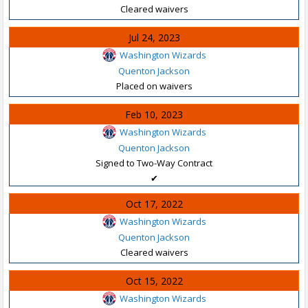
Cleared waivers
Jul 24, 2023
Washington Wizards
Quenton Jackson
Placed on waivers
Feb 10, 2023
Washington Wizards
Quenton Jackson
Signed to Two-Way Contract
✔
Oct 17, 2022
Washington Wizards
Quenton Jackson
Cleared waivers
Oct 15, 2022
Washington Wizards