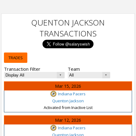
QUENTON JACKSON
TRANSACTIONS
TRADES
Transaction Filter
Team
Mar 15, 2026
Indiana Pacers
Quenton Jackson
Activated from Inactive List
Mar 12, 2026
Indiana Pacers
Quenton Jackson