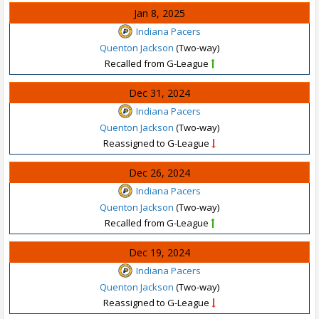
Jan 8, 2025
Indiana Pacers
Quenton Jackson
(Two-way)
Recalled from G-League
Dec 31, 2024
Indiana Pacers
Quenton Jackson
(Two-way)
Reassigned to G-League
Dec 26, 2024
Indiana Pacers
Quenton Jackson
(Two-way)
Recalled from G-League
Dec 19, 2024
Indiana Pacers
Quenton Jackson
(Two-way)
Reassigned to G-League