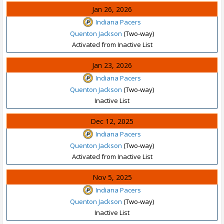
Jan 26, 2026
Indiana Pacers
Quenton Jackson
(Two-way)
Activated from Inactive List
Jan 23, 2026
Indiana Pacers
Quenton Jackson
(Two-way)
Inactive List
Dec 12, 2025
Indiana Pacers
Quenton Jackson
(Two-way)
Activated from Inactive List
Nov 5, 2025
Indiana Pacers
Quenton Jackson
(Two-way)
Inactive List