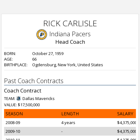
RICK CARLISLE
Indiana Pacers
Head Coach
BORN:
October 27, 1959
AGE:
66
BIRTHPLACE:
Ogdensburg, New York, United States
Past Coach Contracts
Coach Contract
TEAM:
Dallas Mavericks
VALUE: $17,500,000
SEASON
LENGTH
SALARY
2008-09
4 years
$4,375,000
2009-10
-
$4,375,000