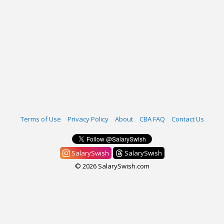
Terms of Use
Privacy Policy
About
CBA FAQ
Contact Us
SalarySwish
SalarySwish
© 2026 SalarySwish.com