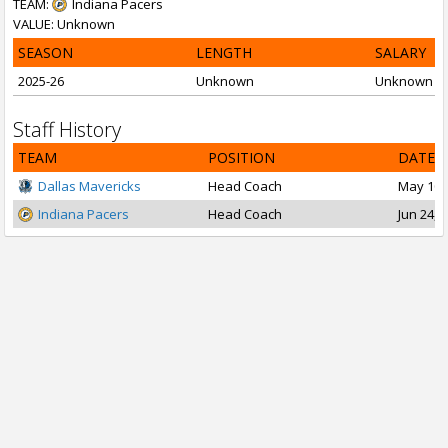
TEAM:
Indiana Pacers
VALUE: Unknown
SEASON
LENGTH
SALARY
2025-26
Unknown
Unknown
Staff History
TEAM
POSITION
DATE 
Dallas Mavericks
Head Coach
May 10, 
Indiana Pacers
Head Coach
Jun 24, 