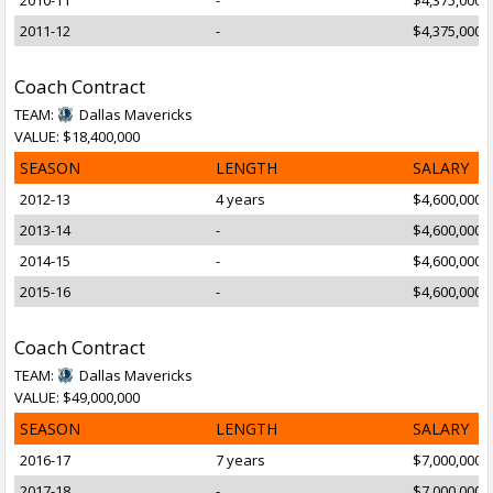
2010-11
-
$4,375,000
2011-12
-
$4,375,000
Coach Contract
TEAM:
Dallas Mavericks
VALUE: $18,400,000
SEASON
LENGTH
SALARY
2012-13
4 years
$4,600,000
2013-14
-
$4,600,000
2014-15
-
$4,600,000
2015-16
-
$4,600,000
Coach Contract
TEAM:
Dallas Mavericks
VALUE: $49,000,000
SEASON
LENGTH
SALARY
2016-17
7 years
$7,000,000
2017-18
-
$7,000,000