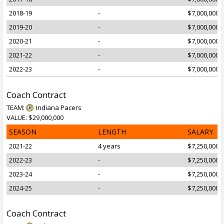
2018-19
-
$7,000,000
2019-20
-
$7,000,000
2020-21
-
$7,000,000
2021-22
-
$7,000,000
2022-23
-
$7,000,000
Coach Contract
TEAM:
Indiana Pacers
VALUE: $29,000,000
SEASON
LENGTH
SALARY
2021-22
4 years
$7,250,000
2022-23
-
$7,250,000
2023-24
-
$7,250,000
2024-25
-
$7,250,000
Coach Contract