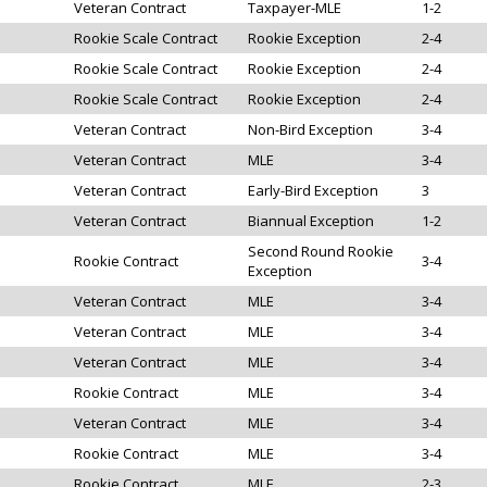
Veteran Contract
Taxpayer-MLE
1-2
Rookie Scale Contract
Rookie Exception
2-4
Rookie Scale Contract
Rookie Exception
2-4
Rookie Scale Contract
Rookie Exception
2-4
Veteran Contract
Non-Bird Exception
3-4
Veteran Contract
MLE
3-4
Veteran Contract
Early-Bird Exception
3
Veteran Contract
Biannual Exception
1-2
Second Round Rookie
Rookie Contract
3-4
Exception
Veteran Contract
MLE
3-4
Veteran Contract
MLE
3-4
Veteran Contract
MLE
3-4
Rookie Contract
MLE
3-4
Veteran Contract
MLE
3-4
Rookie Contract
MLE
3-4
Rookie Contract
MLE
2-3