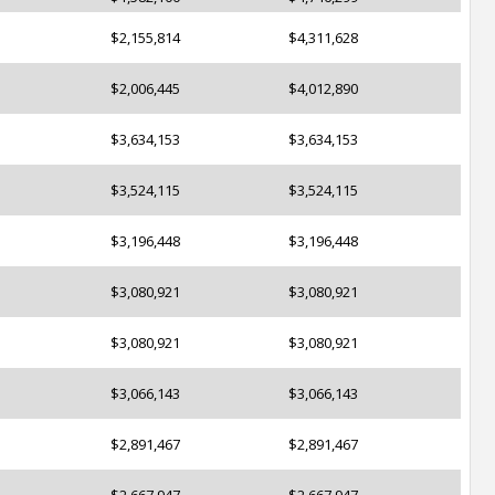
$2,155,814
$4,311,628
$2,006,445
$4,012,890
$3,634,153
$3,634,153
$3,524,115
$3,524,115
$3,196,448
$3,196,448
$3,080,921
$3,080,921
$3,080,921
$3,080,921
$3,066,143
$3,066,143
$2,891,467
$2,891,467