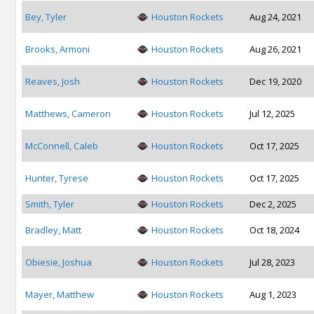
Bey, Tyler
Houston Rockets
Aug 24, 2021
Brooks, Armoni
Houston Rockets
Aug 26, 2021
Reaves, Josh
Houston Rockets
Dec 19, 2020
Matthews, Cameron
Houston Rockets
Jul 12, 2025
McConnell, Caleb
Houston Rockets
Oct 17, 2025
Hunter, Tyrese
Houston Rockets
Oct 17, 2025
Smith, Tyler
Houston Rockets
Dec 2, 2025
Bradley, Matt
Houston Rockets
Oct 18, 2024
Obiesie, Joshua
Houston Rockets
Jul 28, 2023
Mayer, Matthew
Houston Rockets
Aug 1, 2023