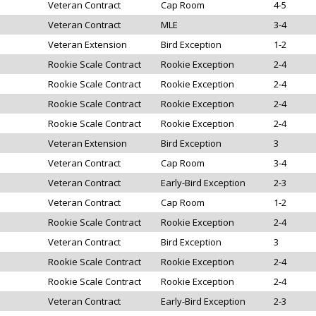
Veteran Contract
Cap Room
4-5
Veteran Contract
MLE
3-4
Veteran Extension
Bird Exception
1-2
Rookie Scale Contract
Rookie Exception
2-4
Rookie Scale Contract
Rookie Exception
2-4
Rookie Scale Contract
Rookie Exception
2-4
Rookie Scale Contract
Rookie Exception
2-4
Veteran Extension
Bird Exception
3
Veteran Contract
Cap Room
3-4
Veteran Contract
Early-Bird Exception
2-3
Veteran Contract
Cap Room
1-2
Rookie Scale Contract
Rookie Exception
2-4
Veteran Contract
Bird Exception
3
Rookie Scale Contract
Rookie Exception
2-4
Rookie Scale Contract
Rookie Exception
2-4
Veteran Contract
Early-Bird Exception
2-3