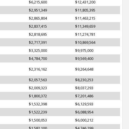
$6,215,600
$12,431,200
$2,951,349
$11,805,395
$2,865,804
$11,463,215
$2,837,415
$11,349,659
$2,818,695
$11,274,781
$2,717,391
$10,869,564
$3,325,000
$9,975,000
$4,784,700
$9,569,400
$2,316,162
$9,264,648
$2,057,563
$8,230,253
$2,009,323
$8,037,293
$1,800,372
$7,201,486
$1,532,398
$6,129,593
$1,522,239
$6,088,954
$1,500,053
$6,000,212
$1,582,100
$4,746,299