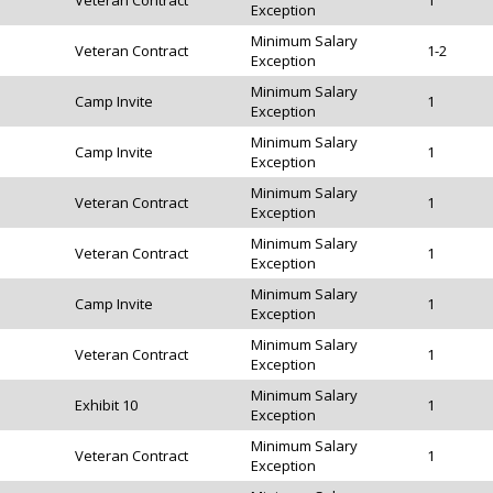
Veteran Contract
1
Exception
Minimum Salary
Veteran Contract
1-2
Exception
Minimum Salary
Camp Invite
1
Exception
Minimum Salary
Camp Invite
1
Exception
Minimum Salary
Veteran Contract
1
Exception
Minimum Salary
Veteran Contract
1
Exception
Minimum Salary
Camp Invite
1
Exception
Minimum Salary
Veteran Contract
1
Exception
Minimum Salary
Exhibit 10
1
Exception
Minimum Salary
Veteran Contract
1
Exception