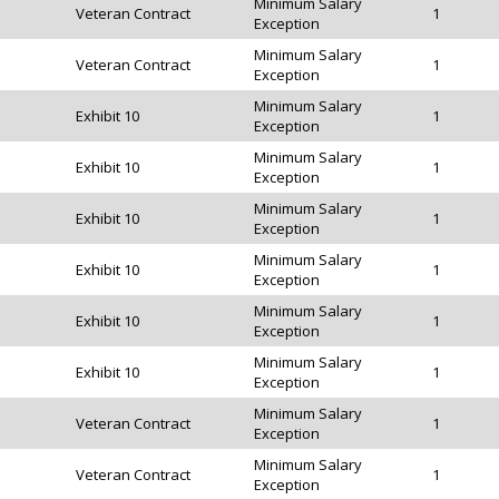
Minimum Salary
Veteran Contract
1
Exception
Minimum Salary
Veteran Contract
1
Exception
Minimum Salary
Exhibit 10
1
Exception
Minimum Salary
Exhibit 10
1
Exception
Minimum Salary
Exhibit 10
1
Exception
Minimum Salary
Exhibit 10
1
Exception
Minimum Salary
Exhibit 10
1
Exception
Minimum Salary
Exhibit 10
1
Exception
Minimum Salary
Veteran Contract
1
Exception
Minimum Salary
Veteran Contract
1
Exception