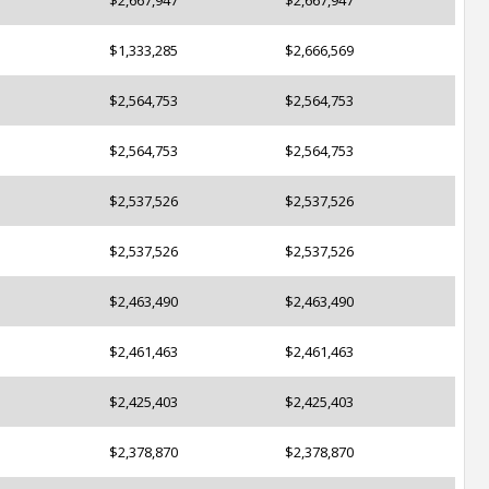
$2,667,947
$2,667,947
$1,333,285
$2,666,569
$2,564,753
$2,564,753
$2,564,753
$2,564,753
$2,537,526
$2,537,526
$2,537,526
$2,537,526
$2,463,490
$2,463,490
$2,461,463
$2,461,463
$2,425,403
$2,425,403
$2,378,870
$2,378,870