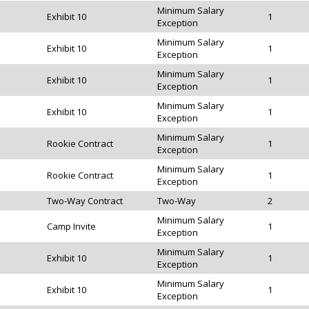
Minimum Salary
Exhibit 10
1
Exception
Minimum Salary
Exhibit 10
1
Exception
Minimum Salary
Exhibit 10
1
Exception
Minimum Salary
Exhibit 10
1
Exception
Minimum Salary
Rookie Contract
1
Exception
Minimum Salary
Rookie Contract
1
Exception
Two-Way Contract
Two-Way
2
Minimum Salary
Camp Invite
1
Exception
Minimum Salary
Exhibit 10
1
Exception
Minimum Salary
Exhibit 10
1
Exception