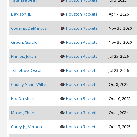
Tate, Jae’Sean
Houston Rockets
Jul 5, 2025
Davison, JD
Houston Rockets
Apr 7, 2026
Cousins, DeMarcus
Houston Rockets
Nov 30, 2020
Green, Gerald
Houston Rockets
Nov 30, 2020
Phillips, Julian
Houston Rockets
Jul 25, 2026
Tshiebwe, Oscar
Houston Rockets
Jul 23, 2026
Cauley-Stein, Willie
Houston Rockets
Oct 8, 2022
Nix, Daishen
Houston Rockets
Oct 16, 2025
Maker, Thon
Houston Rockets
Oct 1, 2024
Carey Jr., Vernon
Houston Rockets
Oct 17, 2025