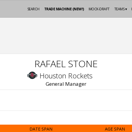
SEARCH
TRADE MACHINE (NEW!)
MOCK-DRAFT
TEAMS ▾
RAFAEL STONE
Houston Rockets
General Manager
DATE SPAN
AGE SPAN