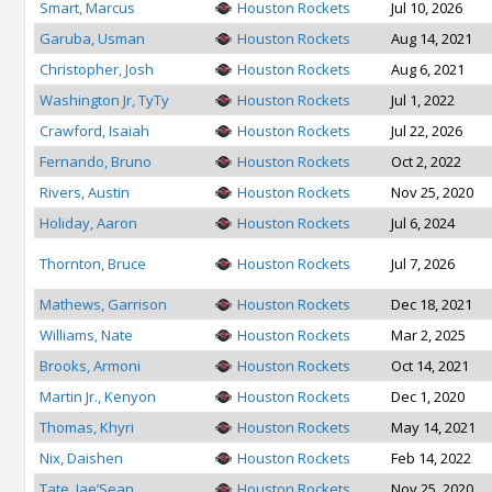
Smart, Marcus
Houston Rockets
Jul 10, 2026
Garuba, Usman
Houston Rockets
Aug 14, 2021
Christopher, Josh
Houston Rockets
Aug 6, 2021
Washington Jr, TyTy
Houston Rockets
Jul 1, 2022
Crawford, Isaiah
Houston Rockets
Jul 22, 2026
Fernando, Bruno
Houston Rockets
Oct 2, 2022
Rivers, Austin
Houston Rockets
Nov 25, 2020
Holiday, Aaron
Houston Rockets
Jul 6, 2024
Thornton, Bruce
Houston Rockets
Jul 7, 2026
Mathews, Garrison
Houston Rockets
Dec 18, 2021
Williams, Nate
Houston Rockets
Mar 2, 2025
Brooks, Armoni
Houston Rockets
Oct 14, 2021
Martin Jr., Kenyon
Houston Rockets
Dec 1, 2020
Thomas, Khyri
Houston Rockets
May 14, 2021
Nix, Daishen
Houston Rockets
Feb 14, 2022
Tate, Jae’Sean
Houston Rockets
Nov 25, 2020