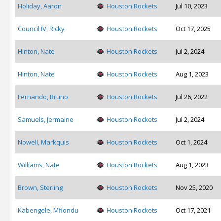
Holiday, Aaron
Houston Rockets
Jul 10, 2023
Council IV, Ricky
Houston Rockets
Oct 17, 2025
Hinton, Nate
Houston Rockets
Jul 2, 2024
Hinton, Nate
Houston Rockets
Aug 1, 2023
Fernando, Bruno
Houston Rockets
Jul 26, 2022
Samuels, Jermaine
Houston Rockets
Jul 2, 2024
Nowell, Markquis
Houston Rockets
Oct 1, 2024
Williams, Nate
Houston Rockets
Aug 1, 2023
Brown, Sterling
Houston Rockets
Nov 25, 2020
Kabengele, Mfiondu
Houston Rockets
Oct 17, 2021