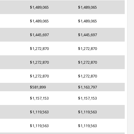
$1,489,065
$1,489,065
$1,489,065
$1,489,065
$1,445,697
$1,445,697
$1,272,870
$1,272,870
$1,272,870
$1,272,870
$1,272,870
$1,272,870
$581,899
$1,163,797
$1,157,153
$1,157,153
$1,119,563
$1,119,563
$1,119,563
$1,119,563