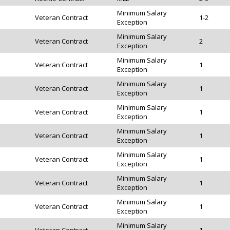
Minimum Salary
Veteran Contract
1-2
Exception
Minimum Salary
Veteran Contract
2
Exception
Minimum Salary
Veteran Contract
1
Exception
Minimum Salary
Veteran Contract
1
Exception
Minimum Salary
Veteran Contract
1
Exception
Minimum Salary
Veteran Contract
1
Exception
Minimum Salary
Veteran Contract
1
Exception
Minimum Salary
Veteran Contract
1
Exception
Minimum Salary
Veteran Contract
1
Exception
Minimum Salary