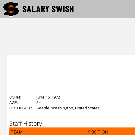
BORN:
June 16, 1972
AGE:
54
BIRTHPLACE:
Seattle, Washington, United States
Staff History
TEAM
POSITION