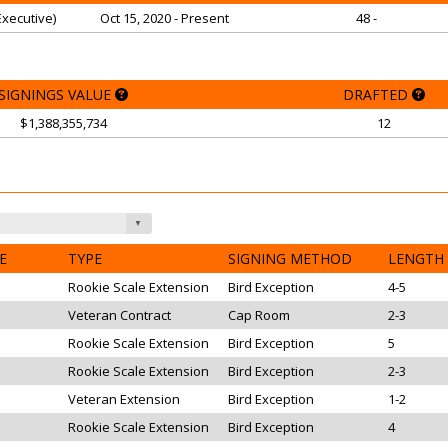
xecutive)
Oct 15, 2020 - Present
48 -
SIGNINGS VALUE
DRAFTED
$1,388,355,734
12
E
TYPE
SIGNING METHOD
LENGTH
Rookie Scale Extension
Bird Exception
4-5
Veteran Contract
Cap Room
2-3
Rookie Scale Extension
Bird Exception
5
Rookie Scale Extension
Bird Exception
2-3
Veteran Extension
Bird Exception
1-2
Rookie Scale Extension
Bird Exception
4