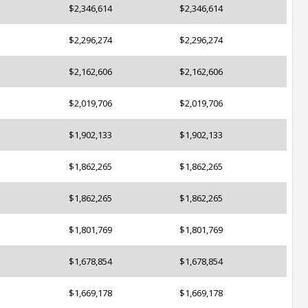
$2,346,614
$2,346,614
$2,296,274
$2,296,274
$2,162,606
$2,162,606
$2,019,706
$2,019,706
$1,902,133
$1,902,133
$1,862,265
$1,862,265
$1,862,265
$1,862,265
$1,801,769
$1,801,769
$1,678,854
$1,678,854
$1,669,178
$1,669,178