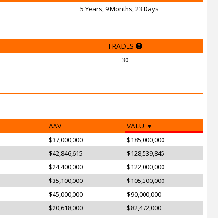
5 Years, 9 Months, 23 Days
TRADES
30
AAV
VALUE
$37,000,000
$185,000,000
$42,846,615
$128,539,845
$24,400,000
$122,000,000
$35,100,000
$105,300,000
$45,000,000
$90,000,000
$20,618,000
$82,472,000