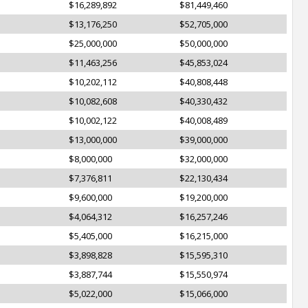
$16,289,892
$81,449,460
$13,176,250
$52,705,000
$25,000,000
$50,000,000
$11,463,256
$45,853,024
$10,202,112
$40,808,448
$10,082,608
$40,330,432
$10,002,122
$40,008,489
$13,000,000
$39,000,000
$8,000,000
$32,000,000
$7,376,811
$22,130,434
$9,600,000
$19,200,000
$4,064,312
$16,257,246
$5,405,000
$16,215,000
$3,898,828
$15,595,310
$3,887,744
$15,550,974
$5,022,000
$15,066,000