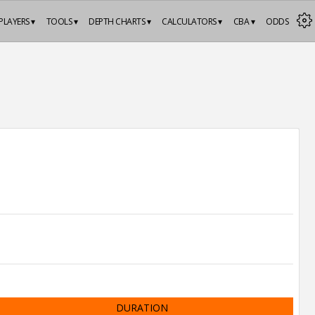
PLAYERS ▾
TOOLS ▾
DEPTH CHARTS ▾
CALCULATORS ▾
CBA ▾
ODDS
DURATION