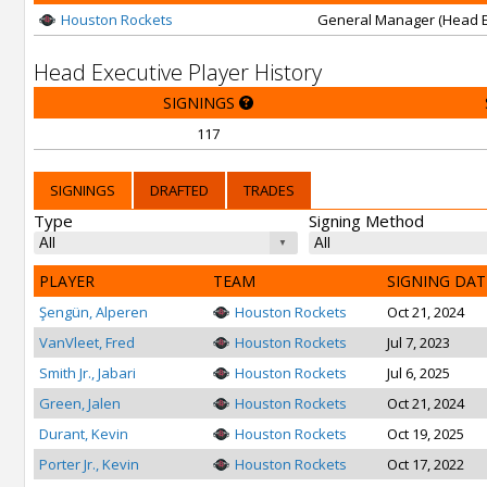
Houston Rockets
General Manager (Head E
Head Executive Player History
SIGNINGS
117
SIGNINGS
DRAFTED
TRADES
Type
Signing Method
PLAYER
TEAM
SIGNING DAT
Şengün, Alperen
Houston Rockets
Oct 21, 2024
VanVleet, Fred
Houston Rockets
Jul 7, 2023
Smith Jr., Jabari
Houston Rockets
Jul 6, 2025
Green, Jalen
Houston Rockets
Oct 21, 2024
Durant, Kevin
Houston Rockets
Oct 19, 2025
Porter Jr., Kevin
Houston Rockets
Oct 17, 2022