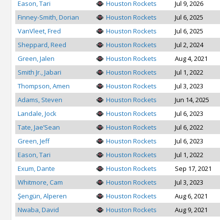
Eason, Tari
Houston Rockets
Jul 9, 2026
Finney-Smith, Dorian
Houston Rockets
Jul 6, 2025
VanVleet, Fred
Houston Rockets
Jul 6, 2025
Sheppard, Reed
Houston Rockets
Jul 2, 2024
Green, Jalen
Houston Rockets
Aug 4, 2021
Smith Jr., Jabari
Houston Rockets
Jul 1, 2022
Thompson, Amen
Houston Rockets
Jul 3, 2023
Adams, Steven
Houston Rockets
Jun 14, 2025
Landale, Jock
Houston Rockets
Jul 6, 2023
Tate, Jae’Sean
Houston Rockets
Jul 6, 2022
Green, Jeff
Houston Rockets
Jul 6, 2023
Eason, Tari
Houston Rockets
Jul 1, 2022
Exum, Dante
Houston Rockets
Sep 17, 2021
Whitmore, Cam
Houston Rockets
Jul 3, 2023
Şengün, Alperen
Houston Rockets
Aug 6, 2021
Nwaba, David
Houston Rockets
Aug 9, 2021