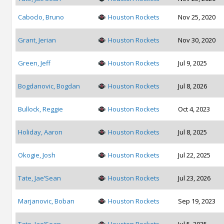
Caboclo, Bruno
Houston Rockets
Nov 25, 2020
Grant, Jerian
Houston Rockets
Nov 30, 2020
Green, Jeff
Houston Rockets
Jul 9, 2025
Bogdanovic, Bogdan
Houston Rockets
Jul 8, 2026
Bullock, Reggie
Houston Rockets
Oct 4, 2023
Holiday, Aaron
Houston Rockets
Jul 8, 2025
Okogie, Josh
Houston Rockets
Jul 22, 2025
Tate, Jae’Sean
Houston Rockets
Jul 23, 2026
Marjanovic, Boban
Houston Rockets
Sep 19, 2023