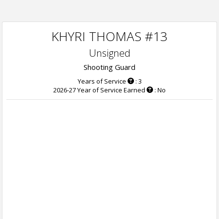
KHYRI THOMAS #13
Unsigned
Shooting Guard
Years of Service
: 3
2026-27 Year of Service Earned
: No