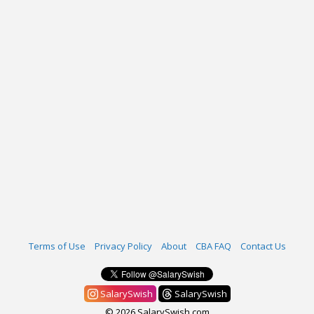
Terms of Use
Privacy Policy
About
CBA FAQ
Contact Us
SalarySwish
SalarySwish
© 2026 SalarySwish.com