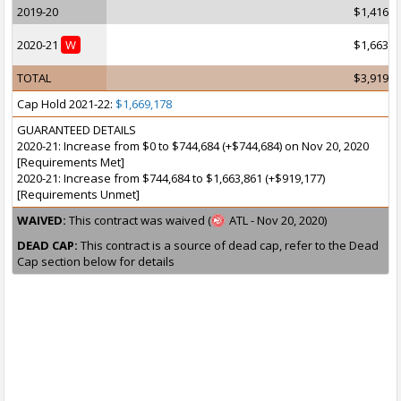
2019-20
$1,416,8
2020-21
W
$1,663,8
TOTAL
$3,919,1
Cap Hold 2021-22:
$1,669,178
GUARANTEED DETAILS
2020-21: Increase from $0 to $744,684 (+$744,684) on Nov 20, 2020
[Requirements Met]
2020-21: Increase from $744,684 to $1,663,861 (+$919,177)
[Requirements Unmet]
WAIVED:
This contract was waived (
ATL - Nov 20, 2020)
DEAD CAP:
This contract is a source of dead cap, refer to the Dead
Cap section below for details