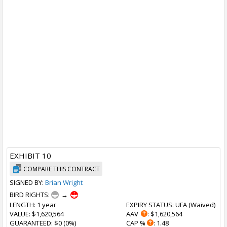
EXHIBIT 10
COMPARE THIS CONTRACT
SIGNED BY:
Brian Wright
BIRD RIGHTS:
→
LENGTH
: 1 year
EXPIRY STATUS
: UFA (
Waived
)
VALUE
: $1,620,564
AAV
: $1,620,564
GUARANTEED
: $0 (0%)
CAP %
: 1.48