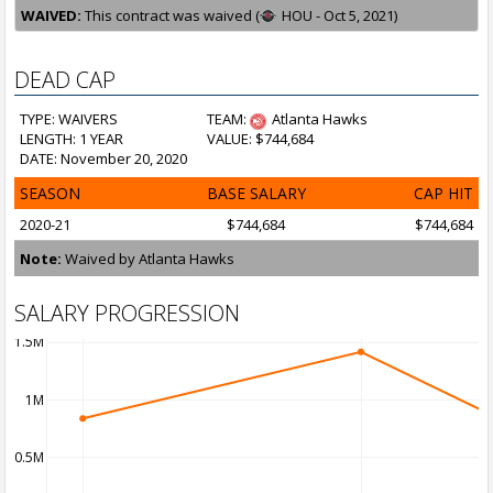
WAIVED:
This contract was waived (
HOU - Oct 5, 2021)
DEAD CAP
TYPE: WAIVERS
TEAM:
Atlanta Hawks
LENGTH: 1 YEAR
VALUE: $744,684
DATE: November 20, 2020
SEASON
BASE SALARY
CAP HIT
2020-21
$744,684
$744,684
Note:
Waived by Atlanta Hawks
SALARY PROGRESSION
1.5M
1M
0.5M