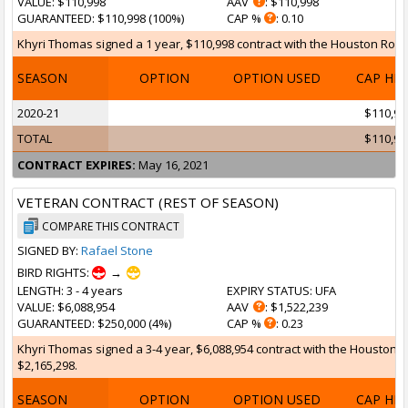
VALUE
: $110,998
AAV
: $110,998
GUARANTEED
: $110,998 (100%)
CAP %
: 0.10
Khyri Thomas signed a 1 year, $110,998 contract with the Houston Rocke
SEASON
OPTION
OPTION USED
CAP HI
2020-21
$110,99
TOTAL
$110,99
CONTRACT EXPIRES:
May 16, 2021
VETERAN CONTRACT (REST OF SEASON)
COMPARE THIS CONTRACT
SIGNED BY:
Rafael Stone
BIRD RIGHTS:
→
LENGTH
: 3 - 4 years
EXPIRY STATUS
: UFA
VALUE
: $6,088,954
AAV
: $1,522,239
GUARANTEED
: $250,000 (4%)
CAP %
: 0.23
Khyri Thomas signed a 3-4 year, $6,088,954 contract with the Houston R
$2,165,298.
SEASON
OPTION
OPTION USED
CAP HI