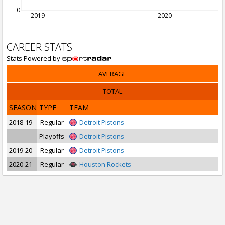
0
2019
2020
CAREER STATS
Stats Powered by
AVERAGE
TOTAL
SEASON
TYPE
TEAM
2018-19
Regular
Detroit Pistons
Playoffs
Detroit Pistons
2019-20
Regular
Detroit Pistons
2020-21
Regular
Houston Rockets