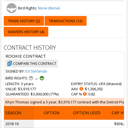
Bird Rights:
None (None)
TRADE HISTORY (2)
TRANSACTIONS (12)
WAIVERS HISTORY (4)
CONTRACT HISTORY
ROOKIE CONTRACT
COMPARE THIS CONTRACT
SIGNED BY:
Ed Stefanski
BIRD RIGHTS:
→
LENGTH
: 3 years
EXPIRY STATUS
: UFA (
Waived
)
VALUE
: $3,919,177
AAV
: $1,306,392
GUARANTEED
: $3,000,000 (77%)
CAP %
: 0.82
Khyri Thomas signed a 3 year, $3,919,177 contract with the Detroit Pisto
SEASON
OPTION
OPTION USED
CAP HI
2018-19
$838,46