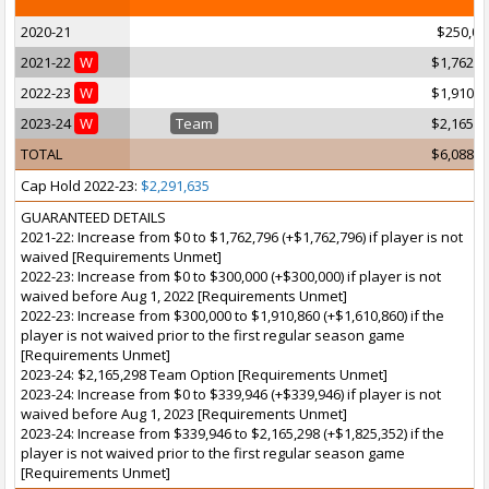
2020-21
$250,00
2021-22
W
$1,762,7
2022-23
W
$1,910,8
2023-24
W
Team
$2,165,2
TOTAL
$6,088,9
Cap Hold 2022-23:
$2,291,635
GUARANTEED DETAILS
2021-22: Increase from $0 to $1,762,796 (+$1,762,796) if player is not
waived [Requirements Unmet]
2022-23: Increase from $0 to $300,000 (+$300,000) if player is not
waived before Aug 1, 2022 [Requirements Unmet]
2022-23: Increase from $300,000 to $1,910,860 (+$1,610,860) if the
player is not waived prior to the first regular season game
[Requirements Unmet]
2023-24: $2,165,298 Team Option [Requirements Unmet]
2023-24: Increase from $0 to $339,946 (+$339,946) if player is not
waived before Aug 1, 2023 [Requirements Unmet]
2023-24: Increase from $339,946 to $2,165,298 (+$1,825,352) if the
player is not waived prior to the first regular season game
[Requirements Unmet]