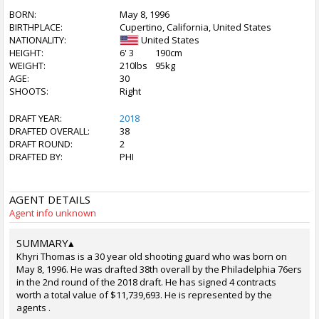
BORN:
May 8, 1996
BIRTHPLACE:
Cupertino, California, United States
NATIONALITY:
United States
HEIGHT:
6' 3
190cm
WEIGHT:
210lbs
95kg
AGE:
30
SHOOTS:
Right
DRAFT YEAR:
2018
DRAFTED OVERALL:
38
DRAFT ROUND:
2
DRAFTED BY:
PHI
AGENT DETAILS
Agent info unknown
SUMMARY
▴
Khyri Thomas is a 30 year old shooting guard who was born on
May 8, 1996. He was drafted 38th overall by the Philadelphia 76ers
in the 2nd round of the 2018 draft. He has signed 4 contracts
worth a total value of $11,739,693. He is represented by the
agents .