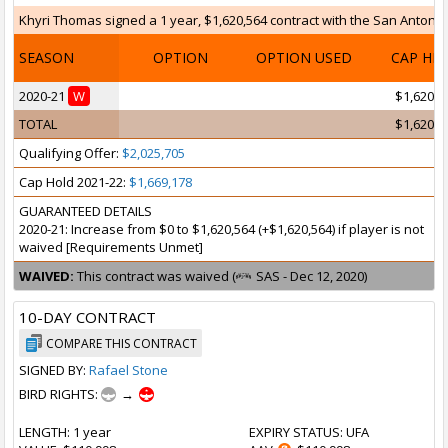
Khyri Thomas signed a 1 year, $1,620,564 contract with the San Antonio 
SEASON
OPTION
OPTION USED
CAP HI
2020-21
W
$1,620,5
TOTAL
$1,620,5
Qualifying Offer:
$2,025,705
Cap Hold 2021-22:
$1,669,178
GUARANTEED DETAILS
2020-21: Increase from $0 to $1,620,564 (+$1,620,564) if player is not
waived [Requirements Unmet]
WAIVED:
This contract was waived (
SAS - Dec 12, 2020)
10-DAY CONTRACT
COMPARE THIS CONTRACT
SIGNED BY:
Rafael Stone
BIRD RIGHTS:
→
LENGTH
: 1 year
EXPIRY STATUS
: UFA