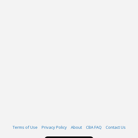
Terms of Use
Privacy Policy
About
CBA FAQ
Contact Us