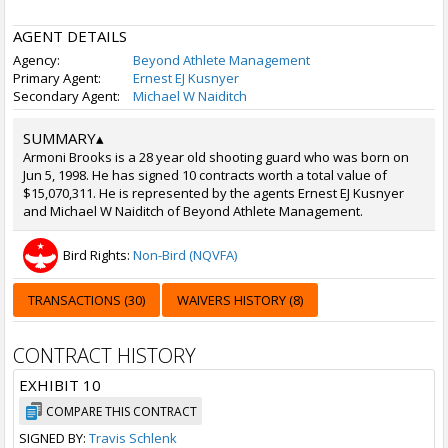
AGENT DETAILS
Agency:
Beyond Athlete Management
Primary Agent:
Ernest EJ Kusnyer
Secondary Agent:
Michael W Naiditch
SUMMARY
▴
Armoni Brooks is a 28 year old shooting guard who was born on
Jun 5, 1998. He has signed 10 contracts worth a total value of
$15,070,311. He is represented by the agents Ernest EJ Kusnyer
and Michael W Naiditch of Beyond Athlete Management.
Bird Rights:
Non-Bird (NQVFA)
TRANSACTIONS (30)
WAIVERS HISTORY (8)
CONTRACT HISTORY
EXHIBIT 10
COMPARE THIS CONTRACT
SIGNED BY:
Travis Schlenk