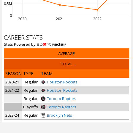
0.5M
0
2020
2021
2022
2
CAREER STATS
Stats Powered by
AVERAGE
TOTAL
SEASON
TYPE
TEAM
2020-21
Regular
Houston Rockets
2021-22
Regular
Houston Rockets
Regular
Toronto Raptors
Playoffs
Toronto Raptors
2023-24
Regular
Brooklyn Nets