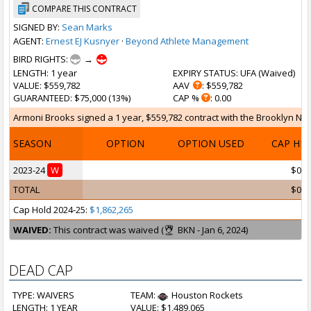
COMPARE THIS CONTRACT
SIGNED BY:
Sean Marks
AGENT:
Ernest EJ Kusnyer
·
Beyond Athlete Management
BIRD RIGHTS:
→
LENGTH
: 1 year
EXPIRY STATUS
: UFA (
Waived
)
VALUE
: $559,782
AAV
: $559,782
GUARANTEED
: $75,000 (13%)
CAP %
: 0.00
Armoni Brooks signed a 1 year, $559,782 contract with the Brooklyn Nets 
SEASON
OPTION
OPTION USED
CAP HI
2023-24
W
$0
TOTAL
$0
Cap Hold 2024-25:
$1,862,265
WAIVED:
This contract was waived (
BKN - Jan 6, 2024)
DEAD CAP
TYPE: WAIVERS
TEAM:
Houston Rockets
LENGTH: 1 YEAR
VALUE: $1,489,065