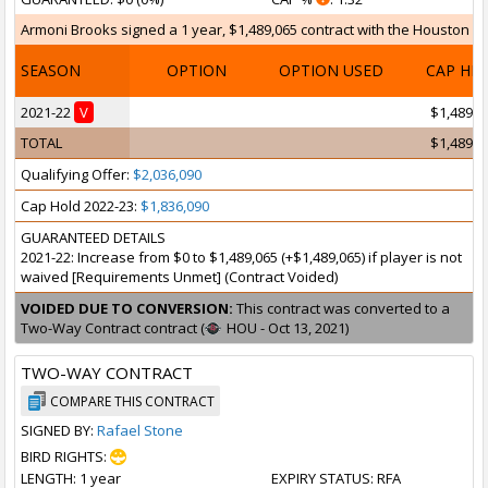
Armoni Brooks signed a 1 year, $1,489,065 contract with the Houston Roc
SEASON
OPTION
OPTION USED
CAP HI
2021-22
V
$1,489,0
TOTAL
$1,489,0
Qualifying Offer:
$2,036,090
Cap Hold 2022-23:
$1,836,090
GUARANTEED DETAILS
2021-22: Increase from $0 to $1,489,065 (+$1,489,065) if player is not
waived [Requirements Unmet] (Contract Voided)
VOIDED DUE TO CONVERSION:
This contract was converted to a
Two-Way Contract contract (
HOU - Oct 13, 2021)
TWO-WAY CONTRACT
COMPARE THIS CONTRACT
SIGNED BY:
Rafael Stone
BIRD RIGHTS:
LENGTH
: 1 year
EXPIRY STATUS
: RFA