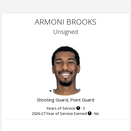
ARMONI BROOKS
Unsigned
Shooting Guard, Point Guard
Years of Service
: 3
2026-27 Year of Service Earned
: No