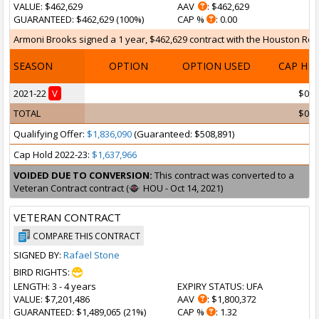
VALUE
: $462,629
AAV
: $462,629
GUARANTEED
: $462,629 (100%)
CAP %
: 0.00
Armoni Brooks signed a 1 year, $462,629 contract with the Houston Rocke
SEASON
OPTION
OPTION USED
CAP HI
2021-22
V
$0
TOTAL
$0
Qualifying Offer:
$1,836,090
(Guaranteed: $508,891)
Cap Hold 2022-23:
$1,637,966
VOIDED DUE TO CONVERSION:
This contract was converted to a
Veteran Contract contract (
HOU - Oct 14, 2021)
VETERAN CONTRACT
COMPARE THIS CONTRACT
SIGNED BY:
Rafael Stone
BIRD RIGHTS:
LENGTH
: 3 - 4 years
EXPIRY STATUS
: UFA
VALUE
: $7,201,486
AAV
: $1,800,372
GUARANTEED
: $1,489,065 (21%)
CAP %
: 1.32