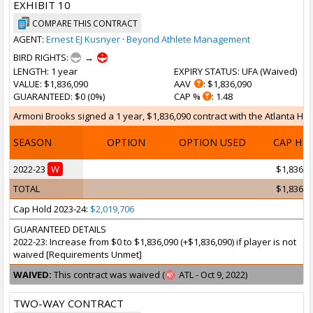
EXHIBIT 10
COMPARE THIS CONTRACT
AGENT:
Ernest EJ Kusnyer
·
Beyond Athlete Management
BIRD RIGHTS:
→
LENGTH
: 1 year
EXPIRY STATUS
: UFA (
Waived
)
VALUE
: $1,836,090
AAV
: $1,836,090
GUARANTEED
: $0 (0%)
CAP %
: 1.48
Armoni Brooks signed a 1 year, $1,836,090 contract with the Atlanta Haw
SEASON
OPTION
OPTION USED
CAP HI
2022-23
W
$1,836,0
TOTAL
$1,836,0
Cap Hold 2023-24:
$2,019,706
GUARANTEED DETAILS
2022-23: Increase from $0 to $1,836,090 (+$1,836,090) if player is not
waived [Requirements Unmet]
WAIVED:
This contract was waived (
ATL - Oct 9, 2022)
TWO-WAY CONTRACT