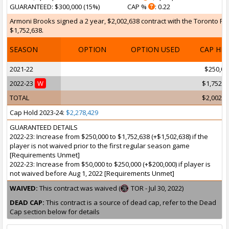
GUARANTEED
: $300,000 (15%)
CAP %
: 0.22
Armoni Brooks signed a 2 year, $2,002,638 contract with the Toronto Rap
$1,752,638.
SEASON
OPTION
OPTION USED
CAP HI
2021-22
$250,00
2022-23
W
$1,752,6
TOTAL
$2,002,6
Cap Hold 2023-24:
$2,278,429
GUARANTEED DETAILS
2022-23: Increase from $250,000 to $1,752,638 (+$1,502,638) if the
player is not waived prior to the first regular season game
[Requirements Unmet]
2022-23: Increase from $50,000 to $250,000 (+$200,000) if player is
not waived before Aug 1, 2022 [Requirements Unmet]
WAIVED:
This contract was waived (
TOR - Jul 30, 2022)
DEAD CAP:
This contract is a source of dead cap, refer to the Dead
Cap section below for details