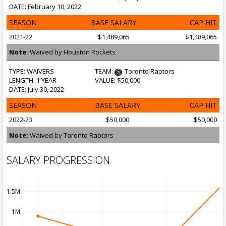
DATE: February 10, 2022
SEASON
BASE SALARY
CAP HIT
2021-22
$1,489,065
$1,489,065
Note:
Waived by Houston Rockets
TYPE: WAIVERS
TEAM:
Toronto Raptors
LENGTH: 1 YEAR
VALUE: $50,000
DATE: July 30, 2022
SEASON
BASE SALARY
CAP HIT
2022-23
$50,000
$50,000
Note:
Waived by Toronto Raptors
SALARY PROGRESSION
1.5M
1M