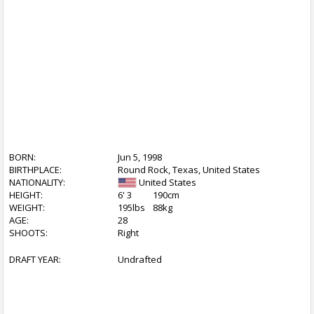
BORN:
Jun 5, 1998
BIRTHPLACE:
Round Rock, Texas, United States
NATIONALITY:
United States
HEIGHT:
6' 3
190cm
WEIGHT:
195lbs
88kg
AGE:
28
SHOOTS:
Right
DRAFT YEAR:
Undrafted