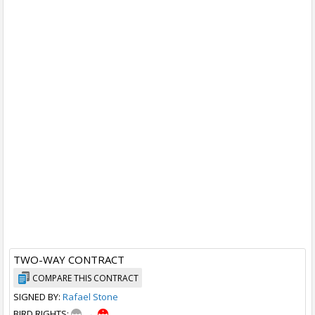
TWO-WAY CONTRACT
COMPARE THIS CONTRACT
SIGNED BY:
Rafael Stone
BIRD RIGHTS:
→