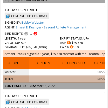
10-DAY CONTRACT
COMPARE THIS CONTRACT
SIGNED BY:
Bobby Webster
AGENT:
Ernest EJ Kusnyer
·
Beyond Athlete Management
BIRD RIGHTS:
→
LENGTH
: 1 year
EXPIRY STATUS
: UFA
VALUE
: $85,578
AAV
: $85,578
GUARANTEED
: $85,578 (100%)
CAP %
: 0.08
Armoni Brooks signed a 1 year, $85,578 contract with the Toronto Raptor
SEASON
OPTION
OPTION USED
CAP HI
2021-22
$85,57
TOTAL
$85,57
CONTRACT EXPIRES:
Mar 15, 2022
10-DAY CONTRACT
COMPARE THIS CONTRACT