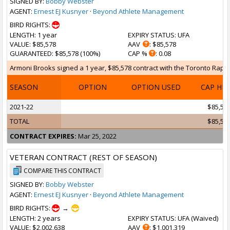
SIGNED BY:
Bobby Webster
AGENT:
Ernest EJ Kusnyer
·
Beyond Athlete Management
BIRD RIGHTS:
LENGTH
: 1 year
EXPIRY STATUS
: UFA
VALUE
: $85,578
AAV
: $85,578
GUARANTEED
: $85,578 (100%)
CAP %
: 0.08
Armoni Brooks signed a 1 year, $85,578 contract with the Toronto Raptor
SEASON
OPTION
OPTION USED
CAP HI
2021-22
$85,57
TOTAL
$85,57
CONTRACT EXPIRES:
Mar 25, 2022
VETERAN CONTRACT (REST OF SEASON)
COMPARE THIS CONTRACT
SIGNED BY:
Bobby Webster
AGENT:
Ernest EJ Kusnyer
·
Beyond Athlete Management
BIRD RIGHTS:
→
LENGTH
: 2 years
EXPIRY STATUS
: UFA (
Waived
)
VALUE
: $2,002,638
AAV
: $1,001,319