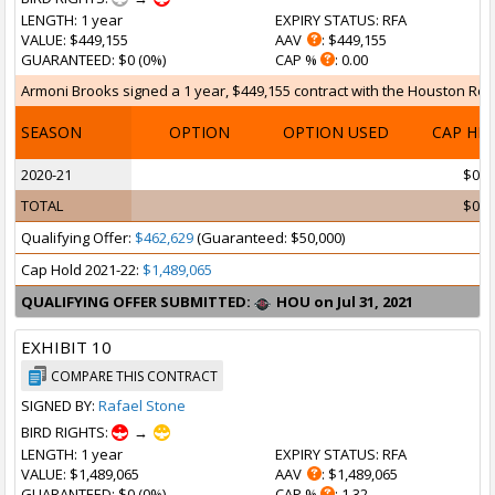
LENGTH
: 1 year
EXPIRY STATUS
: RFA
VALUE
: $449,155
AAV
: $449,155
GUARANTEED
: $0 (0%)
CAP %
: 0.00
Armoni Brooks signed a 1 year, $449,155 contract with the Houston Rocke
SEASON
OPTION
OPTION USED
CAP HI
2020-21
$0
TOTAL
$0
Qualifying Offer:
$462,629
(Guaranteed: $50,000)
Cap Hold 2021-22:
$1,489,065
QUALIFYING OFFER SUBMITTED:
HOU on Jul 31, 2021
EXHIBIT 10
COMPARE THIS CONTRACT
SIGNED BY:
Rafael Stone
BIRD RIGHTS:
→
LENGTH
: 1 year
EXPIRY STATUS
: RFA
VALUE
: $1,489,065
AAV
: $1,489,065
GUARANTEED
: $0 (0%)
CAP %
: 1.32