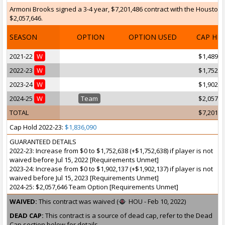
Armoni Brooks signed a 3-4 year, $7,201,486 contract with the Houston R
$2,057,646.
SEASON
OPTION
OPTION USED
CAP HI
2021-22
W
$1,489,0
2022-23
W
$1,752,6
2023-24
W
$1,902,1
2024-25
W
Team
$2,057,6
TOTAL
$7,201,4
Cap Hold 2022-23:
$1,836,090
GUARANTEED DETAILS
2022-23: Increase from $0 to $1,752,638 (+$1,752,638) if player is not
waived before Jul 15, 2022 [Requirements Unmet]
2023-24: Increase from $0 to $1,902,137 (+$1,902,137) if player is not
waived before Jul 15, 2023 [Requirements Unmet]
2024-25: $2,057,646 Team Option [Requirements Unmet]
WAIVED:
This contract was waived (
HOU - Feb 10, 2022)
DEAD CAP:
This contract is a source of dead cap, refer to the Dead
Cap section below for details