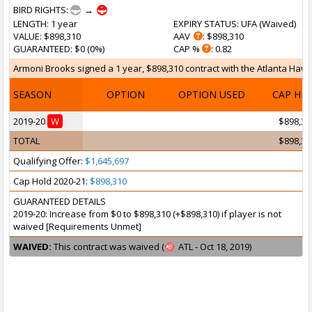
BIRD RIGHTS:
→
LENGTH
: 1 year
EXPIRY STATUS
: UFA (
Waived
)
VALUE
: $898,310
AAV
: $898,310
GUARANTEED
: $0 (0%)
CAP %
: 0.82
Armoni Brooks signed a 1 year, $898,310 contract with the Atlanta Hawks
SEASON
OPTION
OPTION USED
CAP HI
2019-20
W
$898,31
TOTAL
$898,31
Qualifying Offer:
$1,645,697
Cap Hold 2020-21:
$898,310
GUARANTEED DETAILS
2019-20: Increase from $0 to $898,310 (+$898,310) if player is not
waived [Requirements Unmet]
WAIVED:
This contract was waived (
ATL - Oct 18, 2019)