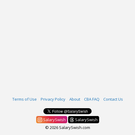
Terms of Use
Privacy Policy
About
CBA FAQ
Contact Us
SalarySwish
SalarySwish
© 2026 SalarySwish.com