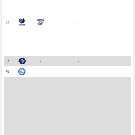
51
-
52
-
-
53
-
-