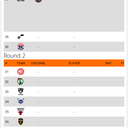
29
-
-
30
-
-
Round 2
#
TEAM
ORIGINAL
PLAYER
NAT
POS
31
-
-
32
-
-
33
-
-
34
-
-
35
-
-
36
-
-