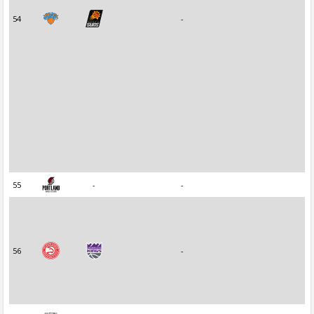
54
-
55
-
-
56
-