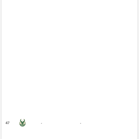
47
-
-