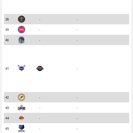
38
-
-
39
-
-
40
-
-
41
-
42
-
-
43
-
-
44
-
-
45
-
-