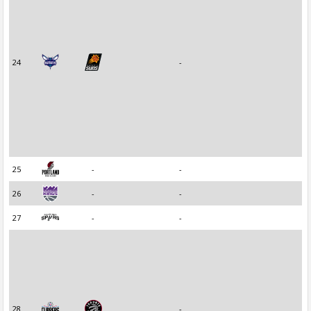
24
-
25
-
-
26
-
-
27
-
-
28
-