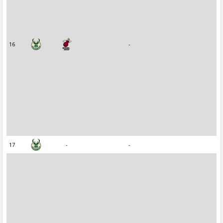
16
-
17
-
-