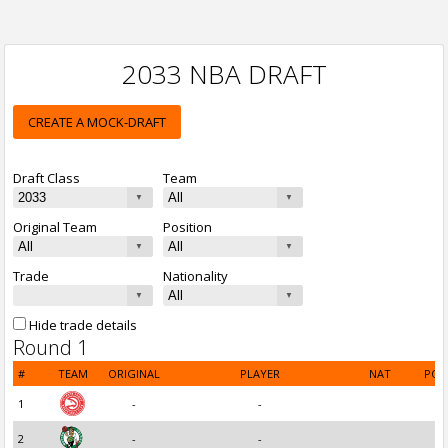
2033 NBA DRAFT
CREATE A MOCK-DRAFT
Draft Class
Team
Original Team
Position
Trade
Nationality
Hide trade details
Round 1
#
TEAM
ORIGINAL
PLAYER
NAT
POS
1
-
-
2
-
-