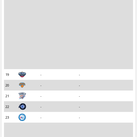
19
-
-
20
-
-
21
-
-
22
-
-
23
-
-