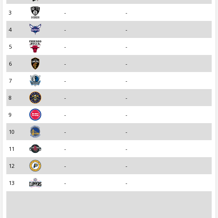
3
-
-
4
-
-
5
-
-
6
-
-
7
-
-
8
-
-
9
-
-
10
-
-
11
-
-
12
-
-
13
-
-