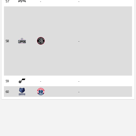
57
-
-
58
-
59
-
-
60
-