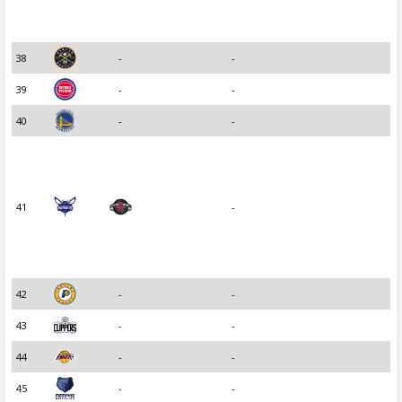
38
-
-
39
-
-
40
-
-
41
-
42
-
-
43
-
-
44
-
-
45
-
-