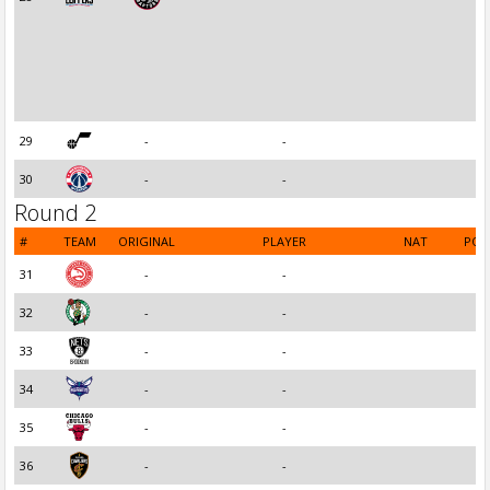
29
-
-
30
-
-
Round 2
#
TEAM
ORIGINAL
PLAYER
NAT
POS
31
-
-
32
-
-
33
-
-
34
-
-
35
-
-
36
-
-