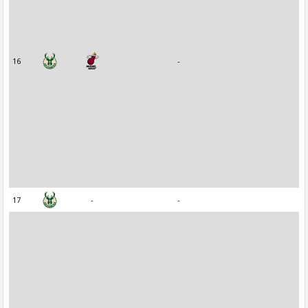
16
-
17
-
-