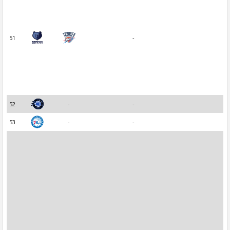
51
-
52
-
-
53
-
-