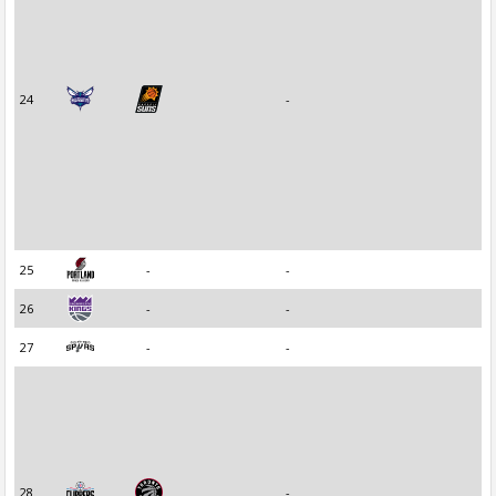
24
-
25
-
-
26
-
-
27
-
-
28
-