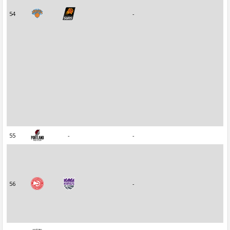
54
-
55
-
-
56
-