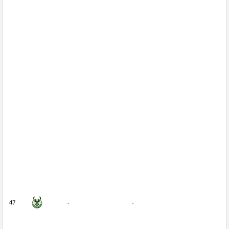
47
-
-