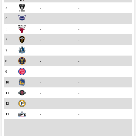
3
-
-
4
-
-
5
-
-
6
-
-
7
-
-
8
-
-
9
-
-
10
-
-
11
-
-
12
-
-
13
-
-