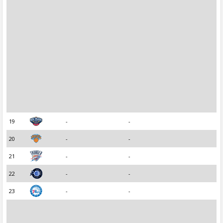
19
-
-
20
-
-
21
-
-
22
-
-
23
-
-