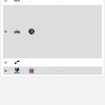
57
-
-
58
-
59
-
-
60
-