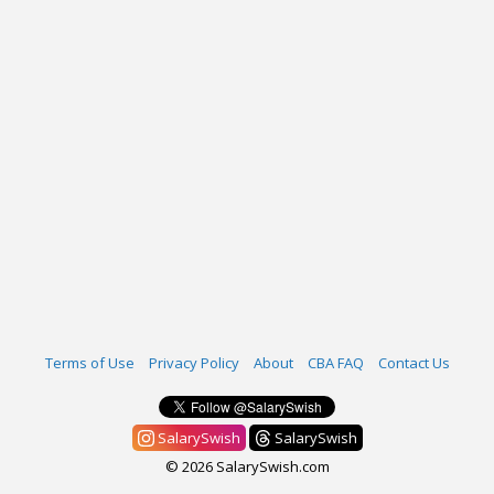
Terms of Use
Privacy Policy
About
CBA FAQ
Contact Us
SalarySwish
SalarySwish
© 2026 SalarySwish.com