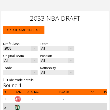
2033 NBA DRAFT
CREATE A MOCK-DRAFT
Draft Class
Team
Original Team
Position
Trade
Nationality
Hide trade details
Round 1
#
TEAM
ORIGINAL
PLAYER
NAT
POS
1
-
-
2
-
-