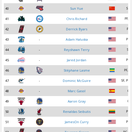
40
Sun Yue
SG
41
Chris Richard
PF, C
42
Derrick Byars
PF
43
-
Adam Haluska
PG
44
-
Reyshawn Terry
SF
45
-
Jared Jordan
PG
46
Stéphane Lasme
PF, S
47
-
Dominic McGuire
SF, PF,
48
-
Marc Gasol
C
49
Aaron Gray
C
50
Renaldas Seibutis
PG
51
JamesOn Curry
PG