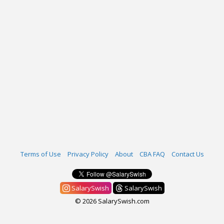
Terms of Use
Privacy Policy
About
CBA FAQ
Contact Us
SalarySwish
SalarySwish
© 2026 SalarySwish.com