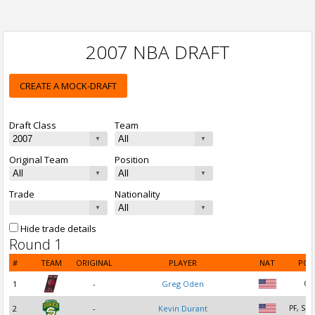
2007 NBA DRAFT
CREATE A MOCK-DRAFT
Draft Class
Team
Original Team
Position
Trade
Nationality
Hide trade details
Round 1
#
TEAM
ORIGINAL
PLAYER
NAT
POS
1
-
Greg Oden
C
2
-
Kevin Durant
PF, SF,