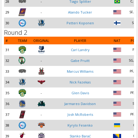
28
-
Tiago Splitter
C, PF
29
-
Alando Tucker
SF, S
30
Petteri Koponen
SG
Round 2
#
TEAM
ORIGINAL
PLAYER
NAT
POS
31
Carl Landry
PF
32
-
Gabe Pruitt
SG, P
33
Marcus Williams
PF, S
34
Nick Fazekas
PF
35
-
Glen Davis
PF, C
36
Jarmareo Davidson
SF
37
-
Josh McRoberts
PF, C
38
Kyrylo Fesenko
C
39
Stanko Barać
C