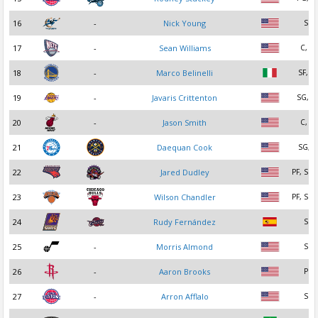
16
-
Nick Young
SG
17
-
Sean Williams
C, PF
18
-
Marco Belinelli
SF, S
19
-
Javaris Crittenton
SG, P
20
-
Jason Smith
C, PF
21
Daequan Cook
SG, S
22
Jared Dudley
PF, SF,
23
Wilson Chandler
PF, SF,
24
Rudy Fernández
SG
25
-
Morris Almond
SG
26
-
Aaron Brooks
PG
27
-
Arron Afflalo
SG