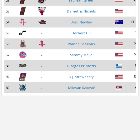
52
Taurean Green
PG, S
53
Demetris Nichols
SF
54
Brad Newley
PF, S
55
-
Herbert Hill
PF
56
Ramon Sessions
PG
57
-
Sammy Mejia
PG
58
-
Giorgos Printezis
SF
59
-
D.J. Strawberry
SG
60
-
Milovan Raković
C