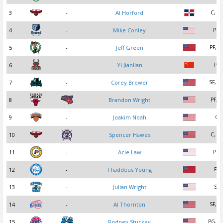
3
-
Al Horford
C, PF
4
-
Mike Conley
PG
5
-
Jeff Green
PF, S
6
-
Yi Jianlian
PF
7
-
Corey Brewer
SF, S
8
Brandon Wright
PF, C
9
-
Joakim Noah
C
10
Spencer Hawes
C, PF
11
-
Acie Law
PG
12
-
Thaddeus Young
PF
13
-
Julian Wright
SF
14
-
Al Thornton
SF, P
15
Rodney Stuckey
PG, S