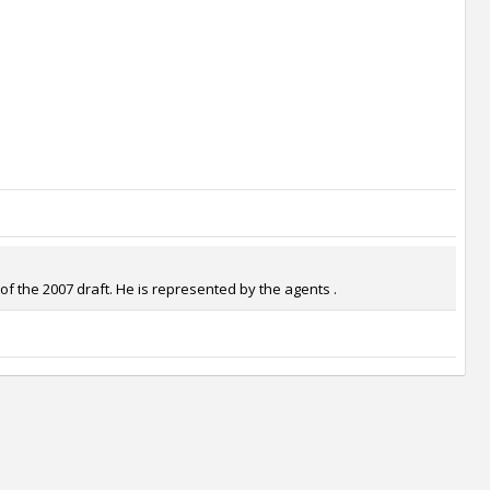
f the 2007 draft. He is represented by the agents .