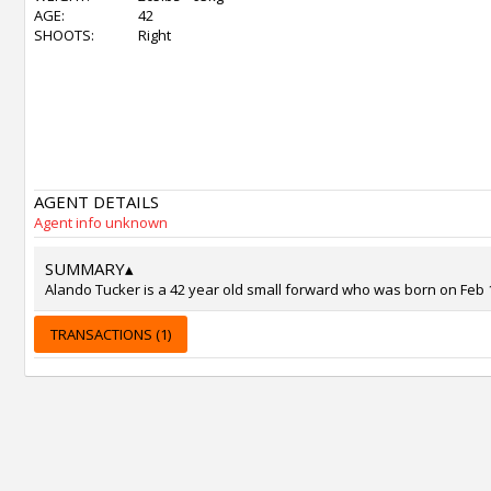
AGE:
42
SHOOTS:
Right
AGENT DETAILS
Agent info unknown
SUMMARY
▴
Alando Tucker is a 42 year old small forward who was born on Feb 11
TRANSACTIONS (1)