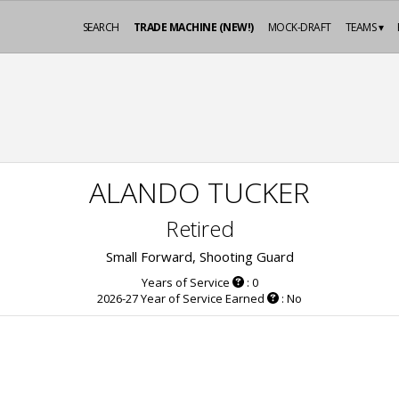
SEARCH
TRADE MACHINE (NEW!)
MOCK-DRAFT
TEAMS ▾
ALANDO TUCKER
Retired
Small Forward, Shooting Guard
Years of Service
: 0
2026-27 Year of Service Earned
: No