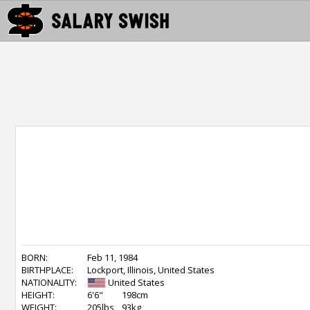
BORN:
Feb 11, 1984
BIRTHPLACE:
Lockport, Illinois, United States
NATIONALITY:
United States
HEIGHT:
6'6"
198cm
WEIGHT:
205lbs
93kg