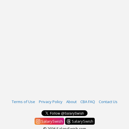
Terms of Use
Privacy Policy
About
CBA FAQ
Contact Us
SalarySwish
SalarySwish
© 2026 SalarySwish.com