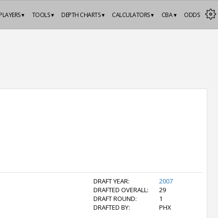
PLAYERS ▾
TOOLS ▾
DEPTH CHARTS ▾
CALCULATORS ▾
CBA ▾
ODDS
DRAFT YEAR:
2007
DRAFTED OVERALL:
29
DRAFT ROUND:
1
DRAFTED BY:
PHX