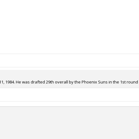
, 1984. He was drafted 29th overall by the Phoenix Suns in the 1st round o