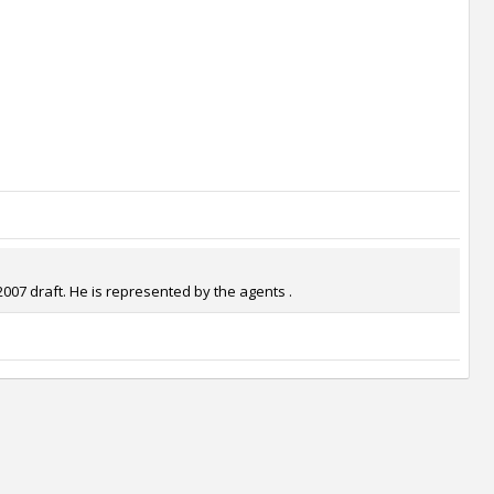
2007 draft. He is represented by the agents .