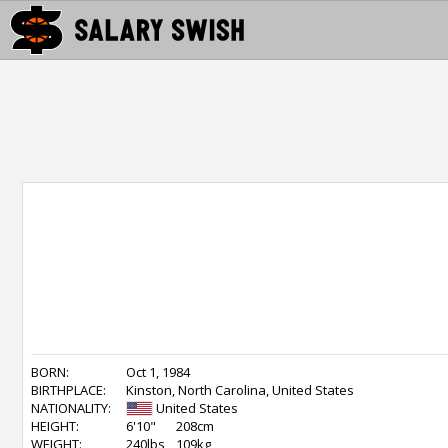
BORN:
Oct 1, 1984
BIRTHPLACE:
Kinston, North Carolina, United States
NATIONALITY:
United States
HEIGHT:
6'10"
208cm
WEIGHT:
240lbs
109kg