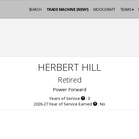
SEARCH
TRADE MACHINE (NEW!)
MOCK-DRAFT
TEAMS ▾
HERBERT HILL
Retired
Power Forward
Years of Service
: 0
2026-27 Year of Service Earned
: No