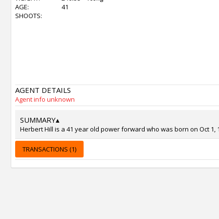
AGE:
41
SHOOTS:
AGENT DETAILS
Agent info unknown
SUMMARY
▴
Herbert Hill is a 41 year old power forward who was born on Oct 1, 
TRANSACTIONS (1)