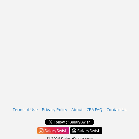
Terms of Use
Privacy Policy
About
CBA FAQ
Contact Us
SalarySwish
SalarySwish
© 2026 SalarySwish.com