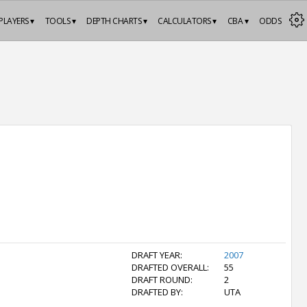
PLAYERS ▾
TOOLS ▾
DEPTH CHARTS ▾
CALCULATORS ▾
CBA ▾
ODDS
DRAFT YEAR:
2007
DRAFTED OVERALL:
55
DRAFT ROUND:
2
DRAFTED BY:
UTA