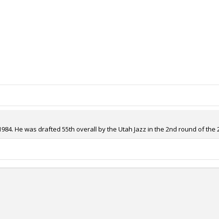
1984. He was drafted 55th overall by the Utah Jazz in the 2nd round of the 