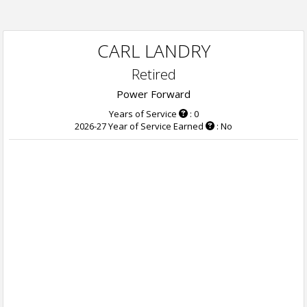
CARL LANDRY
Retired
Power Forward
Years of Service
: 0
2026-27 Year of Service Earned
: No