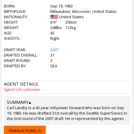
BORN:
Sep 19, 1983
BIRTHPLACE:
Milwaukee, Wisconsin, United States
NATIONALITY:
United States
HEIGHT:
6'9"
206cm
WEIGHT:
248lbs
112kg
AGE:
42
SHOOTS:
Right
DRAFT YEAR:
2007
DRAFTED OVERALL:
31
DRAFT ROUND:
2
DRAFTED BY:
SEA
AGENT DETAILS
Agent info unknown
SUMMARY
▴
Carl Landry is a 42 year old power forward who was born on Sep
19, 1983. He was drafted 31st overall by the Seattle SuperSonics in
the 2nd round of the 2007 draft. He is represented by the agents .
TRANSACTIONS (1)