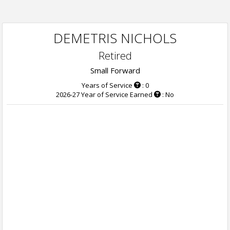
DEMETRIS NICHOLS
Retired
Small Forward
Years of Service
: 0
2026-27 Year of Service Earned
: No