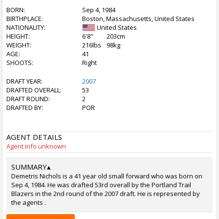
BORN:
Sep 4, 1984
BIRTHPLACE:
Boston, Massachusetts, United States
NATIONALITY:
United States
HEIGHT:
6'8"
203cm
WEIGHT:
216lbs
98kg
AGE:
41
SHOOTS:
Right
DRAFT YEAR:
2007
DRAFTED OVERALL:
53
DRAFT ROUND:
2
DRAFTED BY:
POR
AGENT DETAILS
Agent info unknown
SUMMARY
▴
Demetris Nichols is a 41 year old small forward who was born on
Sep 4, 1984. He was drafted 53rd overall by the Portland Trail
Blazers in the 2nd round of the 2007 draft. He is represented by
the agents .