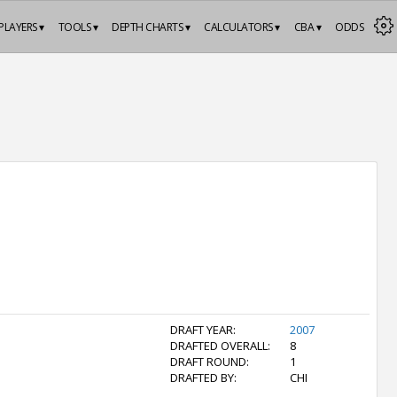
PLAYERS ▾
TOOLS ▾
DEPTH CHARTS ▾
CALCULATORS ▾
CBA ▾
ODDS
DRAFT YEAR:
2007
DRAFTED OVERALL:
8
DRAFT ROUND:
1
DRAFTED BY:
CHI