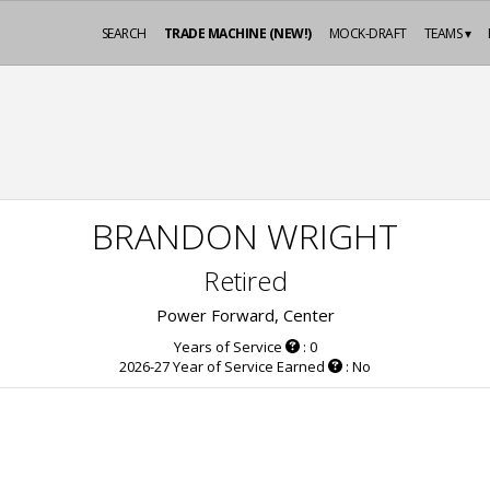
SEARCH
TRADE MACHINE (NEW!)
MOCK-DRAFT
TEAMS ▾
BRANDON WRIGHT
Retired
Power Forward, Center
Years of Service
: 0
2026-27 Year of Service Earned
: No