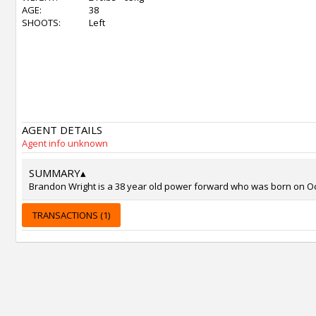
AGE:
38
SHOOTS:
Left
AGENT DETAILS
Agent info unknown
SUMMARY
▴
Brandon Wright is a 38 year old power forward who was born on Oct 5
TRANSACTIONS (1)