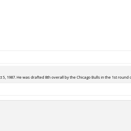
, 1987. He was drafted 8th overall by the Chicago Bulls in the 1st round o