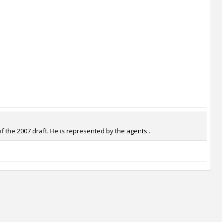
f the 2007 draft. He is represented by the agents .