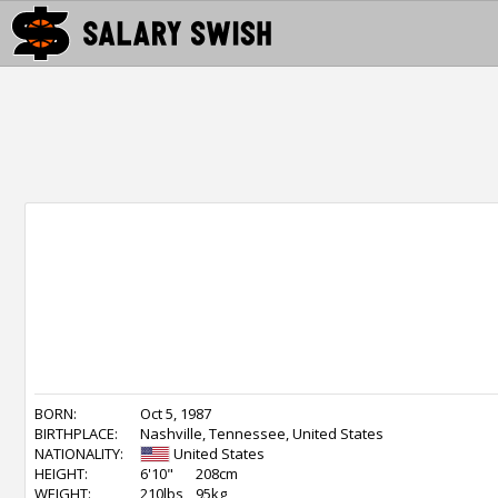
BORN:
Oct 5, 1987
BIRTHPLACE:
Nashville, Tennessee, United States
NATIONALITY:
United States
HEIGHT:
6'10"
208cm
WEIGHT:
210lbs
95kg