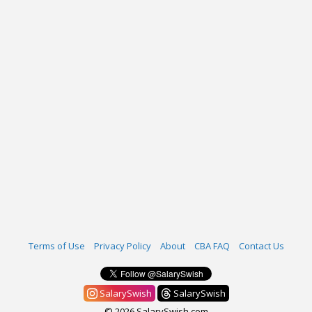
Terms of Use
Privacy Policy
About
CBA FAQ
Contact Us
SalarySwish
SalarySwish
© 2026 SalarySwish.com