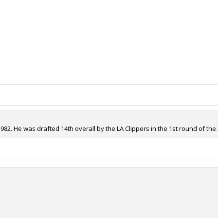
82. He was drafted 14th overall by the LA Clippers in the 1st round of the 