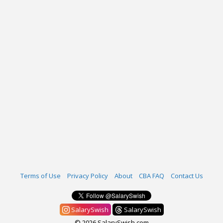
Terms of Use
Privacy Policy
About
CBA FAQ
Contact Us
SalarySwish
SalarySwish
© 2026 SalarySwish.com