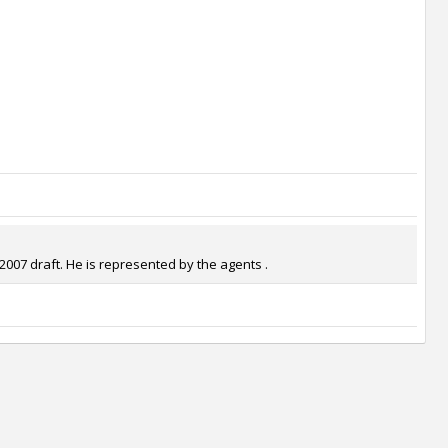
2007 draft. He is represented by the agents .