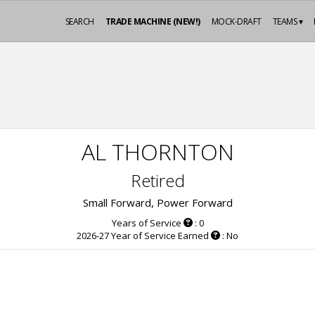
SEARCH
TRADE MACHINE (NEW!)
MOCK-DRAFT
TEAMS ▾
AL THORNTON
Retired
Small Forward, Power Forward
Years of Service
: 0
2026-27 Year of Service Earned
: No