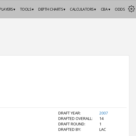
PLAYERS ▾
TOOLS ▾
DEPTH CHARTS ▾
CALCULATORS ▾
CBA ▾
ODDS
DRAFT YEAR:
2007
DRAFTED OVERALL:
14
DRAFT ROUND:
1
DRAFTED BY:
LAC