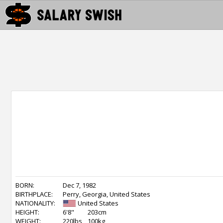
BORN:
Dec 7, 1982
BIRTHPLACE:
Perry, Georgia, United States
NATIONALITY:
United States
HEIGHT:
6'8"
203cm
WEIGHT:
220lbs
100kg