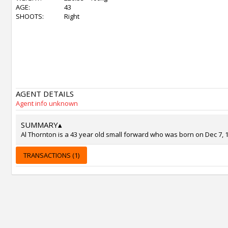
AGE:
43
SHOOTS:
Right
AGENT DETAILS
Agent info unknown
SUMMARY
▴
Al Thornton is a 43 year old small forward who was born on Dec 7, 19
TRANSACTIONS (1)