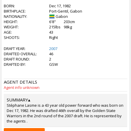
BORN:
Dec 17, 1982
BIRTHPLACE:
Port-Gentil, Gabon
NATIONALITY:
Gabon
HEIGHT:
6'8"
203cm
WEIGHT:
215lbs
98kg
AGE:
43
SHOOTS:
Right
DRAFT YEAR:
2007
DRAFTED OVERALL:
46
DRAFT ROUND:
2
DRAFTED BY:
GSW
AGENT DETAILS
Agent info unknown
SUMMARY
▴
Stéphane Lasme is a 43 year old power forward who was born on
Dec 17, 1982. He was drafted 46th overall by the Golden State
Warriors in the 2nd round of the 2007 draft. He is represented by
the agents .