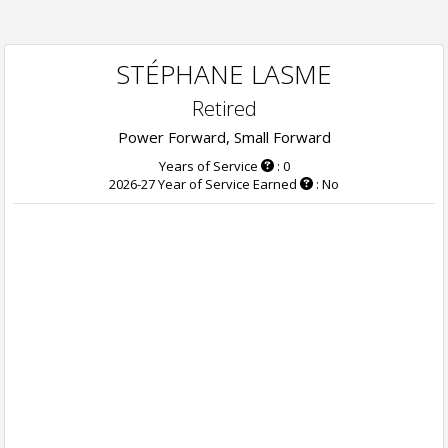
STÉPHANE LASME
Retired
Power Forward, Small Forward
Years of Service
: 0
2026-27 Year of Service Earned
: No