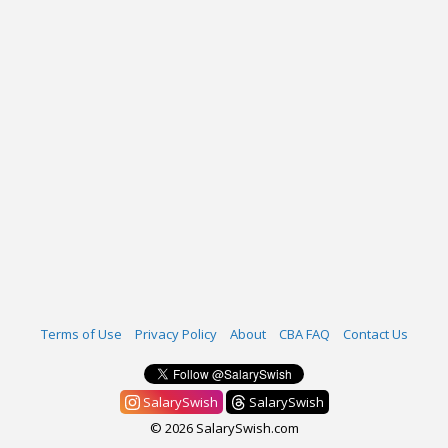
Terms of Use
Privacy Policy
About
CBA FAQ
Contact Us
SalarySwish
SalarySwish
© 2026 SalarySwish.com