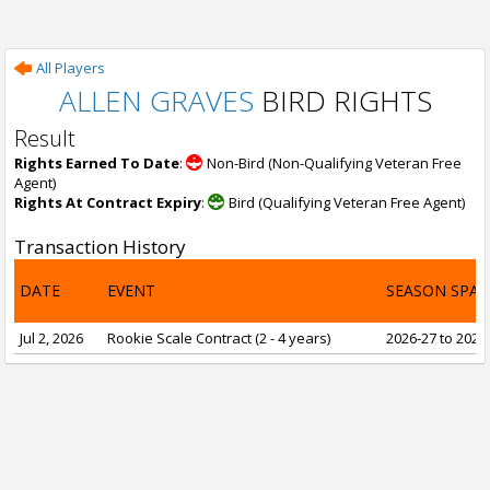
All Players
ALLEN GRAVES
BIRD RIGHTS
Result
Rights Earned To Date
:
Non-Bird (Non-Qualifying Veteran Free
Agent)
Rights At Contract Expiry
:
Bird (Qualifying Veteran Free Agent)
Transaction History
DATE
EVENT
SEASON SPA
Jul 2, 2026
Rookie Scale Contract (2 - 4 years)
2026-27 to 2029