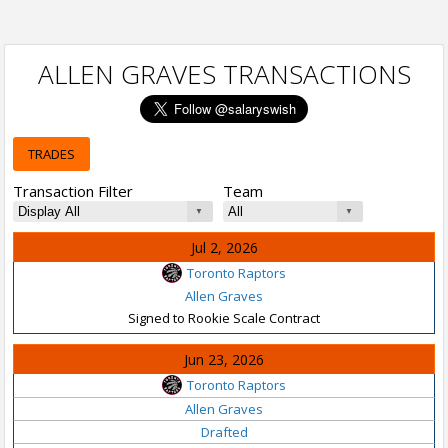
ALLEN GRAVES TRANSACTIONS
TRADES
Transaction Filter
Team
Jul 2, 2026
Toronto Raptors
Allen Graves
Signed to Rookie Scale Contract
Jun 23, 2026
Toronto Raptors
Allen Graves
Drafted