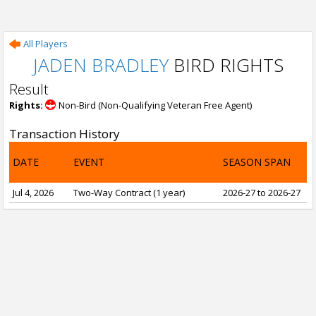
All Players
JADEN BRADLEY
BIRD RIGHTS
Result
Rights:
Non-Bird (Non-Qualifying Veteran Free Agent)
Transaction History
DATE
EVENT
SEASON SPAN
Jul 4, 2026
Two-Way Contract (1 year)
2026-27 to 2026-27