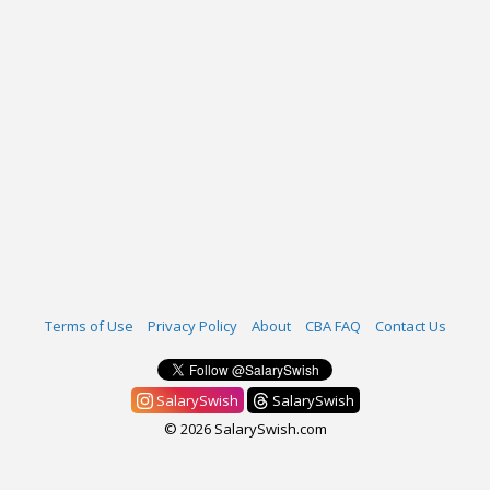
Terms of Use
Privacy Policy
About
CBA FAQ
Contact Us
SalarySwish
SalarySwish
© 2026 SalarySwish.com