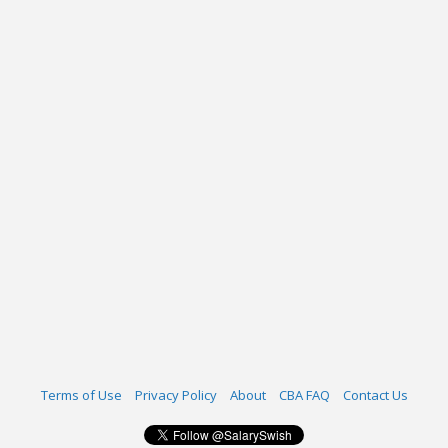
Terms of Use
Privacy Policy
About
CBA FAQ
Contact Us