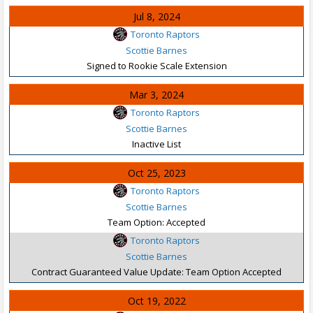
Jul 8, 2024
Toronto Raptors
Scottie Barnes
Signed to Rookie Scale Extension
Mar 3, 2024
Toronto Raptors
Scottie Barnes
Inactive List
Oct 25, 2023
Toronto Raptors
Scottie Barnes
Team Option: Accepted
Toronto Raptors
Scottie Barnes
Contract Guaranteed Value Update: Team Option Accepted
Oct 19, 2022