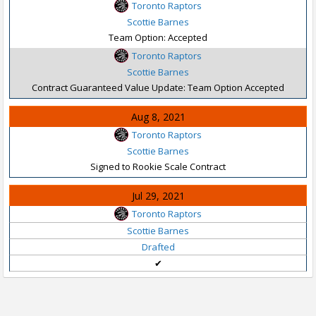
Toronto Raptors
Scottie Barnes
Team Option: Accepted
Toronto Raptors
Scottie Barnes
Contract Guaranteed Value Update: Team Option Accepted
Aug 8, 2021
Toronto Raptors
Scottie Barnes
Signed to Rookie Scale Contract
Jul 29, 2021
Toronto Raptors
Scottie Barnes
Drafted
✔