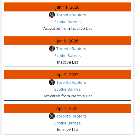
Jan 11, 2026
Toronto Raptors
Scottie Barnes
Activated from Inactive List
Jan 9, 2026
Toronto Raptors
Scottie Barnes
Inactive List
Apr 9, 2025
Toronto Raptors
Scottie Barnes
Activated from Inactive List
Apr 4, 2025
Toronto Raptors
Scottie Barnes
Inactive List