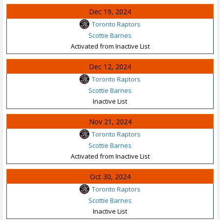
Dec 19, 2024
Toronto Raptors
Scottie Barnes
Activated from Inactive List
Dec 12, 2024
Toronto Raptors
Scottie Barnes
Inactive List
Nov 21, 2024
Toronto Raptors
Scottie Barnes
Activated from Inactive List
Oct 30, 2024
Toronto Raptors
Scottie Barnes
Inactive List