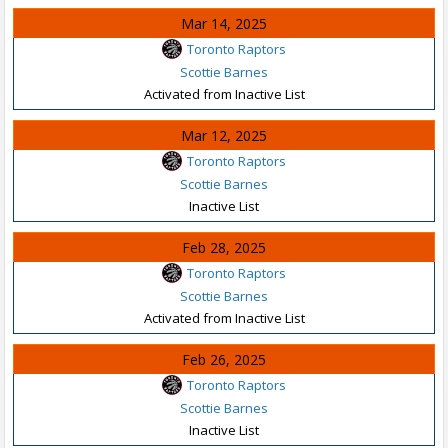
Mar 14, 2025
Toronto Raptors
Scottie Barnes
Activated from Inactive List
Mar 12, 2025
Toronto Raptors
Scottie Barnes
Inactive List
Feb 28, 2025
Toronto Raptors
Scottie Barnes
Activated from Inactive List
Feb 26, 2025
Toronto Raptors
Scottie Barnes
Inactive List