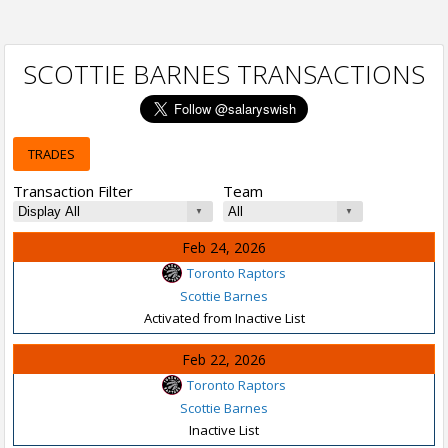
SCOTTIE BARNES TRANSACTIONS
TRADES
Transaction Filter
Team
Feb 24, 2026
Toronto Raptors
Scottie Barnes
Activated from Inactive List
Feb 22, 2026
Toronto Raptors
Scottie Barnes
Inactive List