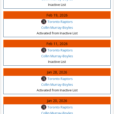
Inactive List
Feb 19, 2026
Toronto Raptors
Collin Murray-Boyles
Activated from Inactive List
Feb 11, 2026
Toronto Raptors
Collin Murray-Boyles
Inactive List
Jan 28, 2026
Toronto Raptors
Collin Murray-Boyles
Activated from Inactive List
Jan 20, 2026
Toronto Raptors
Collin Murray-Boyles