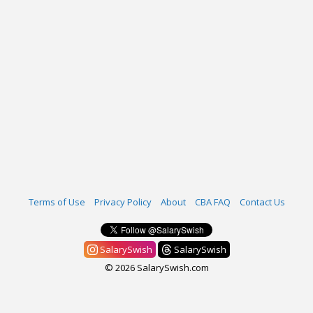
Terms of Use
Privacy Policy
About
CBA FAQ
Contact Us
SalarySwish
SalarySwish
© 2026 SalarySwish.com