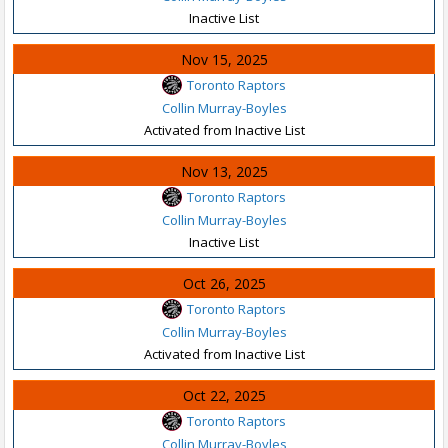
Inactive List
Nov 15, 2025
Toronto Raptors
Collin Murray-Boyles
Activated from Inactive List
Nov 13, 2025
Toronto Raptors
Collin Murray-Boyles
Inactive List
Oct 26, 2025
Toronto Raptors
Collin Murray-Boyles
Activated from Inactive List
Oct 22, 2025
Toronto Raptors
Collin Murray-Boyles