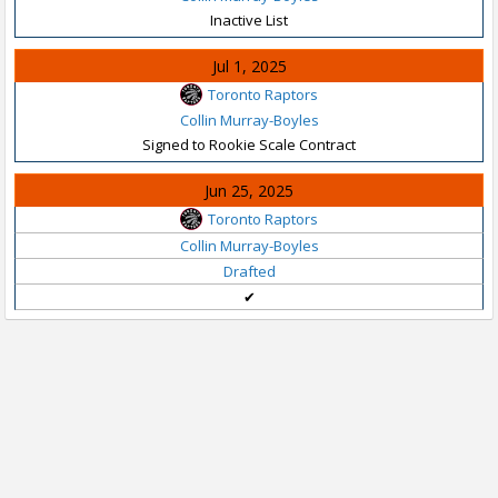
Inactive List
Jul 1, 2025
Toronto Raptors
Collin Murray-Boyles
Signed to Rookie Scale Contract
Jun 25, 2025
Toronto Raptors
Collin Murray-Boyles
Drafted
✔