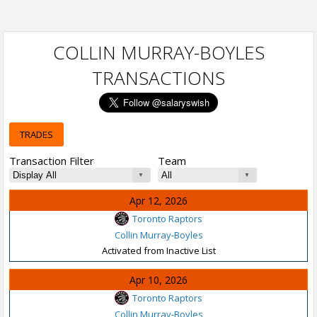
COLLIN MURRAY-BOYLES
TRANSACTIONS
TRADES
Transaction Filter
Team
Apr 12, 2026
Toronto Raptors
Collin Murray-Boyles
Activated from Inactive List
Apr 10, 2026
Toronto Raptors
Collin Murray-Boyles