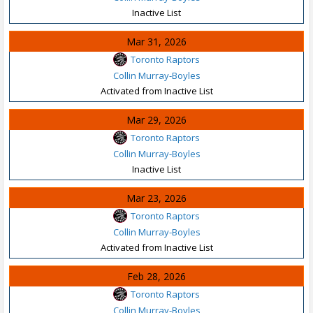
Inactive List
Mar 31, 2026
Toronto Raptors
Collin Murray-Boyles
Activated from Inactive List
Mar 29, 2026
Toronto Raptors
Collin Murray-Boyles
Inactive List
Mar 23, 2026
Toronto Raptors
Collin Murray-Boyles
Activated from Inactive List
Feb 28, 2026
Toronto Raptors
Collin Murray-Boyles