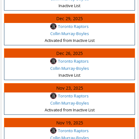
Inactive List
Dec 29, 2025
Toronto Raptors
Collin Murray-Boyles
Activated from Inactive List
Dec 26, 2025
Toronto Raptors
Collin Murray-Boyles
Inactive List
Nov 23, 2025
Toronto Raptors
Collin Murray-Boyles
Activated from Inactive List
Nov 19, 2025
Toronto Raptors
Collin Murray-Boyles