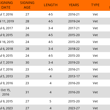
SIGNING
SIGNING
LENGTH
YEARS
TYPE
DATE
AGE
ul 7, 2016
27
4-5
2016-21
Vet
ul 11, 2019
28
4-5
2019-24
Vet
ul 6, 2017
24
3-4
2017-21
Vet
ul 9, 2015
26
4-5
2015-20
Vet
ul 16, 2015
24
4-5
2015-20
Vet
ul 6, 2018
28
3-4
2018-22
Vet
ul 9, 2015
24
4-5
2015-20
Vet
ul 7, 2019
30
3-4
2019-23
Vet
ul 7, 2016
23
4-5
2016-21
Vet
ul 5, 2013
29
4
2013-17
Vet
ul 9, 2016
23
4
2016-20
Vet
Oct 15,
31
4
2016-20
Vet
2016
ul 9, 2015
27
5
2015-20
Vet
ul 6, 2023
27
4
2023-27
Vet