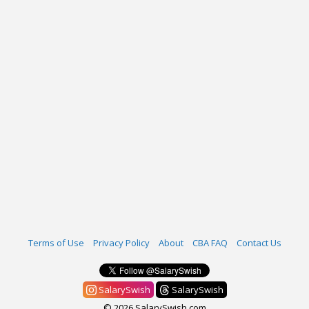
Terms of Use
Privacy Policy
About
CBA FAQ
Contact Us
SalarySwish
SalarySwish
© 2026 SalarySwish.com