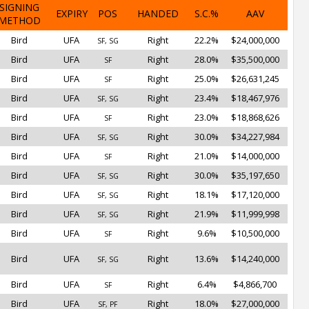
SIGNING
EXPIRY
POS
HANDED
S.C.%
AAV
METHOD
Bird
UFA
Right
22.2%
$24,000,000
SF, SG
Bird
UFA
Right
28.0%
$35,500,000
SF
Bird
UFA
Right
25.0%
$26,631,245
SF
Bird
UFA
Right
23.4%
$18,467,976
SF, SG
Bird
UFA
Right
23.0%
$18,868,626
SF
Bird
UFA
Right
30.0%
$34,227,984
SF, SG
Bird
UFA
Right
21.0%
$14,000,000
SF
Bird
UFA
Right
30.0%
$35,197,650
SF, SG
Bird
UFA
Right
18.1%
$17,120,000
SF, SG
Bird
UFA
Right
21.9%
$11,999,998
SF, SG
Bird
UFA
Right
9.6%
$10,500,000
SF
Bird
UFA
Right
13.6%
$14,240,000
SF, SG
Bird
UFA
Right
6.4%
$4,866,700
SF
Bird
UFA
Right
18.0%
$27,000,000
SF, PF