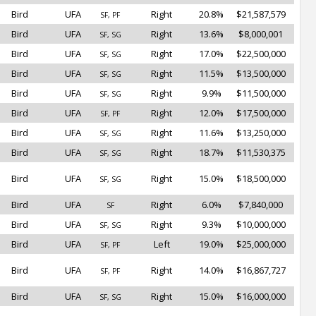
Bird
UFA
Right
20.8%
$21,587,579
SF, PF
Bird
UFA
Right
13.6%
$8,000,001
SF, SG
Bird
UFA
Right
17.0%
$22,500,000
SF, SG
Bird
UFA
Right
11.5%
$13,500,000
SF, SG
Bird
UFA
Right
9.9%
$11,500,000
SF, SG
Bird
UFA
Right
12.0%
$17,500,000
SF, PF
Bird
UFA
Right
11.6%
$13,250,000
SF, SG
Bird
UFA
Right
18.7%
$11,530,375
SF, SG
Bird
UFA
Right
15.0%
$18,500,000
SF, SG
Bird
UFA
Right
6.0%
$7,840,000
SF
Bird
UFA
Right
9.3%
$10,000,000
SF, SG
Bird
UFA
Left
19.0%
$25,000,000
SF, PF
Bird
UFA
Right
14.0%
$16,867,727
SF, PF
Bird
UFA
Right
15.0%
$16,000,000
SF, SG