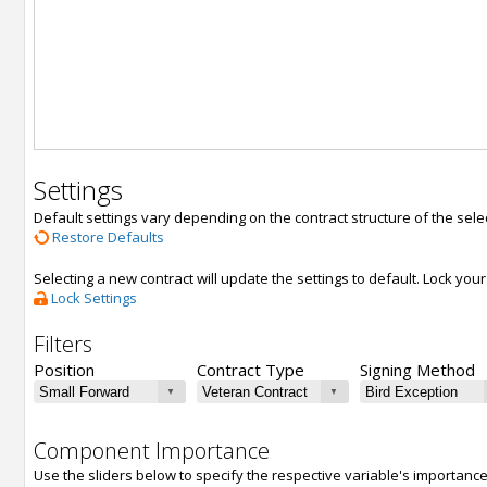
Settings
Default settings vary depending on the contract structure of the sele
Restore Defaults
Selecting a new contract will update the settings to default. Lock yo
Lock Settings
Filters
Position
Contract Type
Signing Method
Component Importance
Use the sliders below to specify the respective variable's importanc