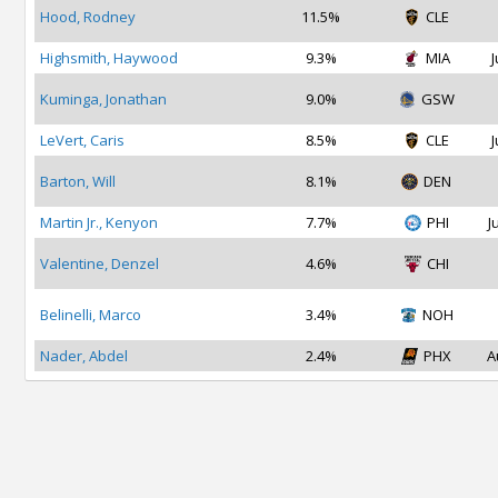
Hood, Rodney
11.5%
CLE
Highsmith, Haywood
9.3%
MIA
J
Kuminga, Jonathan
9.0%
GSW
LeVert, Caris
8.5%
CLE
J
Barton, Will
8.1%
DEN
Martin Jr., Kenyon
7.7%
PHI
J
Valentine, Denzel
4.6%
CHI
Belinelli, Marco
3.4%
NOH
Nader, Abdel
2.4%
PHX
A