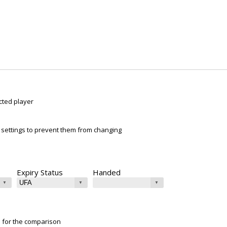
cted player
ur settings to prevent them from changing
Expiry Status
Handed
e for the comparison