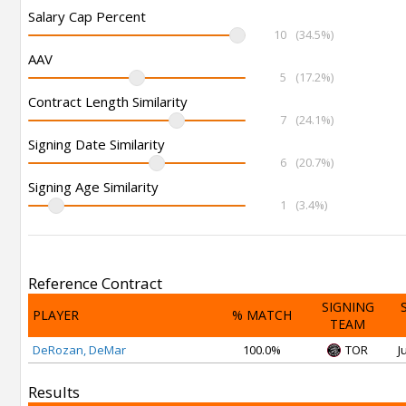
Salary Cap Percent
10
(34.5%)
AAV
5
(17.2%)
Contract Length Similarity
7
(24.1%)
Signing Date Similarity
6
(20.7%)
Signing Age Similarity
1
(3.4%)
Reference Contract
SIGNING
PLAYER
% MATCH
TEAM
DeRozan, DeMar
100.0%
TOR
J
Results