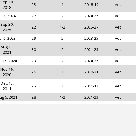
Sep 10,
25
1
2018-19
Vet
2018
ul 8, 2024
27
2
2024-26
Vet
Sep 30,
22
1-2
2025-27
Vet
2025
ul 6, 2023
29
2
2023-25
Vet
Aug 11,
30
2
2021-23
Vet
2021
ul 15, 2024
23
2
2024-26
Vet
Nov 16,
26
1
2020-21
Vet
2020
Dec 13,
25
1
2011-12
Vet
2011
ug 6, 2021
28
1-2
2021-23
Vet