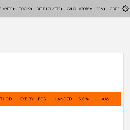
PLAYERS ▾
TOOLS ▾
DEPTH CHARTS ▾
CALCULATORS ▾
CBA ▾
ODDS
ETHOD
EXPIRY
POS
HANDED
S.C.%
AAV