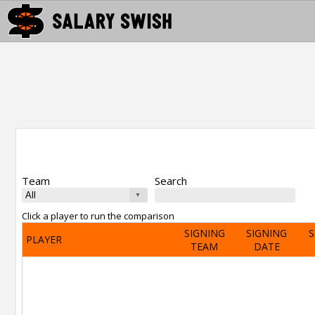
Team
Search
Click a player to run the comparison
SIGNING
SIGNING
S
PLAYER
TEAM
DATE