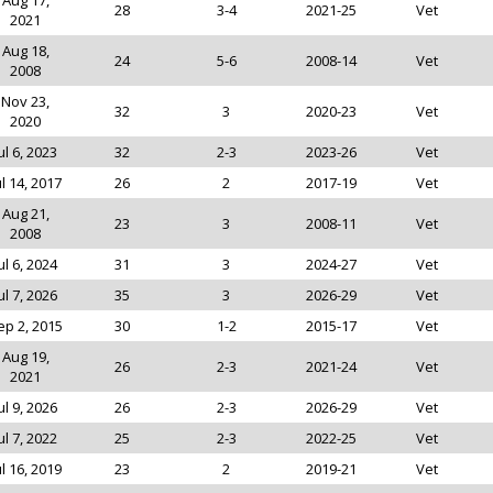
Aug 17,
28
3-4
2021-25
Vet
2021
Aug 18,
24
5-6
2008-14
Vet
2008
Nov 23,
32
3
2020-23
Vet
2020
ul 6, 2023
32
2-3
2023-26
Vet
ul 14, 2017
26
2
2017-19
Vet
Aug 21,
23
3
2008-11
Vet
2008
ul 6, 2024
31
3
2024-27
Vet
ul 7, 2026
35
3
2026-29
Vet
ep 2, 2015
30
1-2
2015-17
Vet
Aug 19,
26
2-3
2021-24
Vet
2021
ul 9, 2026
26
2-3
2026-29
Vet
ul 7, 2022
25
2-3
2022-25
Vet
ul 16, 2019
23
2
2019-21
Vet