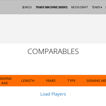
SEARCH
TRADE MACHINE (NEW!)
MOCK-DRAFT
TEAMS ▾
COMPARABLES
IGNING
LENGTH
YEARS
TYPE
SIGNING M
AGE
Load Players