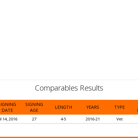
Comparables Results
SIGNING
SIGNING
LENGTH
YEARS
TYPE
DATE
AGE
ul 14, 2016
27
4-5
2016-21
Vet