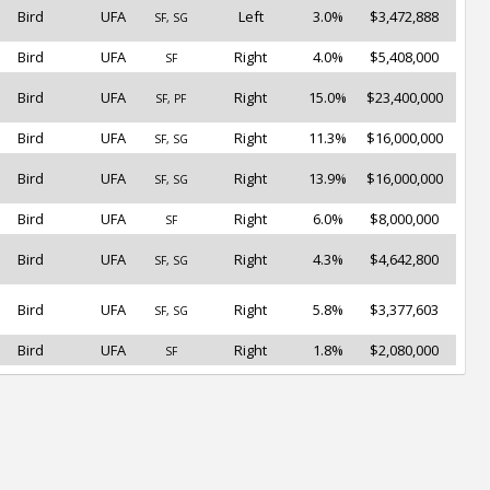
Bird
UFA
Left
3.0%
$3,472,888
SF, SG
Bird
UFA
Right
4.0%
$5,408,000
SF
Bird
UFA
Right
15.0%
$23,400,000
SF, PF
Bird
UFA
Right
11.3%
$16,000,000
SF, SG
Bird
UFA
Right
13.9%
$16,000,000
SF, SG
Bird
UFA
Right
6.0%
$8,000,000
SF
Bird
UFA
Right
4.3%
$4,642,800
SF, SG
Bird
UFA
Right
5.8%
$3,377,603
SF, SG
Bird
UFA
Right
1.8%
$2,080,000
SF