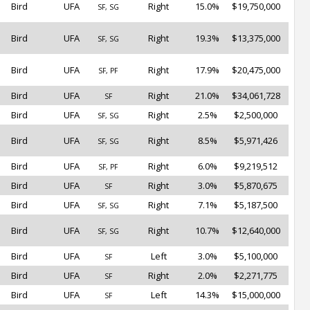
Bird
UFA
Right
15.0%
$19,750,000
SF, SG
Bird
UFA
Right
19.3%
$13,375,000
SF, SG
Bird
UFA
Right
17.9%
$20,475,000
SF, PF
Bird
UFA
Right
21.0%
$34,061,728
SF
Bird
UFA
Right
2.5%
$2,500,000
SF, SG
Bird
UFA
Right
8.5%
$5,971,426
SF, SG
Bird
UFA
Right
6.0%
$9,219,512
SF, PF
Bird
UFA
Right
3.0%
$5,870,675
SF
Bird
UFA
Right
7.1%
$5,187,500
SF, SG
Bird
UFA
Right
10.7%
$12,640,000
SF, SG
Bird
UFA
Left
3.0%
$5,100,000
SF
Bird
UFA
Right
2.0%
$2,271,775
SF
Bird
UFA
Left
14.3%
$15,000,000
SF