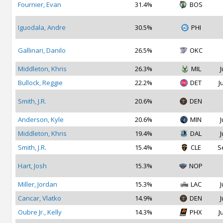
Fournier, Evan
31.4%
BOS
Iguodala, Andre
30.5%
PHI
Gallinari, Danilo
26.5%
OKC
Middleton, Khris
26.3%
MIL
J
Bullock, Reggie
22.2%
DET
J
Smith, J.R.
20.6%
DEN
Anderson, Kyle
20.6%
MIN
J
Middleton, Khris
19.4%
DAL
J
Smith, J.R.
15.4%
CLE
S
Hart, Josh
15.3%
NOP
Miller, Jordan
15.3%
LAC
J
Cancar, Vlatko
14.9%
DEN
J
Oubre Jr., Kelly
14.3%
PHX
J