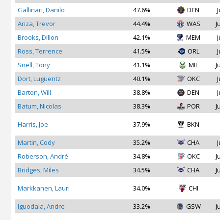
Gallinari, Danilo
47.6%
DEN
J
Ariza, Trevor
44.4%
WAS
J
Brooks, Dillon
42.1%
MEM
J
Ross, Terrence
41.5%
ORL
J
Snell, Tony
41.1%
MIL
J
Dort, Luguentz
40.1%
OKC
J
Barton, Will
38.8%
DEN
J
Batum, Nicolas
38.3%
POR
J
Harris, Joe
37.9%
BKN
Martin, Cody
35.2%
CHA
J
Roberson, André
34.8%
OKC
J
Bridges, Miles
34.5%
CHA
J
Markkanen, Lauri
34.0%
CHI
Iguodala, Andre
33.2%
GSW
J