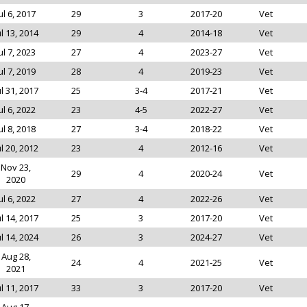
ul 6, 2017
29
3
2017-20
Vet
ul 13, 2014
29
4
2014-18
Vet
ul 7, 2023
27
4
2023-27
Vet
ul 7, 2019
28
4
2019-23
Vet
ul 31, 2017
25
3-4
2017-21
Vet
ul 6, 2022
23
4-5
2022-27
Vet
ul 8, 2018
27
3-4
2018-22
Vet
ul 20, 2012
23
4
2012-16
Vet
Nov 23,
29
4
2020-24
Vet
2020
ul 6, 2022
27
4
2022-26
Vet
ul 14, 2017
25
3
2017-20
Vet
ul 14, 2024
26
3
2024-27
Vet
Aug 28,
24
4
2021-25
Vet
2021
ul 11, 2017
33
3
2017-20
Vet