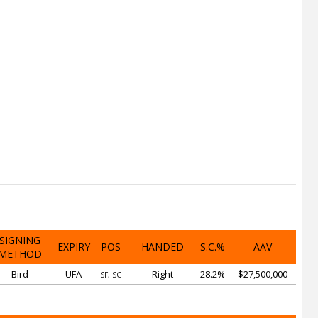
SIGNING
EXPIRY
POS
HANDED
S.C.%
AAV
METHOD
Bird
UFA
Right
28.2%
$27,500,000
SF, SG