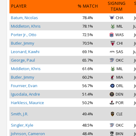
SIGNING
PLAYER
% MATCH
TEAM
Batum, Nicolas
78.4%
CHA
J
Middleton, Khris
78.1%
MIL
J
Porter Jr., Otto
72.5%
WAS
J
Butler, Jimmy
70.5%
CHI
J
Leonard, Kawhi
69.1%
SAS
J
George, Paul
65.7%
OKC
J
Middleton, Khris
61.6%
MIL
J
Butler, Jimmy
60.2%
MIA
J
Fournier, Evan
56.7%
ORL
J
Iguodala, Andre
51.4%
DEN
J
Harkless, Maurice
50.2%
POR
J
Smith, J.R.
49.4%
CLE
Singler, Kyle
48.5%
OKC
J
Johnson, Cameron
48.4%
BKN
J