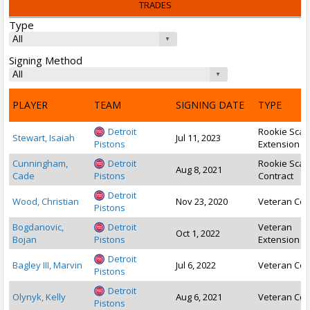
TRADES
Type
Signing Method
PLAYER
TEAM
SIGNING DATE
TYPE
Detroit
Rookie Scal
Stewart, Isaiah
Jul 11, 2023
Pistons
Extension
Cunningham,
Detroit
Rookie Scal
Aug 8, 2021
Cade
Pistons
Contract
Detroit
Wood, Christian
Nov 23, 2020
Veteran Con
Pistons
Bogdanovic,
Detroit
Veteran
Oct 1, 2022
Bojan
Pistons
Extension
Detroit
Bagley III, Marvin
Jul 6, 2022
Veteran Con
Pistons
Detroit
Olynyk, Kelly
Aug 6, 2021
Veteran Con
Pistons