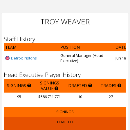
TROY WEAVER
Staff History
TEAM
POSITION
DATE 
General Manager (Head
Detroit Pistons
Jun 18, 
Executive)
Head Executive Player History
SIGNINGS
SIGNINGS
DRAFTED
TRADES
VALUE
95
$586,731,771
10
27
SIGNINGS
DRAFTED