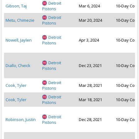
Detroit
Gibson, Taj
Mar 6, 2024
10-Day Cont
Pistons
Detroit
Metu, Chimezie
Mar 20, 2024
10-Day Cont
Pistons
Detroit
Nowell, Jaylen
Apr 3, 2024
10-Day Cont
Pistons
Detroit
Diallo, Cheick
Dec 23, 2021
10-Day Cont
Pistons
Detroit
Cook, Tyler
Mar 28, 2021
10-Day Cont
Pistons
Detroit
Cook, Tyler
Mar 18, 2021
10-Day Cont
Pistons
Detroit
Robinson, Justin
Dec 28, 2021
10-Day Cont
Pistons