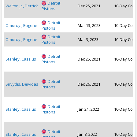
Detroit
Walton Jr., Derrick
Dec 25, 2021
10-Day Cont
Pistons
Detroit
Omoruyi, Eugene
Mar 13, 2023
10-Day Cont
Pistons
Detroit
Omoruyi, Eugene
Mar 3, 2023
10-Day Cont
Pistons
Detroit
Stanley, Cassius
Dec 25, 2021
10-Day Cont
Pistons
Detroit
Sirvydis, Deividas
Dec 26, 2021
10-Day Cont
Pistons
Detroit
Stanley, Cassius
Jan 21, 2022
10-Day Cont
Pistons
Detroit
Stanley, Cassius
Jan 8, 2022
10-Day Cont