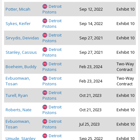
Detroit
Potter, Micah
Sep 12, 2022
Exhibit 10
Pistons
Detroit
Sykes, Keifer
Sep 14, 2022
Exhibit 10
Pistons
Detroit
Sirvydis, Deividas
Sep 27, 2021
Exhibit 10
Pistons
Detroit
Stanley, Cassius
Sep 27, 2021
Exhibit 10
Pistons
Detroit
Two-Way
Boeheim, Buddy
Feb 23, 2024
Pistons
Contract
Evbuomwan,
Detroit
Two-Way
Feb 23, 2024
Tosan
Pistons
Contract
Detroit
Turell, Ryan
Oct 21, 2023
Exhibit 10
Pistons
Detroit
Roberts, Nate
Oct 21, 2023
Exhibit 10
Pistons
Evbuomwan,
Detroit
Jul 25, 2023
Exhibit 10
Tosan
Pistons
Detroit
Umude, Stanley
Sep 25, 2022
Exhibit 10