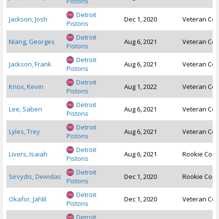
Pistons
Detroit
Jackson, Josh
Dec 1, 2020
Veteran Con
Pistons
Detroit
Niang, Georges
Aug 6, 2021
Veteran Con
Pistons
Detroit
Jackson, Frank
Aug 6, 2021
Veteran Con
Pistons
Detroit
Knox, Kevin
Aug 1, 2022
Veteran Con
Pistons
Detroit
Lee, Saben
Aug 6, 2021
Veteran Con
Pistons
Detroit
Lyles, Trey
Aug 6, 2021
Veteran Con
Pistons
Detroit
Livers, Isaiah
Aug 6, 2021
Rookie Cont
Pistons
Detroit
Sirvydis, Deividas
Dec 1, 2020
Rookie Cont
Pistons
Detroit
Okafor, Jahlil
Dec 1, 2020
Veteran Con
Pistons
Detroit