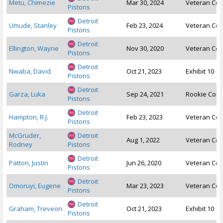
Metu, Chimezie
Mar 30, 2024
Veteran Con
Pistons
Detroit
Umude, Stanley
Feb 23, 2024
Veteran Con
Pistons
Detroit
Ellington, Wayne
Nov 30, 2020
Veteran Con
Pistons
Detroit
Nwaba, David
Oct 21, 2023
Exhibit 10
Pistons
Detroit
Garza, Luka
Sep 24, 2021
Rookie Cont
Pistons
Detroit
Hampton, R.J.
Feb 23, 2023
Veteran Con
Pistons
McGruder,
Detroit
Aug 1, 2022
Veteran Con
Rodney
Pistons
Detroit
Patton, Justin
Jun 26, 2020
Veteran Con
Pistons
Detroit
Omoruyi, Eugene
Mar 23, 2023
Veteran Con
Pistons
Detroit
Graham, Treveon
Oct 21, 2023
Exhibit 10
Pistons