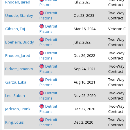
Rhoden, Jared
Jul 2, 2023
Pistons
Contract
Detroit
Two-Way
Umude, Stanley
Oct 23, 2023
Pistons
Contract
Detroit
Gibson, Taj
Mar 16, 2024
Veteran Con
Pistons
Detroit
Two-Way
Boeheim, Buddy
Jul 2, 2022
Pistons
Contract
Detroit
Two-Way
Rhoden, Jared
Dec 26, 2022
Pistons
Contract
Detroit
Two-Way
Pickett, Jamorko
Sep 24, 2021
Pistons
Contract
Detroit
Two-Way
Garza, Luka
Aug 16, 2021
Pistons
Contract
Detroit
Two-Way
Lee, Saben
Nov 25, 2020
Pistons
Contract
Detroit
Two-Way
Jackson, Frank
Dec 27, 2020
Pistons
Contract
Detroit
Two-Way
King, Louis
Dec 2, 2020
Pistons
Contract