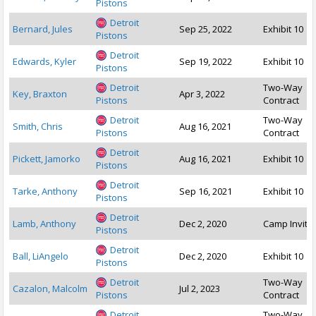
Pistons
Detroit
Bernard, Jules
Sep 25, 2022
Exhibit 10
Pistons
Detroit
Edwards, Kyler
Sep 19, 2022
Exhibit 10
Pistons
Detroit
Two-Way
Key, Braxton
Apr 3, 2022
Pistons
Contract
Detroit
Two-Way
Smith, Chris
Aug 16, 2021
Pistons
Contract
Detroit
Pickett, Jamorko
Aug 16, 2021
Exhibit 10
Pistons
Detroit
Tarke, Anthony
Sep 16, 2021
Exhibit 10
Pistons
Detroit
Lamb, Anthony
Dec 2, 2020
Camp Invite
Pistons
Detroit
Ball, LiAngelo
Dec 2, 2020
Exhibit 10
Pistons
Detroit
Two-Way
Cazalon, Malcolm
Jul 2, 2023
Pistons
Contract
Detroit
Two-Way