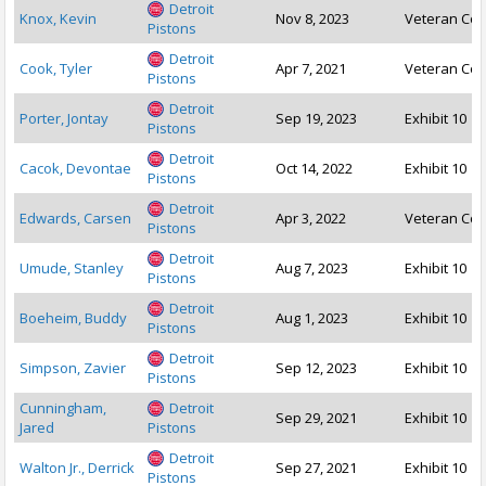
Detroit
Knox, Kevin
Nov 8, 2023
Veteran Con
Pistons
Detroit
Cook, Tyler
Apr 7, 2021
Veteran Con
Pistons
Detroit
Porter, Jontay
Sep 19, 2023
Exhibit 10
Pistons
Detroit
Cacok, Devontae
Oct 14, 2022
Exhibit 10
Pistons
Detroit
Edwards, Carsen
Apr 3, 2022
Veteran Con
Pistons
Detroit
Umude, Stanley
Aug 7, 2023
Exhibit 10
Pistons
Detroit
Boeheim, Buddy
Aug 1, 2023
Exhibit 10
Pistons
Detroit
Simpson, Zavier
Sep 12, 2023
Exhibit 10
Pistons
Cunningham,
Detroit
Sep 29, 2021
Exhibit 10
Jared
Pistons
Detroit
Walton Jr., Derrick
Sep 27, 2021
Exhibit 10
Pistons