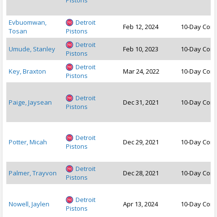
Pistons
Evbuomwan,
Detroit
Feb 12, 2024
10-Day Cont
Tosan
Pistons
Detroit
Umude, Stanley
Feb 10, 2023
10-Day Cont
Pistons
Detroit
Key, Braxton
Mar 24, 2022
10-Day Cont
Pistons
Detroit
Paige, Jaysean
Dec 31, 2021
10-Day Cont
Pistons
Detroit
Potter, Micah
Dec 29, 2021
10-Day Cont
Pistons
Detroit
Palmer, Trayvon
Dec 28, 2021
10-Day Cont
Pistons
Detroit
Nowell, Jaylen
Apr 13, 2024
10-Day Cont
Pistons