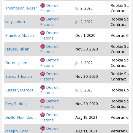
Detroit
Rookie Scal
Thompson, Ausar
Jul 2, 2023
Pistons
Contract
Detroit
Rookie Scal
Ivey, Jaden
Jul 2, 2022
Pistons
Contract
Detroit
Plumlee, Mason
Dec 1, 2020
Veteran Con
Pistons
Detroit
Rookie Scal
Hayes, Killian
Nov 30, 2020
Pistons
Contract
Detroit
Rookie Scal
Duren, Jalen
Jul 1, 2022
Pistons
Contract
Detroit
Rookie Scal
Stewart, Isaiah
Nov 30, 2020
Pistons
Contract
Detroit
Sasser, Marcus
Jul 5, 2023
Rookie Cont
Pistons
Detroit
Rookie Scal
Bey, Saddiq
Nov 30, 2020
Pistons
Contract
Detroit
Diallo, Hamidou
Aug 19, 2021
Veteran Con
Pistons
Detroit
Joseph, Cory
Aug 11, 2021
Veteran Con