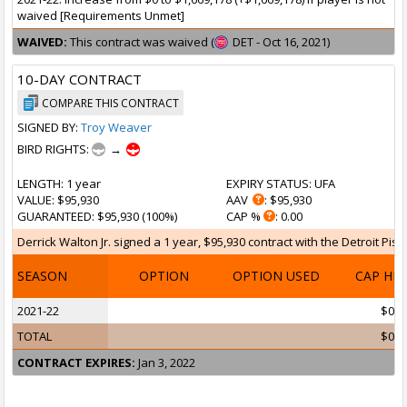
waived [Requirements Unmet]
WAIVED:
This contract was waived (
DET - Oct 16, 2021)
10-DAY CONTRACT
COMPARE THIS CONTRACT
SIGNED BY:
Troy Weaver
BIRD RIGHTS:
→
LENGTH
: 1 year
EXPIRY STATUS
: UFA
VALUE
: $95,930
AAV
: $95,930
GUARANTEED
: $95,930 (100%)
CAP %
: 0.00
Derrick Walton Jr. signed a 1 year, $95,930 contract with the Detroit Pist
SEASON
OPTION
OPTION USED
CAP HI
2021-22
$0
TOTAL
$0
CONTRACT EXPIRES:
Jan 3, 2022