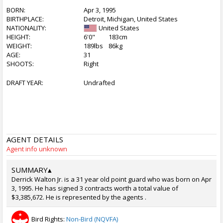
BORN:
Apr 3, 1995
BIRTHPLACE:
Detroit, Michigan, United States
NATIONALITY:
United States
HEIGHT:
6'0"
183cm
WEIGHT:
189lbs
86kg
AGE:
31
SHOOTS:
Right
DRAFT YEAR:
Undrafted
AGENT DETAILS
Agent info unknown
SUMMARY
▴
Derrick Walton Jr. is a 31 year old point guard who was born on Apr
3, 1995. He has signed 3 contracts worth a total value of
$3,385,672. He is represented by the agents .
Bird Rights:
Non-Bird (NQVFA)