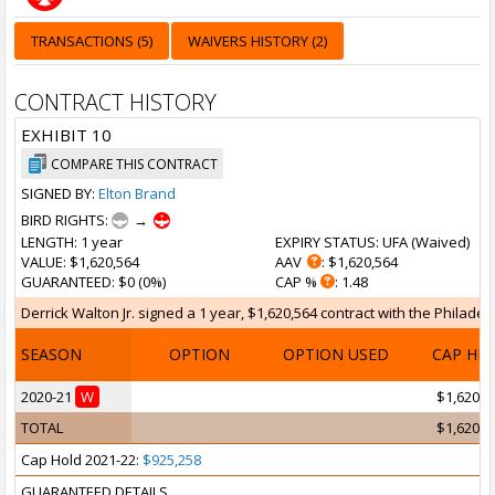
TRANSACTIONS (5)
WAIVERS HISTORY (2)
CONTRACT HISTORY
EXHIBIT 10
COMPARE THIS CONTRACT
SIGNED BY:
Elton Brand
BIRD RIGHTS:
→
LENGTH
: 1 year
EXPIRY STATUS
: UFA (
Waived
)
VALUE
: $1,620,564
AAV
: $1,620,564
GUARANTEED
: $0 (0%)
CAP %
: 1.48
Derrick Walton Jr. signed a 1 year, $1,620,564 contract with the Philadel
SEASON
OPTION
OPTION USED
CAP HI
2020-21
W
$1,620,5
TOTAL
$1,620,5
Cap Hold 2021-22:
$925,258
GUARANTEED DETAILS