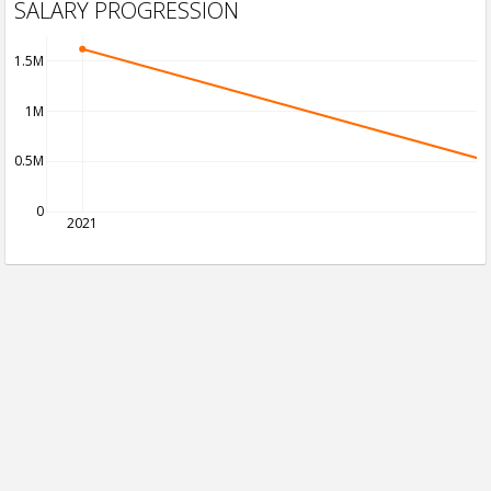
SALARY PROGRESSION
1.5M
1M
0.5M
0
2021