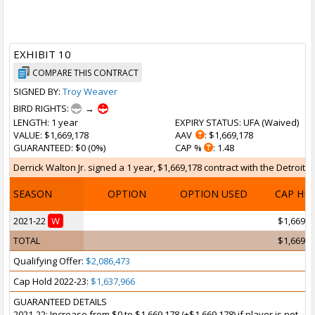
EXHIBIT 10
COMPARE THIS CONTRACT
SIGNED BY:
Troy Weaver
BIRD RIGHTS:
→
LENGTH
: 1 year
EXPIRY STATUS
: UFA (
Waived
)
VALUE
: $1,669,178
AAV
: $1,669,178
GUARANTEED
: $0 (0%)
CAP %
: 1.48
Derrick Walton Jr. signed a 1 year, $1,669,178 contract with the Detroit 
SEASON
OPTION
OPTION USED
CAP HI
2021-22
W
$1,669,1
TOTAL
$1,669,1
Qualifying Offer:
$2,086,473
Cap Hold 2022-23:
$1,637,966
GUARANTEED DETAILS
2021-22: Increase from $0 to $1,669,178 (+$1,669,178) if player is not