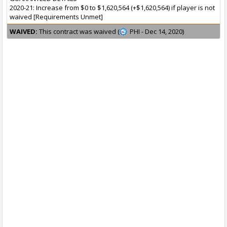
2020-21: Increase from $0 to $1,620,564 (+$1,620,564) if player is not
waived [Requirements Unmet]
WAIVED:
This contract was waived (
PHI - Dec 14, 2020)