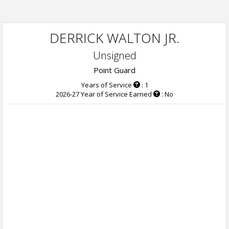
DERRICK WALTON JR.
Unsigned
Point Guard
Years of Service
: 1
2026-27 Year of Service Earned
: No