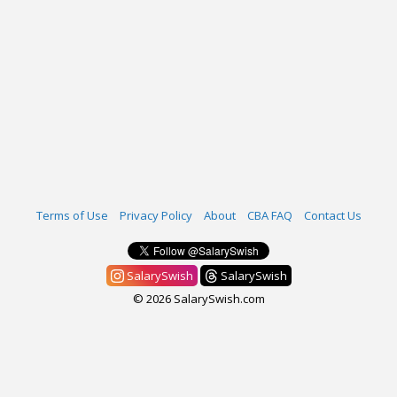
Terms of Use
Privacy Policy
About
CBA FAQ
Contact Us
SalarySwish
SalarySwish
© 2026 SalarySwish.com