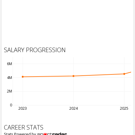
SALARY PROGRESSION
6M
4M
2M
0
2023
2024
2025
CAREER STATS
Stats Powered by