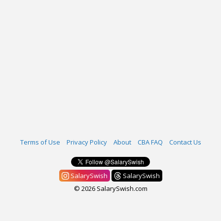
Terms of Use
Privacy Policy
About
CBA FAQ
Contact Us
SalarySwish
SalarySwish
© 2026 SalarySwish.com