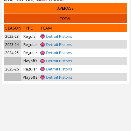
AVERAGE
TOTAL
SEASON
TYPE
TEAM
2022-23
Regular
Detroit Pistons
2023-24
Regular
Detroit Pistons
2024-25
Regular
Detroit Pistons
Playoffs
Detroit Pistons
2025-26
Regular
Detroit Pistons
Playoffs
Detroit Pistons