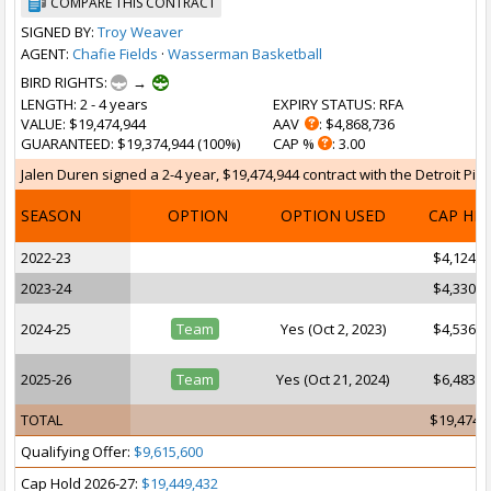
COMPARE THIS CONTRACT
SIGNED BY:
Troy Weaver
AGENT:
Chafie Fields
·
Wasserman Basketball
BIRD RIGHTS:
→
LENGTH
: 2 - 4 years
EXPIRY STATUS
: RFA
VALUE
: $19,474,944
AAV
: $4,868,736
GUARANTEED
: $19,374,944 (100%)
CAP %
: 3.00
Jalen Duren signed a 2-4 year, $19,474,944 contract with the Detroit Pist
SEASON
OPTION
OPTION USED
CAP HI
2022-23
$4,124,2
2023-24
$4,330,6
2024-25
Team
Yes (Oct 2, 2023)
$4,536,8
2025-26
Team
Yes (Oct 21, 2024)
$6,483,1
TOTAL
$19,474,
Qualifying Offer:
$9,615,600
Cap Hold 2026-27:
$19,449,432