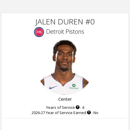
JALEN DUREN #0
Detroit Pistons
Center
Years of Service
: 4
2026-27 Year of Service Earned
: No