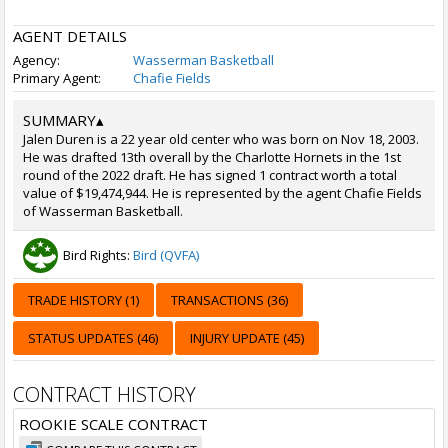
AGENT DETAILS
Agency:
Wasserman Basketball
Primary Agent:
Chafie Fields
SUMMARY
▴
Jalen Duren is a 22 year old center who was born on Nov 18, 2003.
He was drafted 13th overall by the Charlotte Hornets in the 1st
round of the 2022 draft. He has signed 1 contract worth a total
value of $19,474,944. He is represented by the agent Chafie Fields
of Wasserman Basketball.
Bird Rights:
Bird (QVFA)
TRADE HISTORY (1)
TRANSACTIONS (36)
STATUS UPDATES (46)
INJURY UPDATE (45)
CONTRACT HISTORY
ROOKIE SCALE CONTRACT