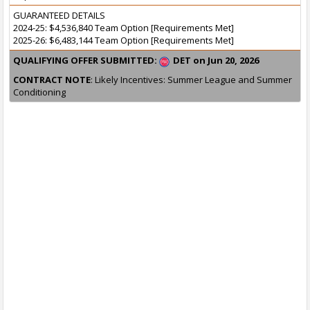
GUARANTEED DETAILS
2024-25: $4,536,840 Team Option [Requirements Met]
2025-26: $6,483,144 Team Option [Requirements Met]
QUALIFYING OFFER SUBMITTED:
DET on Jun 20, 2026
CONTRACT NOTE
: Likely Incentives: Summer League and Summer
Conditioning