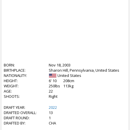
BORN:
Nov 18, 2003
BIRTHPLACE:
Sharon Hill, Pennsylvania, United States
NATIONALITY:
United States
HEIGHT:
6' 10
208cm
WEIGHT:
250lbs
113kg
AGE:
22
SHOOTS:
Right
DRAFT YEAR:
2022
DRAFTED OVERALL:
13
DRAFT ROUND:
1
DRAFTED BY:
CHA