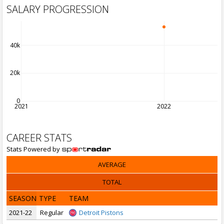
SALARY PROGRESSION
40k
20k
0
2021
2022
CAREER STATS
Stats Powered by
AVERAGE
TOTAL
SEASON
TYPE
TEAM
2021-22
Regular
Detroit Pistons