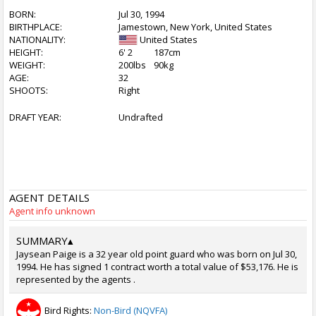
BORN:
Jul 30, 1994
BIRTHPLACE:
Jamestown, New York, United States
NATIONALITY:
United States
HEIGHT:
6' 2
187cm
WEIGHT:
200lbs
90kg
AGE:
32
SHOOTS:
Right
DRAFT YEAR:
Undrafted
AGENT DETAILS
Agent info unknown
SUMMARY
▴
Jaysean Paige is a 32 year old point guard who was born on Jul 30,
1994. He has signed 1 contract worth a total value of $53,176. He is
represented by the agents .
Bird Rights:
Non-Bird (NQVFA)