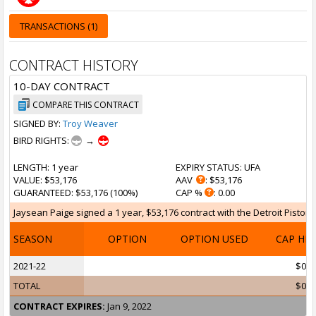
TRANSACTIONS (1)
CONTRACT HISTORY
10-DAY CONTRACT
COMPARE THIS CONTRACT
SIGNED BY:
Troy Weaver
BIRD RIGHTS:
→
LENGTH
: 1 year
EXPIRY STATUS
: UFA
VALUE
: $53,176
AAV
: $53,176
GUARANTEED
: $53,176 (100%)
CAP %
: 0.00
Jaysean Paige signed a 1 year, $53,176 contract with the Detroit Pistons
SEASON
OPTION
OPTION USED
CAP HI
2021-22
$0
TOTAL
$0
CONTRACT EXPIRES:
Jan 9, 2022