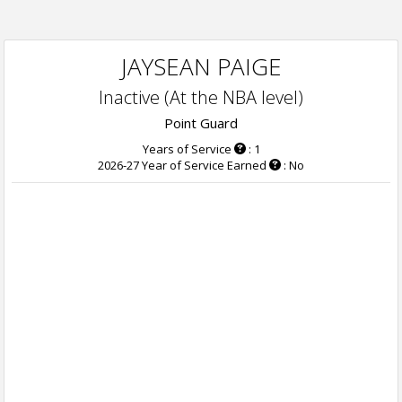
JAYSEAN PAIGE
Inactive (At the NBA level)
Point Guard
Years of Service
: 1
2026-27 Year of Service Earned
: No